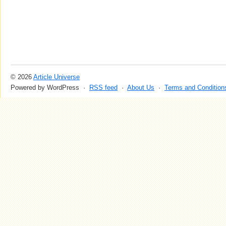
© 2026
Article Universe
Powered by WordPress ·
RSS feed
·
About Us
·
Terms and Condition