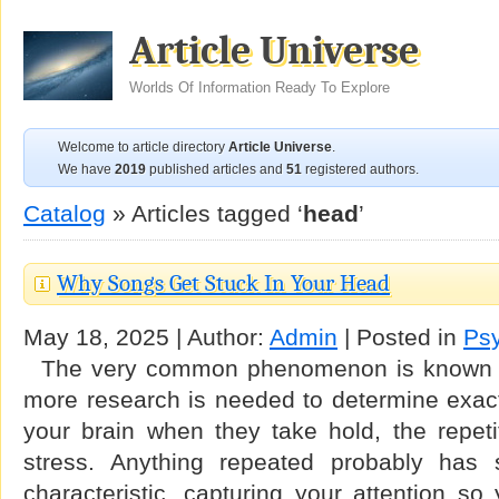
Article Universe
Worlds Of Information Ready To Explore
Welcome to article directory
Article Universe
.
We have
2019
published articles and
51
registered authors.
Catalog
» Articles tagged ‘
head
’
Why Songs Get Stuck In Your Head
May 18, 2025 | Author:
Admin
| Posted in
Ps
The very common phenomenon is known a
more research is needed to determine exact
your brain when they take hold, the repetit
stress. Anything repeated probably has 
characteristic, capturing your attention so 