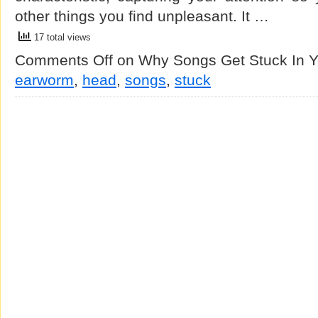
other things you find unpleasant. It …
17 total views
Comments Off
on Why Songs Get Stuck In 
earworm
,
head
,
songs
,
stuck