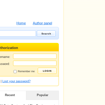
Home
Author panel
thorization
ername:
ssword:
Remember me
|
Lost your password?
Recent
Popular