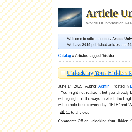
Article U
Worlds Of Information Rea
Welcome to article directory
Article Uni
We have
2019
published articles and
51
Catalog
» Articles tagged ‘
hidden
’
Unlocking Your Hidden K
June 14, 2025 | Author:
Admin
| Posted in
L
You might not realize it but you already k
will highlight all the ways in which the E
will be able to use every day. “IBLE” an
11 total views
Comments Off
on Unlocking Your Hidden K