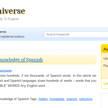
niverse
dy To Explore
verse
.
registered authors.
Au
nowledge of Spanish
Us
Pa
anguage
now hundreds, if not thousands, of Spanish words. In this article we
nglish and Spanish languages share hundreds of words – words that you
d “ABLE” WORDS Any English word …
nowledge of Spanish
Tags:
hidden
,
knowledge
,
spanish
,
unlocking