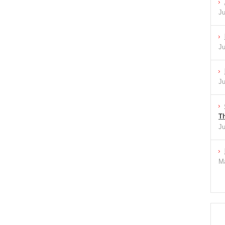
Ju
Ju
Ju
Th
Ju
Ma