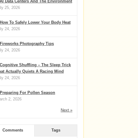
AI Data Centers And The Environment
ly 25, 2026
How To Safely Lower Your Body Heat
ly 24, 2026
Fireworks Photography Tips
ly 24, 2026
Cognitive Shuffling – The Sleep Trick
at Actually Quiets A Racing Mind
ly 24, 2026
Preparing For Pollen Season
rch 2, 2026
Next »
Comments
Tags