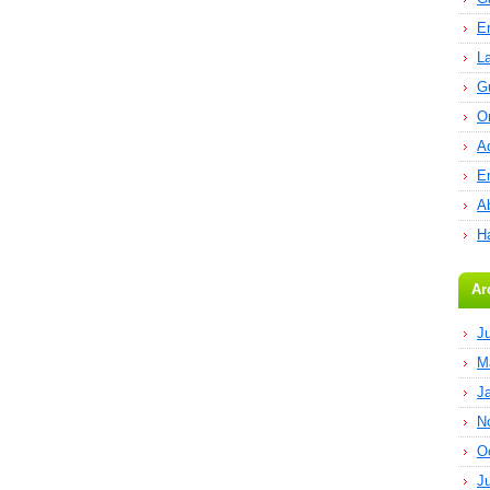
E
L
G
O
A
E
Ab
H
Ar
J
M
J
N
O
J