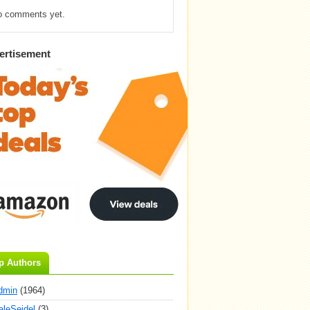
o comments yet.
ertisement
p Authors
dmin
(1964)
aleSeidel
(3)