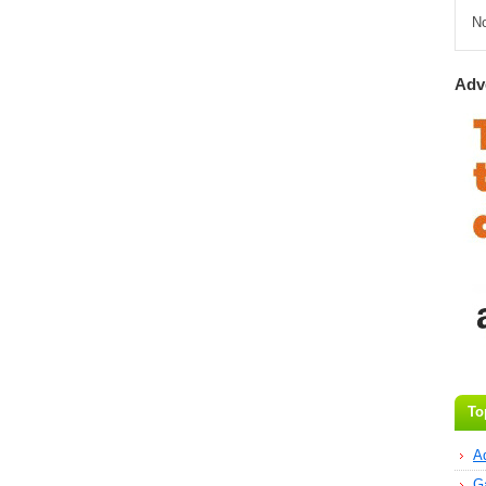
N
Adv
To
A
G