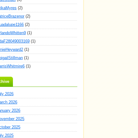
rikaMyres
(2)
atriceBrazenor
(2)
uadalupe1166
(2)
rlandoWhitten9
(1)
daF28049003169
(1)
rnieHeyward2
(1)
igailStillman
(1)
arrisWhitmire6
(1)
chive
uly 2026
arch 2026
anuary 2026
ovember 2025
ctober 2025
uly 2025