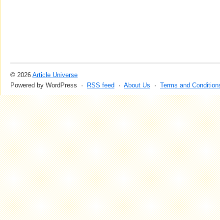
© 2026
Article Universe
Powered by WordPress ·
RSS feed
·
About Us
·
Terms and Condition