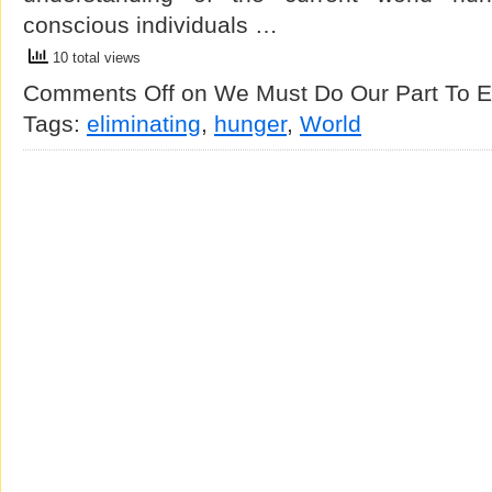
conscious individuals …
10 total views
Comments Off
on We Must Do Our Part To E
Tags:
eliminating
,
hunger
,
World