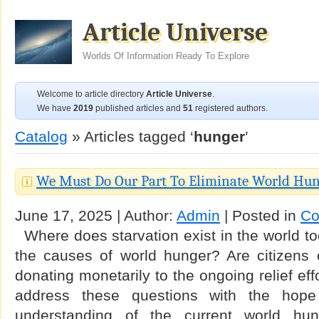
Article Universe
Worlds Of Information Ready To Explore
Welcome to article directory
Article Universe
.
We have
2019
published articles and
51
registered authors.
Catalog
» Articles tagged ‘
hunger
’
We Must Do Our Part To Eliminate World Hu
June 17, 2025 | Author:
Admin
| Posted in
Co
Where does starvation exist in the world t
the causes of world hunger? Are citizens 
donating monetarily to the ongoing relief effor
address these questions with the hope
understanding of the current world hung