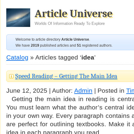
Article Universe
Worlds Of Information Ready To Explore
Welcome to article directory
Article Universe
.
We have
2019
published articles and
51
registered authors.
Catalog
» Articles tagged ‘
idea
’
Speed Reading – Getting The Main Idea
June 12, 2025 | Author:
Admin
| Posted in
Ti
Getting the main idea in reading is central
You must learn what the author’s central ide
in your own way. Every paragraph contains 
are perfect for outlining textbooks. Make it 
idea in each paragraph you read. …