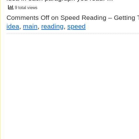
9 total views
Comments Off
on Speed Reading – Getting 
idea
,
main
,
reading
,
speed