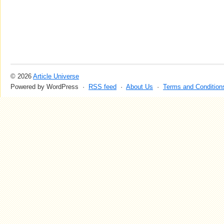
© 2026
Article Universe
Powered by WordPress ·
RSS feed
·
About Us
·
Terms and Condition