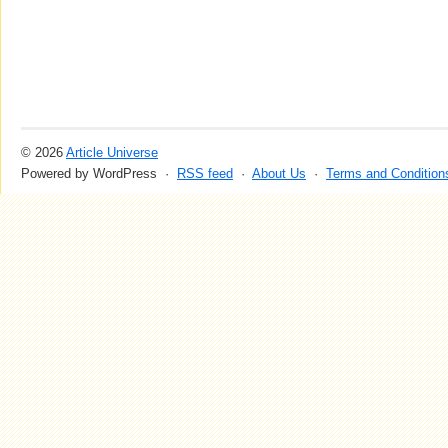
© 2026
Article Universe
Powered by WordPress ·
RSS feed
·
About Us
·
Terms and Condition