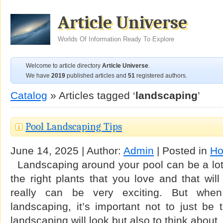
Article Universe
Worlds Of Information Ready To Explore
Welcome to article directory
Article Universe
.
We have
2019
published articles and
51
registered authors.
Catalog
» Articles tagged ‘
landscaping
’
Pool Landscaping Tips
June 14, 2025 | Author:
Admin
| Posted in
Ho
Landscaping around your pool can be a lot o
the right plants that you love and that wi
really can be very exciting. But whe
landscaping, it’s important not to just be
landscaping will look but also to think about