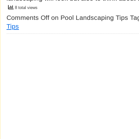
8 total views
Comments Off
on Pool Landscaping Tips
Ta
Tips