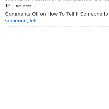
22 total views
Comments Off
on How To Tell If Someone Is
someone
,
tell