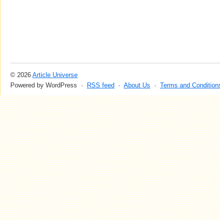
© 2026
Article Universe
Powered by WordPress ·
RSS feed
·
About Us
·
Terms and Condition