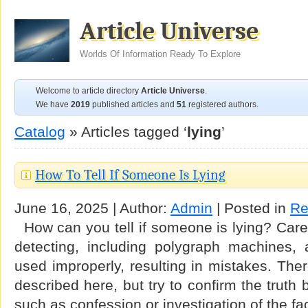
Article Universe
Worlds Of Information Ready To Explore
Welcome to article directory
Article Universe
.
We have
2019
published articles and
51
registered authors.
Catalog
» Articles tagged ‘
lying
’
How To Tell If Someone Is Lying
June 16, 2025 | Author:
Admin
| Posted in
Re
How can you tell if someone is lying? Carefu
detecting, including polygraph machines, a
used improperly, resulting in mistakes. Th
described here, but try to confirm the truth
such as confession or investigation of the f