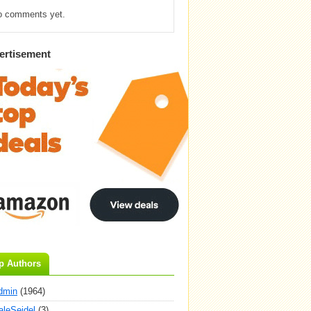
o comments yet.
ertisement
p Authors
dmin
(1964)
aleSeidel
(3)