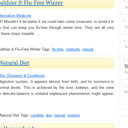
althier & Flu-Free Winter
Ju
lternative Medicine
? Wouldn’t it be better if we could take some measures to avoid it in
Ju
s that can keep you flu-free through winter time. They are all very
ke these steps towards …
Ju
lthier & Flu-Free Winter
Tags:
flu-free
,
methods
,
natural
Natural Diet
Th
Ju
isc Diseases & Conditions
gestion system. It appears almost from birth, and its existence is
ormal levels. This is achieved by the liver, kidneys, and the urine
Ma
e delicate balance is violated unpleasant phenomenon might appear.
Natural Diet
Tags:
candida
,
diet
,
natural
,
treating