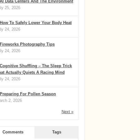
AI Data Centers And The Environment
ly 25, 2026
How To Safely Lower Your Body Heat
ly 24, 2026
Fireworks Photography Tips
ly 24, 2026
Cognitive Shuffling – The Sleep Trick
at Actually Quiets A Racing Mind
ly 24, 2026
Preparing For Pollen Season
rch 2, 2026
Next »
Comments
Tags