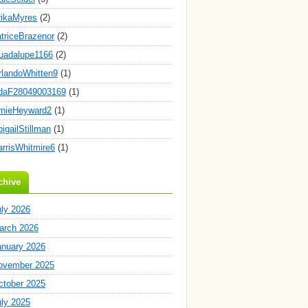
rikaMyres
(2)
atriceBrazenor
(2)
uadalupe1166
(2)
rlandoWhitten9
(1)
daF28049003169
(1)
rnieHeyward2
(1)
igailStillman
(1)
arrisWhitmire6
(1)
chive
uly 2026
arch 2026
anuary 2026
ovember 2025
ctober 2025
uly 2025