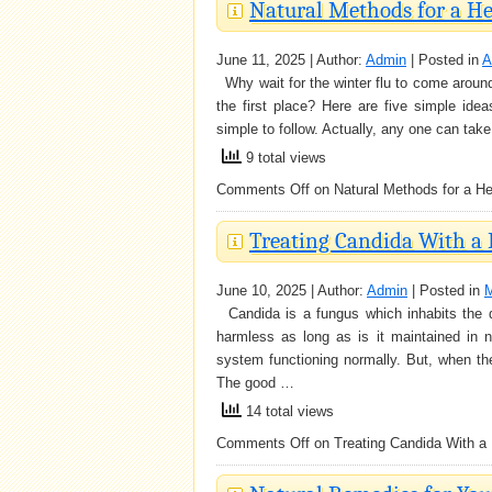
Natural Methods for a He
June 11, 2025 | Author:
Admin
| Posted in
A
Why wait for the winter flu to come around
the first place? Here are five simple idea
simple to follow. Actually, any one can ta
9 total views
Comments Off
on Natural Methods for a Hea
Treating Candida With a 
June 10, 2025 | Author:
Admin
| Posted in
M
Candida is a fungus which inhabits the di
harmless as long as is it maintained in n
system functioning normally. But, when th
The good …
14 total views
Comments Off
on Treating Candida With a 