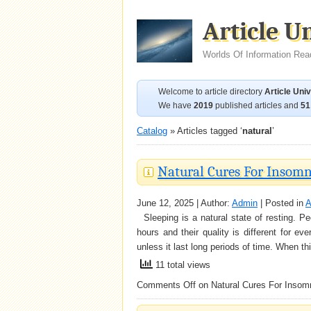
Article U
Worlds Of Information Rea
Welcome to article directory
Article Uni
We have
2019
published articles and
51
Catalog
» Articles tagged ‘
natural
’
Natural Cures For Insomn
June 12, 2025 | Author:
Admin
| Posted in
A
Sleeping is a natural state of resting. Pe
hours and their quality is different for 
unless it last long periods of time. When t
11 total views
Comments Off
on Natural Cures For Insom