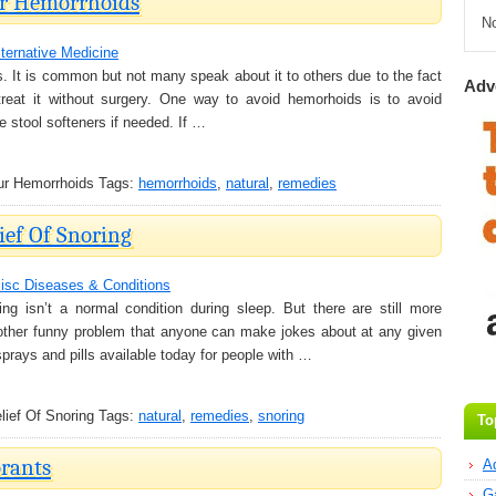
ur Hemorrhoids
N
lternative Medicine
. It is common but not many speak about it to others due to the fact
Adv
reat it without surgery. One way to avoid hemorhoids is to avoid
e stool softeners if needed. If …
ur Hemorrhoids
Tags:
hemorrhoids
,
natural
,
remedies
ief Of Snoring
isc Diseases & Conditions
g isn’t a normal condition during sleep. But there are still more
another funny problem that anyone can make jokes about at any given
sprays and pills available today for people with …
ief Of Snoring
Tags:
natural
,
remedies
,
snoring
To
rants
A
G