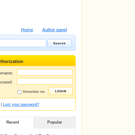
Home
Author panel
thorization
ername:
ssword:
Remember me
|
Lost your password?
Recent
Popular