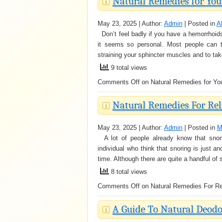
Natural Remedies for Yo
May 23, 2025 | Author:
Admin
| Posted in
A
Don’t feel badly if you have a hemorrhoids
it seems so personal. Most people can t
straining your sphincter muscles and to tak
9 total views
Comments Off
on Natural Remedies for Yo
Natural Remedies For Rel
May 23, 2025 | Author:
Admin
| Posted in
M
A lot of people already know that snorin
individual who think that snoring is just 
time. Although there are quite a handful of 
8 total views
Comments Off
on Natural Remedies For Rel
A Guide To Natural Deodo