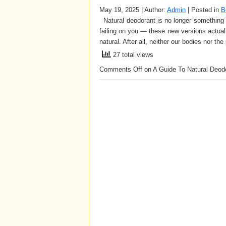
May 19, 2025 | Author:
Admin
| Posted in
B
Natural deodorant is no longer something yo
failing on you — these new versions actuall
natural. After all, neither our bodies nor t
27 total views
Comments Off
on A Guide To Natural Deod