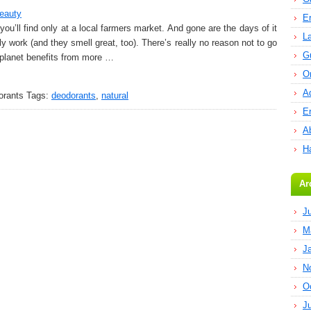
eauty
E
u’ll find only at a local farmers market. And gone are the days of it
L
y work (and they smell great, too). There’s really no reason not to go
G
he planet benefits from more …
O
A
orants
Tags:
deodorants
,
natural
E
Ab
H
Ar
J
M
J
N
O
J