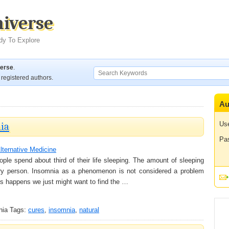
niverse
dy To Explore
verse
.
registered authors.
Au
ia
Us
Pa
lternative Medicine
ople spend about third of their life sleeping. The amount of sleeping
every person. Insomnia as a phenomenon is not considered a problem
his happens we just might want to find the …
nia
Tags:
cures
,
insomnia
,
natural