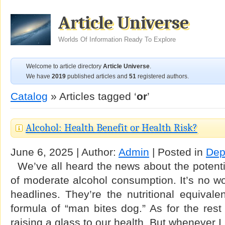
Article Universe
Worlds Of Information Ready To Explore
Welcome to article directory
Article Universe
.
We have
2019
published articles and
51
registered authors.
Catalog
» Articles tagged ‘
or
’
Alcohol: Health Benefit or Health Risk?
June 6, 2025 | Author:
Admin
| Posted in
Dep
We’ve all heard the news about the potentia
of moderate alcohol consumption. It’s no w
headlines. They’re the nutritional equivale
formula of “man bites dog.” As for the rest
raising a glass to our health. But whenever 