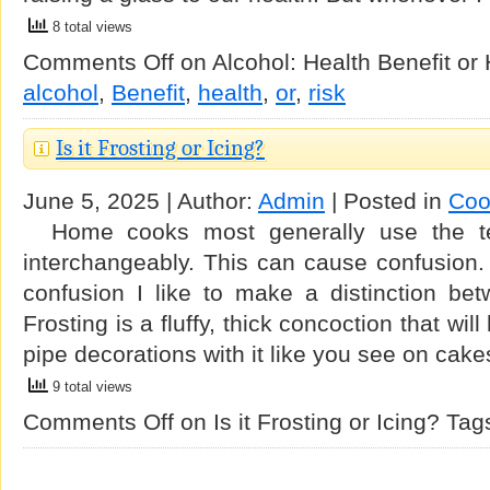
8 total views
Comments Off
on Alcohol: Health Benefit or
alcohol
,
Benefit
,
health
,
or
,
risk
Is it Frosting or Icing?
June 5, 2025 | Author:
Admin
| Posted in
Coo
Home cooks most generally use the ter
interchangeably. This can cause confusion. 
confusion I like to make a distinction bet
Frosting is a fluffy, thick concoction that wil
pipe decorations with it like you see on cak
9 total views
Comments Off
on Is it Frosting or Icing?
Tag