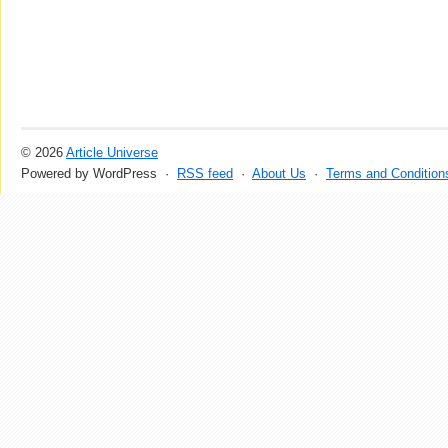
© 2026
Article Universe
Powered by WordPress ·
RSS feed
·
About Us
·
Terms and Condition