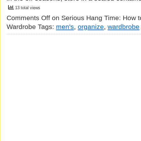
13 total views
Comments Off
on Serious Hang Time: How t
Wardrobe
Tags:
men's
,
organize
,
wardbrobe