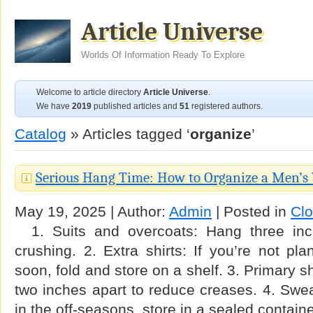
Article Universe
Worlds Of Information Ready To Explore
Welcome to article directory
Article Universe
.
We have
2019
published articles and
51
registered authors.
Catalog
» Articles tagged ‘
organize
’
Serious Hang Time: How to Organize a Men’s
May 19, 2025 | Author:
Admin
| Posted in
Clo
1. Suits and overcoats: Hang three inc
crushing. 2. Extra shirts: If you’re not p
soon, fold and store on a shelf. 3. Primary s
two inches apart to reduce creases. 4. Sweat
in the off-seasons, store in a sealed contain