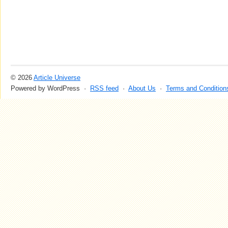
© 2026
Article Universe
Powered by WordPress ·
RSS feed
·
About Us
·
Terms and Condition