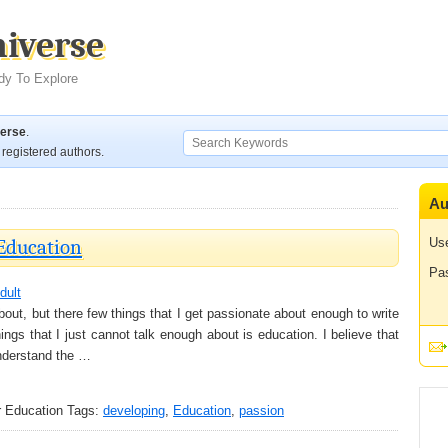
niverse
dy To Explore
verse
.
registered authors.
Au
 Education
Us
Pa
dult
bout, but there few things that I get passionate about enough to write
ings that I just cannot talk enough about is education. I believe that
nderstand the …
r Education
Tags:
developing
,
Education
,
passion