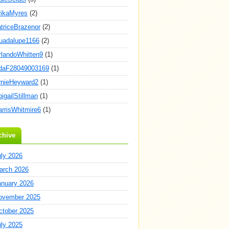
rikaMyres
(2)
atriceBrazenor
(2)
uadalupe1166
(2)
rlandoWhitten9
(1)
daF28049003169
(1)
rnieHeyward2
(1)
igailStillman
(1)
arrisWhitmire6
(1)
chive
uly 2026
arch 2026
anuary 2026
ovember 2025
ctober 2025
uly 2025