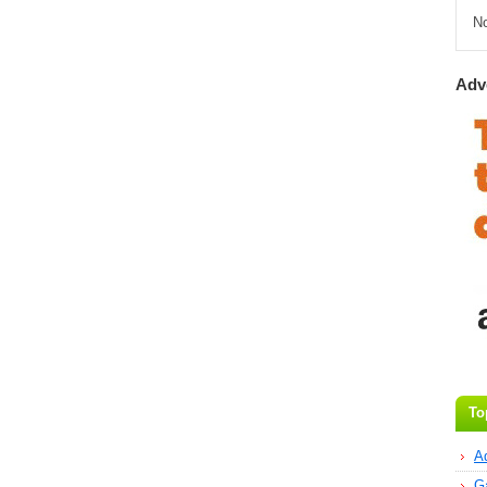
N
Adv
To
A
G