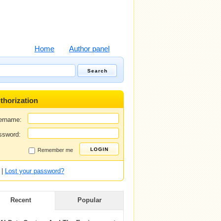
Home
Author panel
thorization
ername:
ssword:
Remember me
|
Lost your password?
Recent
Popular