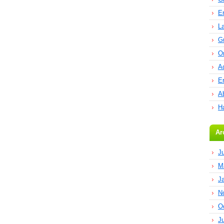
E
L
G
O
A
E
Ab
H
Ar
J
M
J
N
O
J