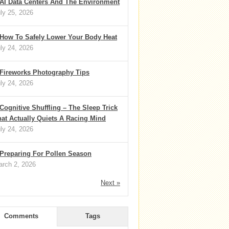
AI Data Centers And The Environment
ly 25, 2026
How To Safely Lower Your Body Heat
ly 24, 2026
Fireworks Photography Tips
ly 24, 2026
Cognitive Shuffling – The Sleep Trick
at Actually Quiets A Racing Mind
ly 24, 2026
Preparing For Pollen Season
rch 2, 2026
Next »
Comments
Tags