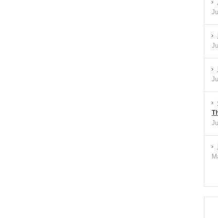
Ju
Ju
Ju
Th
Ju
Ma