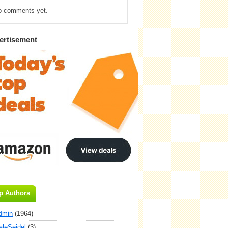
o comments yet.
ertisement
p Authors
dmin
(1964)
aleSeidel
(3)