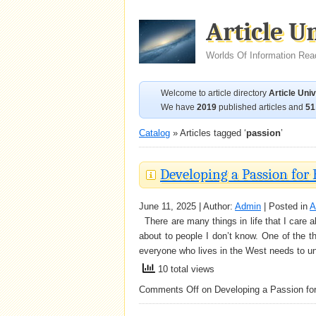
Article U
Worlds Of Information Rea
Welcome to article directory
Article Uni
We have
2019
published articles and
51
Catalog
» Articles tagged ‘
passion
’
Developing a Passion for
June 11, 2025 | Author:
Admin
| Posted in
A
There are many things in life that I care a
about to people I don’t know. One of the th
everyone who lives in the West needs to u
10 total views
Comments Off
on Developing a Passion fo