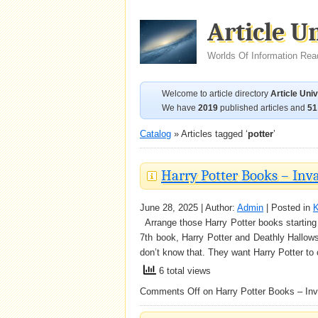
Article U
Worlds Of Information Rea
Welcome to article directory
Article Uni
We have
2019
published articles and
51
Catalog
» Articles tagged ‘
potter
’
Harry Potter Books – Inv
June 28, 2025 | Author:
Admin
| Posted in
K
Arrange those Harry Potter books starting w
7th book, Harry Potter and Deathly Hallows
don’t know that. They want Harry Potter to c
6 total views
Comments Off
on Harry Potter Books – Inv