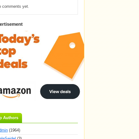
o comments yet.
ertisement
p Authors
dmin
(1964)
aleSeidel
(3)