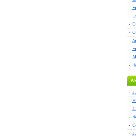
E
L
G
O
A
E
Ab
H
Ar
J
M
J
N
O
J