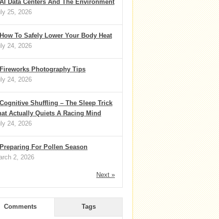
AI Data Centers And The Environment
ly 25, 2026
How To Safely Lower Your Body Heat
ly 24, 2026
Fireworks Photography Tips
ly 24, 2026
Cognitive Shuffling – The Sleep Trick
at Actually Quiets A Racing Mind
ly 24, 2026
Preparing For Pollen Season
rch 2, 2026
Next »
Comments
Tags