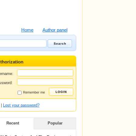
Home
Author panel
thorization
ername:
ssword:
Remember me
|
Lost your password?
Recent
Popular