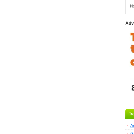
N
Adv
To
A
G