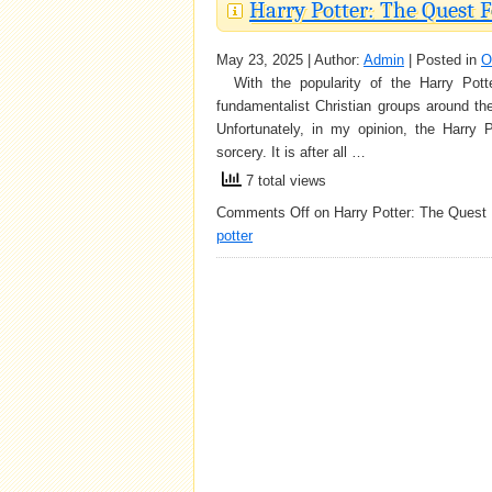
Harry Potter: The Quest
May 23, 2025 | Author:
Admin
| Posted in
O
With the popularity of the Harry Pott
fundamentalist Christian groups around th
Unfortunately, in my opinion, the Harry P
sorcery. It is after all …
7 total views
Comments Off
on Harry Potter: The Quest
potter