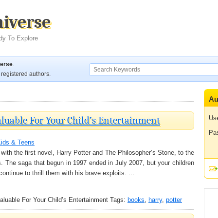
niverse
dy To Explore
verse
.
registered authors.
Au
aluable For Your Child’s Entertainment
Us
Pa
ids & Teens
ith the first novel, Harry Potter and The Philosopher’s Stone, to the
. The saga that begun in 1997 ended in July 2007, but your children
ontinue to thrill them with his brave exploits. …
aluable For Your Child’s Entertainment
Tags:
books
,
harry
,
potter