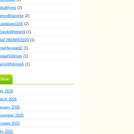
rikaMyres
(2)
atriceBrazenor
(2)
uadalupe1166
(2)
rlandoWhitten9
(1)
daF28049003169
(1)
rnieHeyward2
(1)
igailStillman
(1)
arrisWhitmire6
(1)
chive
uly 2026
arch 2026
anuary 2026
ovember 2025
ctober 2025
uly 2025