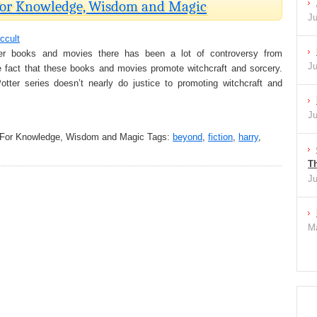
 For Knowledge, Wisdom and Magic
Ju
ccult
er books and movies there has been a lot of controversy from
Ju
e fact that these books and movies promote witchcraft and sorcery.
otter series doesn’t nearly do justice to promoting witchcraft and
Ju
 For Knowledge, Wisdom and Magic
Tags:
beyond
,
fiction
,
harry
,
Th
Ju
Ma