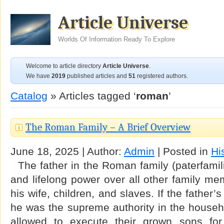
Article Universe
Worlds Of Information Ready To Explore
Welcome to article directory
Article Universe
.
We have
2019
published articles and
51
registered authors.
Catalog
» Articles tagged ‘
roman
’
The Roman Family – A Brief Overview
June 18, 2025 | Author:
Admin
| Posted in
Hi
The father in the Roman family (paterfamil
and lifelong power over all other family mem
his wife, children, and slaves. If the father’
he was the supreme authority in the househ
allowed to execute their grown sons for 