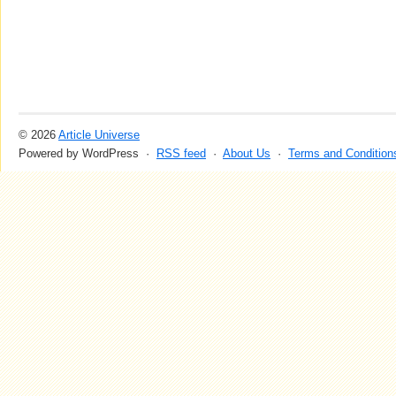
© 2026
Article Universe
Powered by WordPress ·
RSS feed
·
About Us
·
Terms and Condition