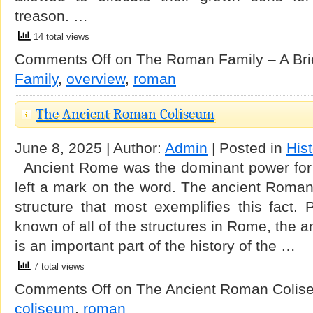
treason. …
14 total views
Comments Off
on The Roman Family – A Bri
Family
,
overview
,
roman
The Ancient Roman Coliseum
June 8, 2025 | Author:
Admin
| Posted in
His
Ancient Rome was the dominant power for 
left a mark on the word. The ancient Roman
structure that most exemplifies this fact.
known of all of the structures in Rome, the
is an important part of the history of the …
7 total views
Comments Off
on The Ancient Roman Colis
coliseum
,
roman