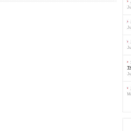
Ju
Ju
Ju
Th
Ju
Ma