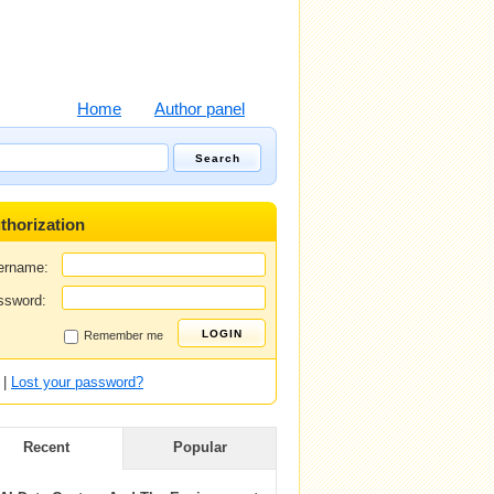
Home
Author panel
thorization
ername:
ssword:
Remember me
|
Lost your password?
Recent
Popular