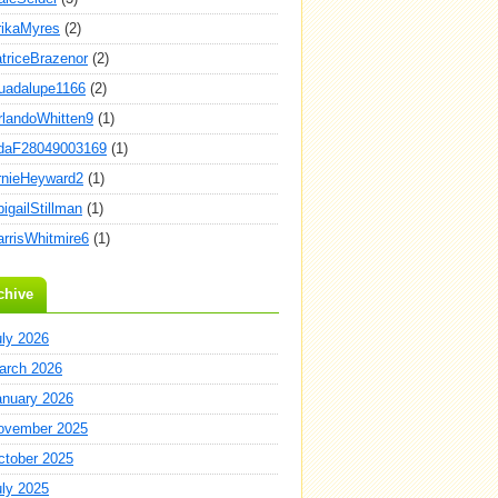
rikaMyres
(2)
atriceBrazenor
(2)
uadalupe1166
(2)
rlandoWhitten9
(1)
daF28049003169
(1)
rnieHeyward2
(1)
igailStillman
(1)
arrisWhitmire6
(1)
chive
uly 2026
arch 2026
anuary 2026
ovember 2025
ctober 2025
uly 2025