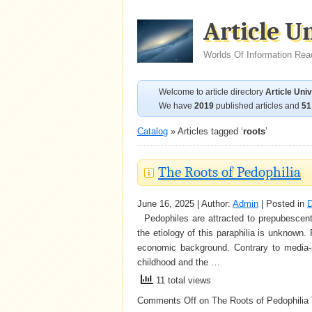
Article U
Worlds Of Information Rea
Welcome to article directory
Article Uni
We have
2019
published articles and
51
Catalog
» Articles tagged ‘
roots
’
The Roots of Pedophilia
June 16, 2025 | Author:
Admin
| Posted in
D
Pedophiles are attracted to prepubescent ch
the etiology of this paraphilia is unknown
economic background. Contrary to media-
childhood and the …
11 total views
Comments Off
on The Roots of Pedophilia