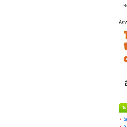
N
Adv
To
A
G