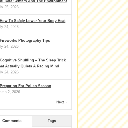
AI Data Centers And The Environment
ly 25, 2026
How To Safely Lower Your Body Heat
ly 24, 2026
Fireworks Photography Tips
ly 24, 2026
Cognitive Shuffling – The Sleep Trick
at Actually Quiets A Racing Mind
ly 24, 2026
Preparing For Pollen Season
rch 2, 2026
Next »
Comments
Tags