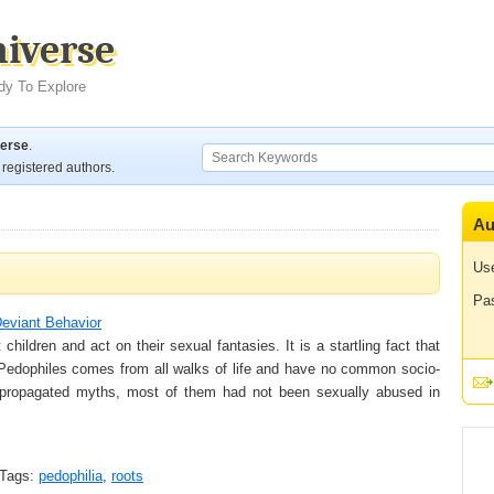
niverse
dy To Explore
verse
.
registered authors.
Au
Us
Pa
eviant Behavior
ildren and act on their sexual fantasies. It is a startling fact that
. Pedophiles comes from all walks of life and have no common socio-
propagated myths, most of them had not been sexually abused in
Tags:
pedophilia
,
roots