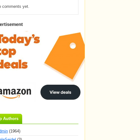
o comments yet.
ertisement
p Authors
dmin
(1964)
aleSeidel
(3)