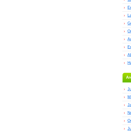
E
L
G
O
A
E
Ab
H
Ar
J
M
J
N
O
J