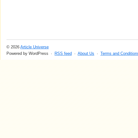
© 2026
Article Universe
Powered by WordPress ·
RSS feed
·
About Us
·
Terms and Condition