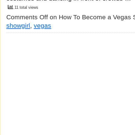
11 total views
Comments Off
on How To Become a Vegas S
showgirl
,
vegas