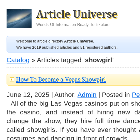
Article Universe
Worlds Of Information Ready To Explore
Welcome to article directory
Article Universe
.
We have
2019
published articles and
51
registered authors.
Catalog
» Articles tagged ‘
showgirl
’
How To Become a Vegas Showgirl
June 12, 2025 | Author:
Admin
| Posted in
Pe
All of the big Las Vegas casinos put on sho
the casino, and instead of hiring new d
change the show, they hire full time dance
called showgirls. If you have ever thought 
costumes and dancing in front of crowds …