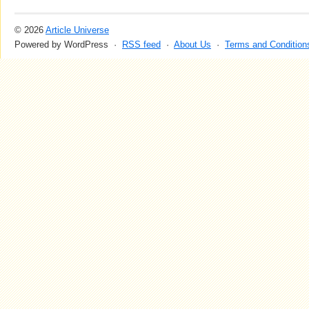
© 2026
Article Universe
Powered by WordPress ·
RSS feed
·
About Us
·
Terms and Condition