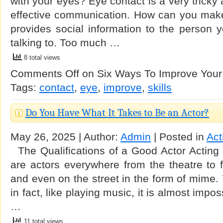
with your eyes? Eye contact is a very tricky a
effective communication. How can you make 
provides social information to the person y
talking to. Too much …
8 total views
Comments Off
on Six Ways To Improve Your 
Tags:
contact
,
eye
,
improve
,
skills
Do You Have What It Takes to Be an Actor?
May 26, 2025 | Author:
Admin
| Posted in
Act
The Qualifications of a Good Actor Acting i
are actors everywhere from the theatre to f
and even on the street in the form of mime. 
in fact, like playing music, it is almost impo
…
11 total views