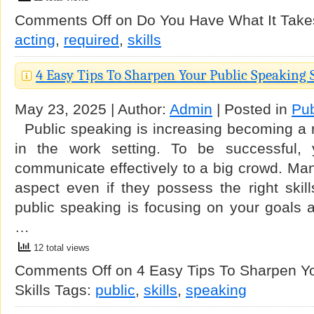
Comments Off
on Do You Have What It Takes
acting
,
required
,
skills
4 Easy Tips To Sharpen Your Public Speaking S
May 23, 2025 | Author:
Admin
| Posted in
Pub
Public speaking is increasing becoming a r
in the work setting. To be successful,
communicate effectively to a big crowd. Many 
aspect even if they possess the right skill
public speaking is focusing on your goals 
…
12 total views
Comments Off
on 4 Easy Tips To Sharpen Yo
Skills
Tags:
public
,
skills
,
speaking