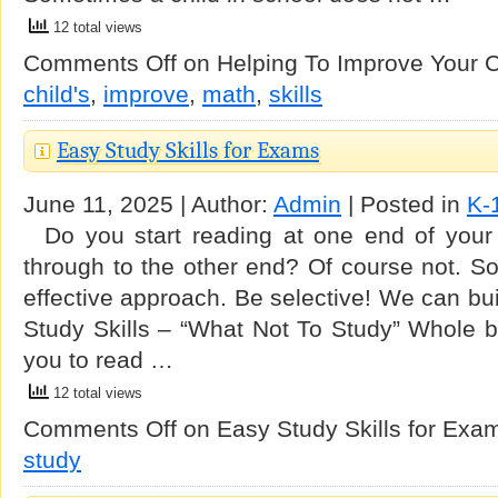
12 total views
Comments Off
on Helping To Improve Your Ch
child's
,
improve
,
math
,
skills
Easy Study Skills for Exams
June 11, 2025 | Author:
Admin
| Posted in
K-
Do you start reading at one end of your l
through to the other end? Of course not. S
effective approach. Be selective! We can bui
Study Skills – “What Not To Study” Whole bo
you to read …
12 total views
Comments Off
on Easy Study Skills for Exa
study