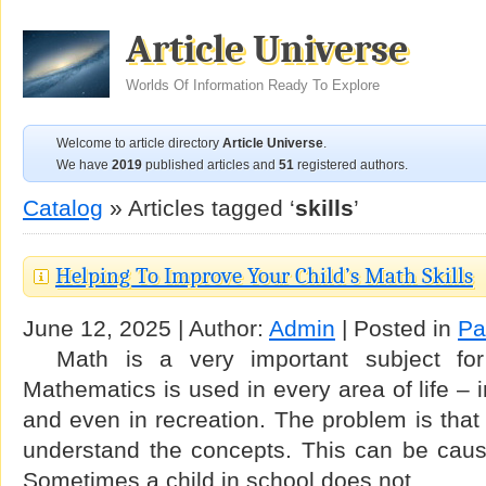
Article Universe
Worlds Of Information Ready To Explore
Welcome to article directory
Article Universe
.
We have
2019
published articles and
51
registered authors.
Catalog
» Articles tagged ‘
skills
’
Helping To Improve Your Child’s Math Skills
June 12, 2025 | Author:
Admin
| Posted in
Pa
Math is a very important subject for
Mathematics is used in every area of life – 
and even in recreation. The problem is that
understand the concepts. This can be cause
Sometimes a child in school does not …