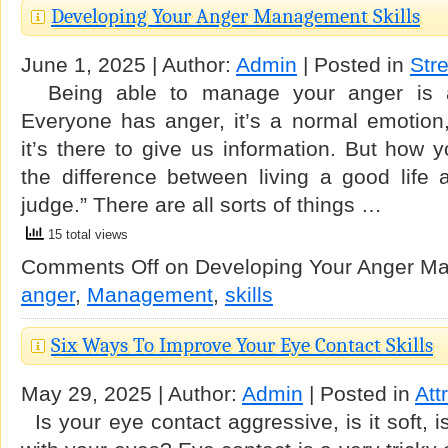
Developing Your Anger Management Skills
June 1, 2025 | Author:
Admin
| Posted in
Str
Being able to manage your anger is an 
Everyone has anger, it’s a normal emotion,
it’s there to give us information. But how 
the difference between living a good life
judge.” There are all sorts of things …
15 total views
Comments Off
on Developing Your Anger Ma
anger
,
Management
,
skills
Six Ways To Improve Your Eye Contact Skills
May 29, 2025 | Author:
Admin
| Posted in
Att
Is your eye contact aggressive, is it soft, is