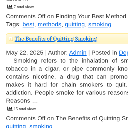
7 total views
Comments Off
on Finding Your Best Method 
Tags:
best
,
methods
,
quitting
,
smoking
The Benefits of Quitting Smoking
May 22, 2025 | Author:
Admin
| Posted in
De
Smoking refers to the inhalation of sm
tobacco in a cigar, or pipe commonly kno
contains nicotine, a drug that can prom
makes it hard for chain smokers to quit. 
addiction. People smoke for various reasons 
Reasons …
15 total views
Comments Off
on The Benefits of Quitting 
quitting
,
smoking