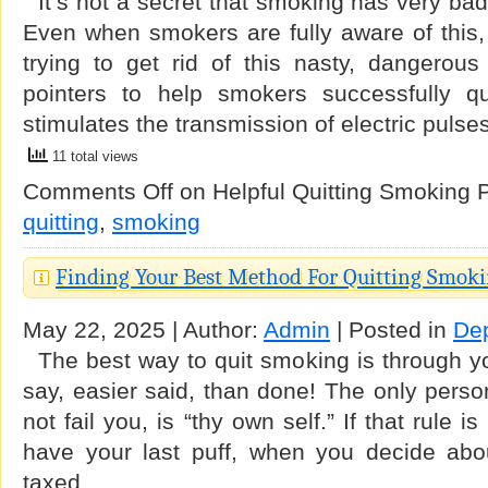
It’s not a secret that smoking has very bad 
Even when smokers are fully aware of this, a
trying to get rid of this nasty, dangerou
pointers to help smokers successfully qui
stimulates the transmission of electric puls
11 total views
Comments Off
on Helpful Quitting Smoking P
quitting
,
smoking
Finding Your Best Method For Quitting Smok
May 22, 2025 | Author:
Admin
| Posted in
De
The best way to quit smoking is through yo
say, easier said, than done! The only person
not fail you, is “thy own self.” If that rule i
have your last puff, when you decide abou
taxed …