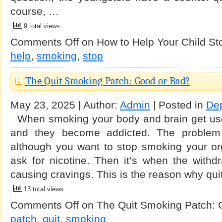
course, …
9 total views
Comments Off
on How to Help Your Child S
help
,
smoking
,
stop
The Quit Smoking Patch: Good or Bad?
May 23, 2025 | Author:
Admin
| Posted in
De
When smoking your body and brain get used
and they become addicted. The problem 
although you want to stop smoking your org
ask for nicotine. Then it’s when the withd
causing cravings. This is the reason why qui
13 total views
Comments Off
on The Quit Smoking Patch: 
patch
,
quit
,
smoking