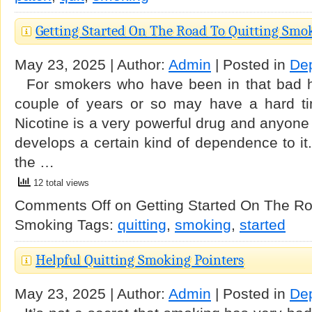
Getting Started On The Road To Quitting Smo
May 23, 2025 | Author:
Admin
| Posted in
De
For smokers who have been in that bad ha
couple of years or so may have a hard ti
Nicotine is a very powerful drug and anyone 
develops a certain kind of dependence to it.
the …
12 total views
Comments Off
on Getting Started On The Ro
Smoking
Tags:
quitting
,
smoking
,
started
Helpful Quitting Smoking Pointers
May 23, 2025 | Author:
Admin
| Posted in
De