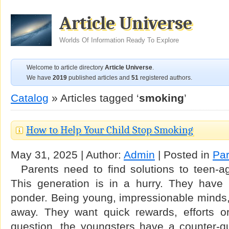
Article Universe
Worlds Of Information Ready To Explore
Welcome to article directory
Article Universe
.
We have
2019
published articles and
51
registered authors.
Catalog
» Articles tagged ‘
smoking
’
How to Help Your Child Stop Smoking
May 31, 2025 | Author:
Admin
| Posted in
Par
Parents need to find solutions to teen-ag
This generation is in a hurry. They have
ponder. Being young, impressionable minds, 
away. They want quick rewards, efforts or
question, the youngsters have a counter-qu