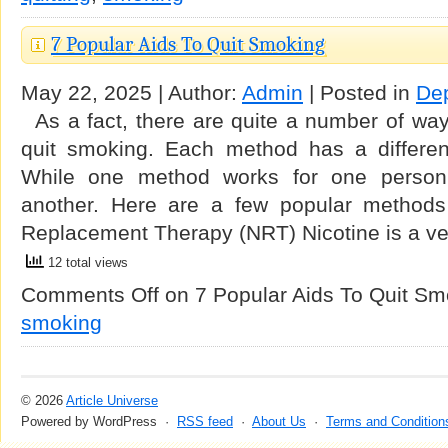
7 Popular Aids To Quit Smoking
May 22, 2025 | Author:
Admin
| Posted in
De
As a fact, there are quite a number of way
quit smoking. Each method has a differen
While one method works for one person
another. Here are a few popular methods 
Replacement Therapy (NRT) Nicotine is a v
12 total views
Comments Off
on 7 Popular Aids To Quit Sm
smoking
© 2026
Article Universe
Powered by WordPress ·
RSS feed
·
About Us
·
Terms and Condition