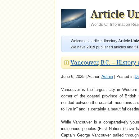
Article U
Worlds Of Information Rea
Welcome to article directory
Article Uni
We have
2019
published articles and
51
Vancouver, B.C. – History 
June 6, 2025 | Author:
Admin
| Posted in
De
Vancouver is the largest city in Western
corner of the coastal province of British 
nestled between the coastal mountains and 
to live in” and is certainly a beautiful destina
While Vancouver is a comparatively young
indigenous peoples (First Nations) have 
Captain George Vancouver sailed through