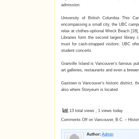
admission.
University of British Columbia This Ca
encompassing a small city, the UBC campu
relax at clothes-optional Wreck Beach [18]
Libraries form the second largest library 
must for cash-strapped visitors: UBC oft
student concerts.
Granville Island is Vancouver’s famous pub
art galleries, restaurants and even a brewer
Gastown is Vancouver’s historic district, th
also where Storyeum is located.
13 total views
, 1 views today
Comments Off
on Vancouver, B.C. – History
Author:
Admin