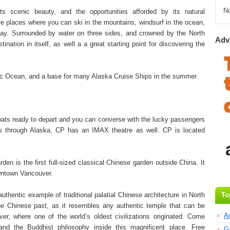
N
s scenic beauty, and the opportunities afforded by its natural
e places where you can ski in the mountains, windsurf in the ocean,
 day. Surrounded by water on three sides, and crowned by the North
Adv
nation in itself, as well a a great starting point for discovering the
fic Ocean, and a base for many Alaska Cruise Ships in the summer.
oats ready to depart and you can converse with the lucky passengers
rs through Alaska. CP has an IMAX theatre as well. CP is located
en is the first full-sized classical Chinese garden outside China. It
owntown Vancouver.
uthentic example of traditional palatial Chinese architecture in North
To
 the Chinese past, as it resembles any authentic temple that can be
A
er, where one of the world’s oldest civilizations originated. Come
, and the Buddhist philosophy inside this magnificent place. Free
G