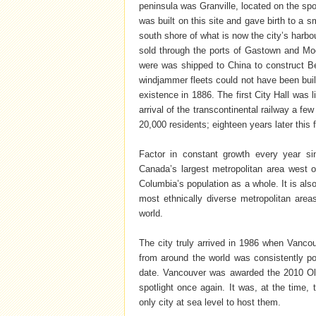
peninsula was Granville, located on the sp
was built on this site and gave birth to a s
south shore of what is now the city’s harb
sold through the ports of Gastown and Moo
were was shipped to China to construct Bei
windjammer fleets could not have been built
existence in 1886. The first City Hall was 
arrival of the transcontinental railway a f
20,000 residents; eighteen years later this
Factor in constant growth every year si
Canada’s largest metropolitan area west of
Columbia’s population as a whole. It is als
most ethnically diverse metropolitan are
world.
The city truly arrived in 1986 when Vancou
from around the world was consistently po
date. Vancouver was awarded the 2010 Ol
spotlight once again. It was, at the time, 
only city at sea level to host them.