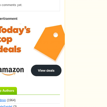
o comments yet.
ertisement
p Authors
dmin
(1964)
aleSeidel
(3)