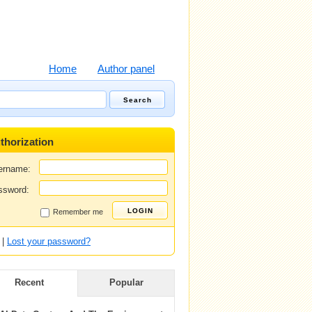
Home
Author panel
thorization
ername:
ssword:
Remember me
|
Lost your password?
Recent
Popular