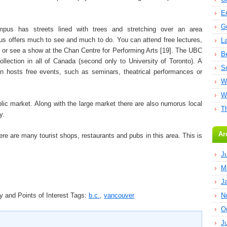
E
G
mpus has streets lined with trees and stretching over an area
s offers much to see and much to do. You can attend free lectures,
L
, or see a show at the Chan Centre for Performing Arts [19]. The UBC
B
collection in all of Canada (second only to University of Toronto). A
S
en hosts free events, such as seminars, theatrical performances or
W
W
lic market. Along with the large market there are also numorus local
T
y.
Ar
ere are many tourist shops, restaurants and pubs in this area. This is
J
M
J
 and Points of Interest
Tags:
b.c.
,
vancouver
N
O
J