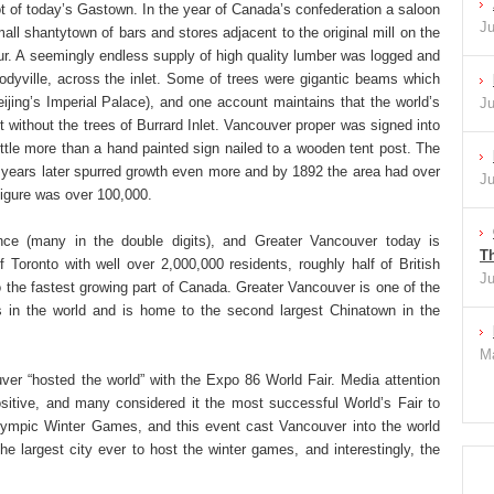
ot of today’s Gastown. In the year of Canada’s confederation a saloon
Ju
mall shantytown of bars and stores adjacent to the original mill on the
our. A seemingly endless supply of high quality lumber was logged and
dyville, across the inlet. Some of trees were gigantic beams which
jing’s Imperial Palace), and one account maintains that the world’s
Ju
 without the trees of Burrard Inlet. Vancouver proper was signed into
little more than a hand painted sign nailed to a wooden tent post. The
ew years later spurred growth even more and by 1892 the area had over
Ju
 figure was over 100,000.
nce (many in the double digits), and Greater Vancouver today is
Th
 Toronto with well over 2,000,000 residents, roughly half of British
Ju
o the fastest growing part of Canada. Greater Vancouver is one of the
as in the world and is home to the second largest Chinatown in the
Ma
ver “hosted the world” with the Expo 86 World Fair. Media attention
sitive, and many considered it the most successful World’s Fair to
ympic Winter Games, and this event cast Vancouver into the world
the largest city ever to host the winter games, and interestingly, the