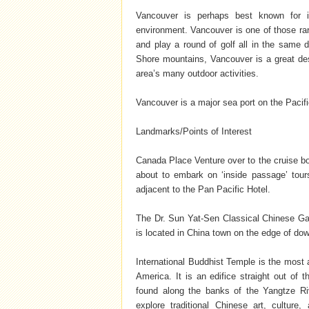
Vancouver is perhaps best known for it
environment. Vancouver is one of those rar
and play a round of golf all in the same
Shore mountains, Vancouver is a great desti
area’s many outdoor activities.
Vancouver is a major sea port on the Paci
Landmarks/Points of Interest
Canada Place Venture over to the cruise b
about to embark on ‘inside passage’ tou
adjacent to the Pan Pacific Hotel.
The Dr. Sun Yat-Sen Classical Chinese Gard
is located in China town on the edge of d
International Buddhist Temple is the most a
America. It is an edifice straight out of
found along the banks of the Yangtze Riv
explore traditional Chinese art, culture