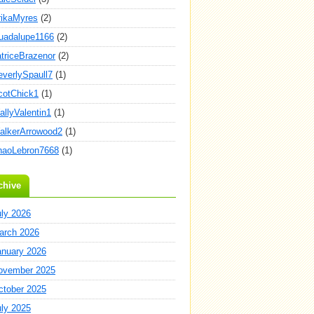
rikaMyres
(2)
uadalupe1166
(2)
atriceBrazenor
(2)
everlySpaull7
(1)
cotChick1
(1)
allyValentin1
(1)
alkerArrowood2
(1)
haoLebron7668
(1)
chive
uly 2026
arch 2026
anuary 2026
ovember 2025
ctober 2025
uly 2025