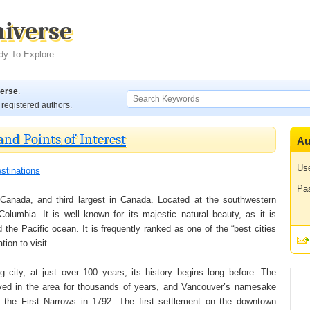
niverse
dy To Explore
verse
.
registered authors.
and Points of Interest
Au
Us
stinations
Pa
 Canada, and third largest in Canada. Located at the southwestern
Columbia. It is well known for its majestic natural beauty, as it is
the Pacific ocean. It is frequently ranked as one of the “best cities
tion to visit.
 city, at just over 100 years, its history begins long before. The
lived in the area for thousands of years, and Vancouver’s namesake
 the First Narrows in 1792. The first settlement on the downtown