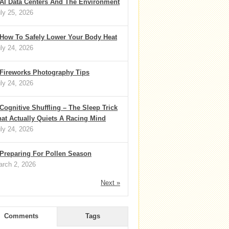
AI Data Centers And The Environment
ly 25, 2026
How To Safely Lower Your Body Heat
ly 24, 2026
Fireworks Photography Tips
ly 24, 2026
Cognitive Shuffling – The Sleep Trick
at Actually Quiets A Racing Mind
ly 24, 2026
Preparing For Pollen Season
rch 2, 2026
Next »
Comments
Tags