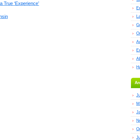
a True ‘Experience’
E
nsin
L
G
O
A
E
Ab
H
Ar
J
M
J
N
O
J