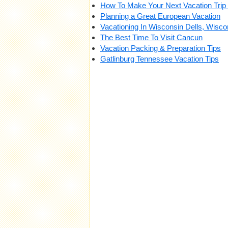
How To Make Your Next Vacation Trip 
Planning a Great European Vacation
Vacationing In Wisconsin Dells, Wisco
The Best Time To Visit Cancun
Vacation Packing & Preparation Tips
Gatlinburg Tennessee Vacation Tips