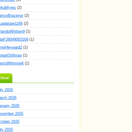
rikaMyres
(2)
atriceBrazenor
(2)
uadalupe1166
(2)
rlandoWhitten9
(1)
daF28049003169
(1)
rnieHeyward2
(1)
igailStillman
(1)
arrisWhitmire6
(1)
chive
uly 2026
arch 2026
anuary 2026
ovember 2025
ctober 2025
uly 2025