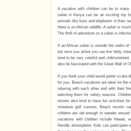
A vacation with children can be to many 
safari in Kenya can be an exciting trip 
animals like lions and elephants in their 
there is on African wildlife. A safari is mu
The thrill of adventure on a safari is infect
If an African safari is outside the realm of
but once you arrive you can live fairly che
tend to be very colorful and child-oriented,
also be fascinated with the Great Wall of 
If you think your child would prefer scuba d
for you. Beach vacations are ideal for the 
relaxing with each other and with their fr
watching them for safety reasons. Childre
resorts also tend to have fun activities fo
miniature golf courses. Beach resorts ca
children are old enough to wander around o
vacations with children include Hawaii, w
friendly atmosphere. Kids can participate i