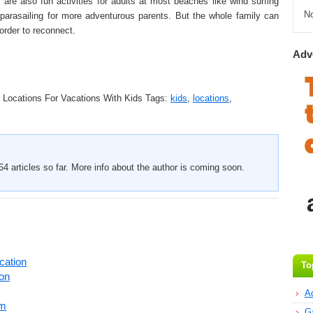
are also fun activities for adults at most beaches like wind surfing
N
parasailing for more adventurous parents. But the whole family can
order to reconnect.
Adv
 Locations For Vacations With Kids
Tags:
kids
,
locations
,
4 articles so far. More info about the author is coming soon.
cation
To
on
A
am
G