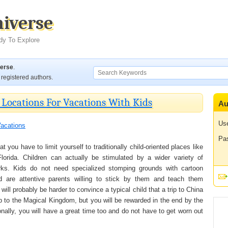
niverse
dy To Explore
verse
.
registered authors.
Locations For Vacations With Kids
Au
Us
acations
Pa
t you have to limit yourself to traditionally child-oriented places like
orida. Children can actually be stimulated by a wider variety of
arks. Kids do not need specialized stomping grounds with cartoon
d are attentive parents willing to stick by them and teach them
will probably be harder to convince a typical child that a trip to China
ip to the Magical Kingdom, but you will be rewarded in the end by the
nally, you will have a great time too and do not have to get worn out