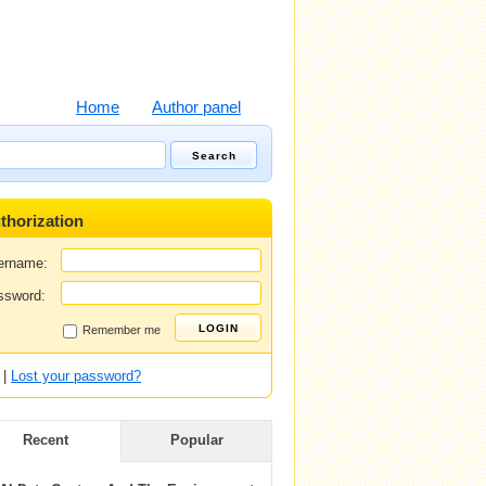
Home
Author panel
thorization
ername:
ssword:
Remember me
|
Lost your password?
Recent
Popular