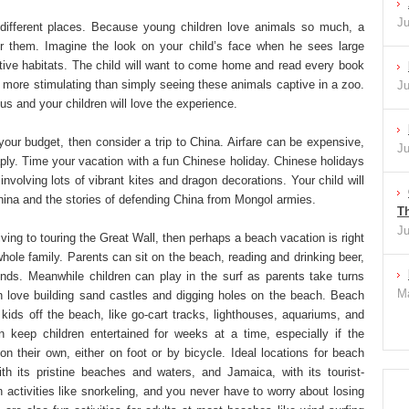
Ju
different places. Because young children love animals so much, a
for them. Imagine the look on your child’s face when he sees large
native habitats. The child will want to come home and read every book
ch more stimulating than simply seeing these animals captive in a zoo.
Ju
ious and your children will love the experience.
 your budget, then consider a trip to China. Airfare can be expensive,
Ju
aply. Time your vacation with a fun Chinese holiday. Chinese holidays
 involving lots of vibrant kites and dragon decorations. Your child will
China and the stories of defending China from Mongol armies.
Th
Ju
iving to touring the Great Wall, then perhaps a beach vacation is right
whole family. Parents can sit on the beach, reading and drinking beer,
iends. Meanwhile children can play in the surf as parents take turns
Ma
n love building sand castles and digging holes on the beach. Beach
r kids off the beach, like go-cart tracks, lighthouses, aquariums, and
n keep children entertained for weeks at a time, especially if the
n their own, either on foot or by bicycle. Ideal locations for beach
ith its pristine beaches and waters, and Jamaica, with its tourist-
n activities like snorkeling, and you never have to worry about losing