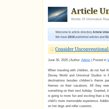
Article U
Worlds Of Information Rea
Welcome to article directory
Article Uni
We have
2019
published articles and
51
Consider Unconventional 
June 30, 2025 | Author:
Admin
| Posted in
V
When traveling with children, do not feel tha
Disney World and Universal Studios in Fl
destinations besides children’s theme p
themes on their vacations. All they nee
something on their next holiday. Granted, it 
is going to more fun and exciting than a tr
child’s more memorable experience. Additio
on hot dogs and roller coasters.