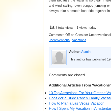
them because the water is so clear. There 
and wind sailing, even bungee jumping or 
always take a smooth boat ride together in 
8 total views
, 1 views today
Comments Off
on Consider Unconventional
unconventional
,
vacations
Author:
Admin
This author has published 196
Comments are closed.
Additional Articles From ‘Vacations’
10 Top Attractions For Your Greece Va
Consider a Dude Ranch Family Vacati
How to Plan a Las Vegas Vacation
How I Spent My Vacation in Amsterd