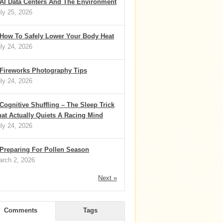
AI Data Centers And The Environment
ly 25, 2026
How To Safely Lower Your Body Heat
ly 24, 2026
Fireworks Photography Tips
ly 24, 2026
Cognitive Shuffling – The Sleep Trick
at Actually Quiets A Racing Mind
ly 24, 2026
Preparing For Pollen Season
rch 2, 2026
Next »
Comments
Tags