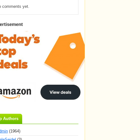
o comments yet.
ertisement
p Authors
dmin
(1964)
aleSeidel
(3)