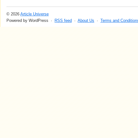
© 2026
Article Universe
Powered by WordPress ·
RSS feed
·
About Us
·
Terms and Condition