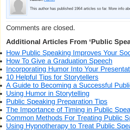
This author has published 1964 articles so far. More info a
Comments are closed.
Additional Articles From ‘Public Spe
How Public Speaking Improves Your Soci
How To Give a Graduation Speech
Incorporating Humor Into Your Presentat
10 Helpful Tips for Storytellers
A Guide to Becoming a Successful Publ
Using Humor in Storytelling
Public Speaking Preparation Tips
The Importance of Timing in Public Spe
Common Methods For Treating Public S
Using Hypnotherapy to Treat Public Spe