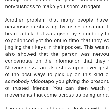
nervousness to make you seem arrogant.
Another problem that many people have i
nervousness show up by using unnatural bo
heard a talk that was given by somebody t
experienced yet the entire time that they 
jingling their keys in their pocket. This was n
also showed that the person was nervous
concentrate on the information that they 
Nervousness can also show up in over gestur
of the best ways to pick up on this kind o
somebody videotape you giving the presentat
of trusted friends. You can then watch 
movements that come across as being unnat
The most important thing in dealing with sta