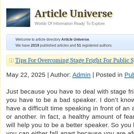
Article Universe
Worlds Of Information Ready To Explore
Welcome to article directory
Article Universe
.
We have
2019
published articles and
51
registered authors.
Tips For Overcoming Stage Fright For Public 
May 22, 2025 | Author:
Admin
| Posted in
Pub
Just because you have to deal with stage fr
you have to be a bad speaker. I don’t kno
have a difficult time speaking in front of a
or another. In fact, a healthy amount of fea
will help you to be a better speaker. So you
you can either fall apart because you are afr