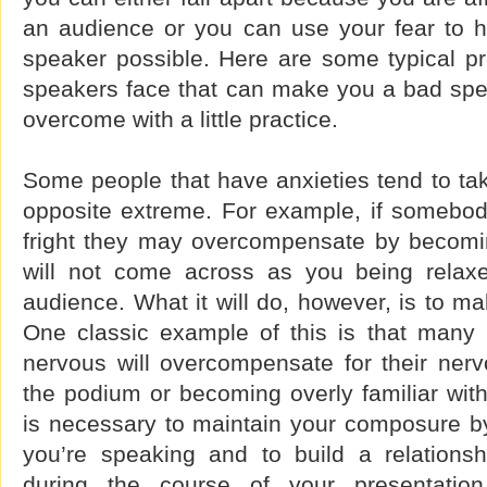
an audience or you can use your fear to h
speaker possible. Here are some typical 
speakers face that can make you a bad spe
overcome with a little practice.
Some people that have anxieties tend to tak
opposite extreme. For example, if somebody
fright they may overcompensate by becomin
will not come across as you being relax
audience. What it will do, however, is to m
One classic example of this is that many
nervous will overcompensate for their ner
the podium or becoming overly familiar with
is necessary to maintain your composure by
you’re speaking and to build a relations
during the course of your presentatio