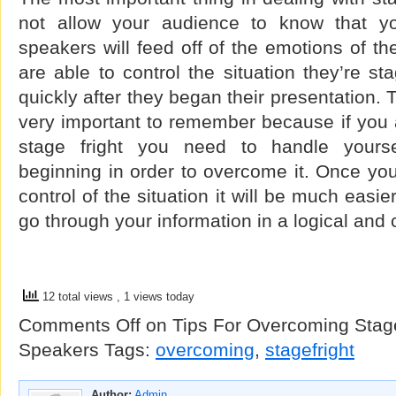
not allow your audience to know that y
speakers will feed off of the emotions of th
are able to control the situation they’re sta
quickly after they began their presentation. 
very important to remember because if you 
stage fright you need to handle yourse
beginning in order to overcome it. Once you 
control of the situation it will be much easie
go through your information in a logical and
12 total views
, 1 views today
Comments Off
on Tips For Overcoming Stage
Speakers
Tags:
overcoming
,
stagefright
Author:
Admin