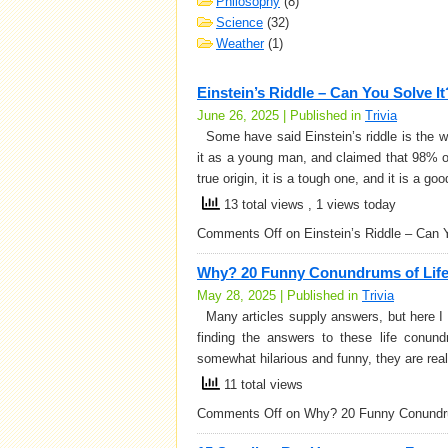
Philosophy
(8)
Science
(32)
Weather
(1)
Einstein’s Riddle – Can You Solve It
June 26, 2025 | Published in
Trivia
Some have said Einstein’s riddle is the worl
it as a young man, and claimed that 98% of 
true origin, it is a tough one, and it is a g
13 total views
, 1 views today
Comments Off
on Einstein’s Riddle – Can 
Why? 20 Funny Conundrums of Lif
May 28, 2025 | Published in
Trivia
Many articles supply answers, but here I d
finding the answers to these life conun
somewhat hilarious and funny, they are real
11 total views
Comments Off
on Why? 20 Funny Conundru