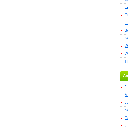
E
G
L
B
S
W
W
T
Ar
J
M
J
N
O
J