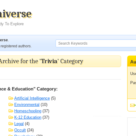
niverse
dy To Explore
verse
.
registered authors.
Archive for the ‘
Trivia
’ Category
Au
Us
Pa
nce & Education" Category:
Artificial Intelligence
(5)
Environmental
(10)
Homeschooling
(37)
K-12 Education
(37)
Legal
(4)
Occult
(24)