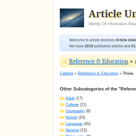
Article U
Worlds Of Information Rea
Welcome to article directory
Article Uni
We have
2019
published articles and
51
Reference & Education
» 
Catalog
»
Reference & Education
»
Trivia
Other Subcategories of the "Refere
Adult
(17)
College
(21)
Geography
(8)
Humor
(10)
Language
(45)
Nursing
(15)