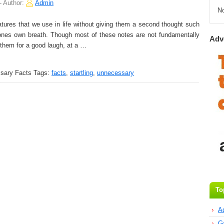
-
Author:
Admin
N
tures that we use in life without giving them a second thought such
nes own breath. Though most of these notes are not fundamentally
Adv
them for a good laugh, at a …
ssary Facts
Tags:
facts
,
startling
,
unnecessary
To
A
G