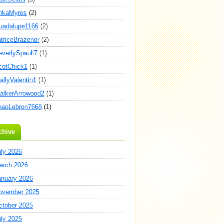
rikaMyres
(2)
uadalupe1166
(2)
atriceBrazenor
(2)
everlySpaull7
(1)
cotChick1
(1)
allyValentin1
(1)
alkerArrowood2
(1)
haoLebron7668
(1)
chive
uly 2026
arch 2026
anuary 2026
ovember 2025
ctober 2025
uly 2025