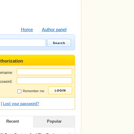
Home
Author panel
thorization
ername:
ssword:
Remember me
|
Lost your password?
Recent
Popular