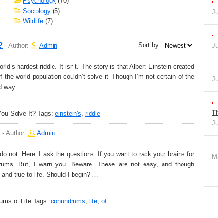
Psychology
(70)
Sociology
(5)
Ju
Wildlife
(7)
?
Sort by:
-
Author:
Admin
Ju
d’s hardest riddle. It isn’t. The story is that Albert Einstein created
the world population couldn’t solve it. Though I’m not certain of the
Ju
ood way …
Th
You Solve It?
Tags:
einstein's
,
riddle
Ju
e
-
Author:
Admin
o not. Here, I ask the questions. If you want to rack your brains for
Ma
drums. But, I warn you. Beware. These are not easy, and though
 and true to life. Should I begin? …
ms of Life
Tags:
conundrums
,
life
,
of