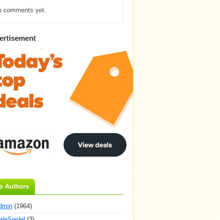
o comments yet.
ertisement
p Authors
dmin
(1964)
aleSeidel
(3)