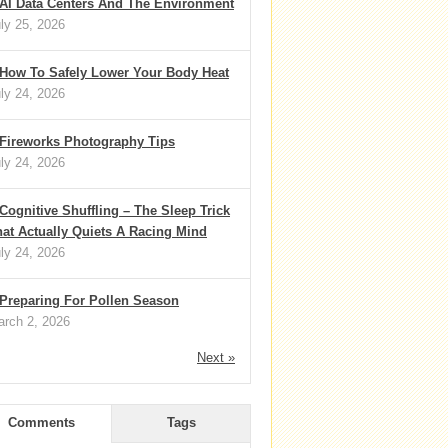
AI Data Centers And The Environment
ly 25, 2026
How To Safely Lower Your Body Heat
ly 24, 2026
Fireworks Photography Tips
ly 24, 2026
Cognitive Shuffling – The Sleep Trick
at Actually Quiets A Racing Mind
ly 24, 2026
Preparing For Pollen Season
rch 2, 2026
Next »
Comments
Tags