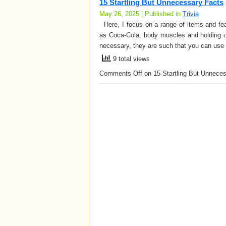
15 Startling But Unnecessary Facts
May 26, 2025 | Published in
Trivia
Here, I focus on a range of items and fea
as Coca-Cola, body muscles and holding o
necessary, they are such that you can use 
9 total views
Comments Off
on 15 Startling But Unnece