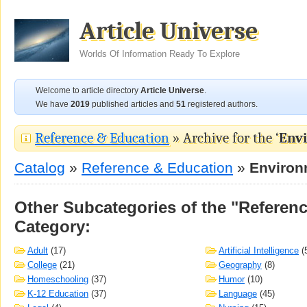
Article Universe
Worlds Of Information Ready To Explore
Welcome to article directory
Article Universe
.
We have
2019
published articles and
51
registered authors.
Reference & Education
» Archive for the ‘
Env
Catalog
»
Reference & Education
»
Environ
Other Subcategories of the "Referen
Category:
Adult
(17)
Artificial Intelligence
(
College
(21)
Geography
(8)
Homeschooling
(37)
Humor
(10)
K-12 Education
(37)
Language
(45)