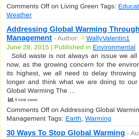
Comments Off
on Living Green
Tags:
Educat
Weather
Addressing Global Warming Throug
Management
-
Author:
WallyValentin1
June 28, 2015 | Published in
Environmental
Solid waste is not always an issue we all 
now, as the growing concern for the environ
its highest, we all need to delay throwing 
longer and think what we are doing to our
Global Warming The …
9 total views
Comments Off
on Addressing Global Warmi
Management
Tags:
Earth
,
Warming
30 Ways To Stop Global Warming
-
Au