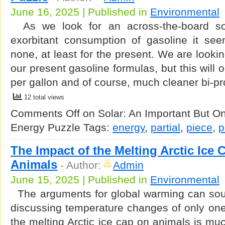
June 16, 2025 | Published in
Environmental
As we look for an across-the-board sol
exorbitant consumption of gasoline it se
none, at least for the present. We are lookin
our present gasoline formulas, but this will 
per gallon and of course, much cleaner bi-p
12 total views
Comments Off
on Solar: An Important But Onl
Energy Puzzle
Tags:
energy
,
partial
,
piece
,
p
The Impact of the Melting Arctic Ice
Animals
-
Author:
Admin
June 15, 2025 | Published in
Environmental
The arguments for global warming can sou
discussing temperature changes of only one
the melting Arctic ice cap on animals is mu