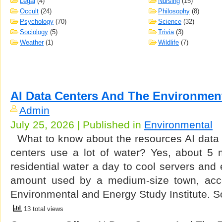
Legal
(4)
Nursing
(15)
Occult
(24)
Philosophy
(8)
Psychology
(70)
Science
(32)
Sociology
(5)
Trivia
(3)
Weather
(1)
Wildlife
(7)
AI Data Centers And The Environmen
Admin
July 25, 2026 | Published in
Environmental
What to know about the resources AI data 
centers use a lot of water? Yes, about 5 m
residential water a day to cool servers an
amount used by a medium-size town, accor
Environmental and Energy Study Institute.
13 total views