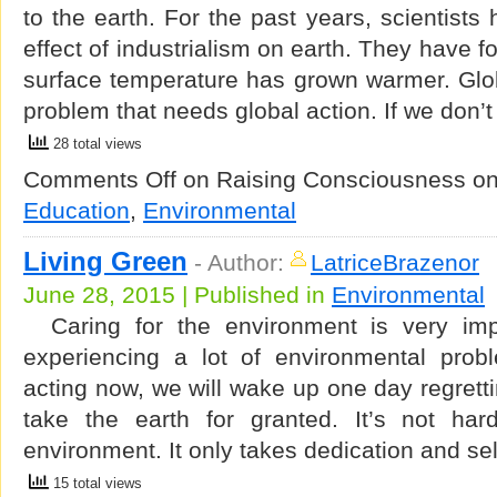
to the earth. For the past years, scientists
effect of industrialism on earth. They have f
surface temperature has grown warmer. Glob
problem that needs global action. If we don’t
28 total views
Comments Off
on Raising Consciousness o
Education
,
Environmental
Living Green
-
Author:
LatriceBrazenor
June 28, 2015 | Published in
Environmental
Caring for the environment is very imp
experiencing a lot of environmental probl
acting now, we will wake up one day regretti
take the earth for granted. It’s not har
environment. It only takes dedication and s
15 total views