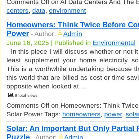
Comments Off
on AI Data Centers And The 
centers
,
data
,
environment
Homeowners: Think Twice Before Con
Power
-
Author:
Admin
June 16, 2025 | Published in
Environmental
In this piece I will discuss whether or not it
least supplement your home electricity so
This is a worthwhile undertaking because t
this world that are billed as cost or time sa
opposite when looked at …
9 total views
Comments Off
on Homeowners: Think Twice 
Solar Power
Tags:
homeowners
,
power
,
sola
Solar: An Important But Only Partial 
Puzzle
-
Author:
Admin