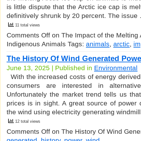
is little dispute that the Arctic ice cap is me
definitively shrunk by 20 percent. The issue
11 total views
Comments Off
on The Impact of the Melting 
Indigenous Animals
Tags:
animals
,
arctic
,
im
The History Of Wind Generated Powe
June 13, 2025 | Published in
Environmental
With the increased costs of energy derived 
consumers are interested in alternativ
Unfortunately the market trend tells us that l
prices is in sight. A great source of powe
the wind using electricity generating windmil
12 total views
Comments Off
on The History Of Wind Gene
generated
,
history
,
power
,
wind