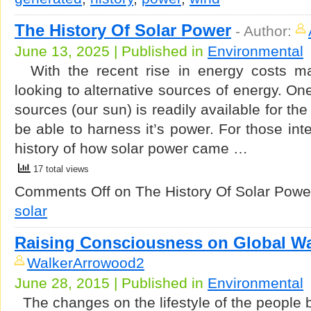
The History Of Solar Power
-
Author:
June 13, 2025 | Published in
Environmental
With the recent rise in energy costs m
looking to alternative sources of energy. On
sources (our sun) is readily available for th
be able to harness it’s power. For those inte
history of how solar power came …
17 total views
Comments Off
on The History Of Solar Powe
solar
Raising Consciousness on Global W
WalkerArrowood2
June 28, 2015 | Published in
Environmental
The changes on the lifestyle of the people b