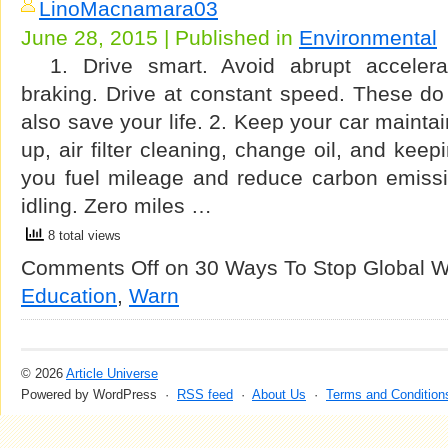
LinoMacnamara03
June 28, 2015 | Published in
Environmental
1. Drive smart. Avoid abrupt accelera
braking. Drive at constant speed. These do
also save your life. 2. Keep your car mainta
up, air filter cleaning, change oil, and keep
you fuel mileage and reduce carbon emissi
idling. Zero miles …
8 total views
Comments Off
on 30 Ways To Stop Global 
Education
,
Warn
© 2026
Article Universe
Powered by WordPress ·
RSS feed
·
About Us
·
Terms and Condition