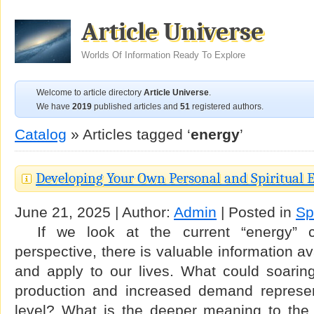
Article Universe
Worlds Of Information Ready To Explore
Welcome to article directory
Article Universe
.
We have
2019
published articles and
51
registered authors.
Catalog
» Articles tagged ‘
energy
’
Developing Your Own Personal and Spiritual 
June 21, 2025 | Author:
Admin
| Posted in
Spi
If we look at the current “energy” cri
perspective, there is valuable information av
and apply to our lives. What could soaring 
production and increased demand represen
level? What is the deeper meaning to the p