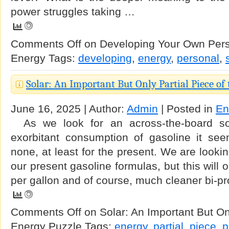
power struggles taking …
Comments Off
on Developing Your Own Perso
Energy
Tags:
developing
,
energy
,
personal
,
Solar: An Important But Only Partial Piece of
June 16, 2025 | Author:
Admin
| Posted in
En
As we look for an across-the-board sol
exorbitant consumption of gasoline it se
none, at least for the present. We are lookin
our present gasoline formulas, but this will 
per gallon and of course, much cleaner bi-p
Comments Off
on Solar: An Important But Onl
Energy Puzzle
Tags:
energy
,
partial
,
piece
,
p