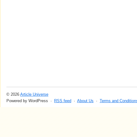
© 2026
Article Universe
Powered by WordPress ·
RSS feed
·
About Us
·
Terms and Condition