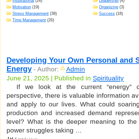
Inspirational
(26)
Leadership
(4)
Motivation
(19)
Organizing
(3)
Stress Management
(38)
Success
(18)
Time Management
(26)
Developing Your Own Personal and Sp
Energy
-
Author:
Admin
June 21, 2025 | Published in
Spirituality
If we look at the current “energy” cri
perspective, there is valuable information av
and apply to our lives. What could soaring 
production and increased demand represen
level? What is the deeper meaning to the p
power struggles taking …