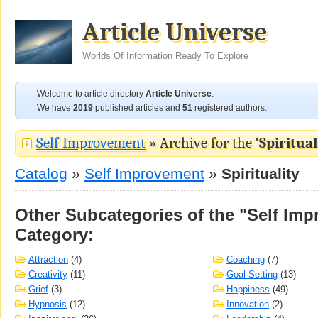
Article Universe
Worlds Of Information Ready To Explore
Welcome to article directory
Article Universe
.
We have
2019
published articles and
51
registered authors.
Self Improvement
» Archive for the ‘
Spiritual
Catalog
»
Self Improvement
»
Spirituality
Other Subcategories of the "Self Im
Category:
Attraction
(4)
Coaching
(7)
Creativity
(11)
Goal Setting
(13)
Grief
(3)
Happiness
(49)
Hypnosis
(12)
Innovation
(2)