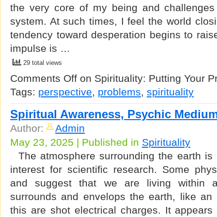
the very core of my being and challenges 
system. At such times, I feel the world clo
tendency toward desperation begins to raise 
impulse is …
29 total views
Comments Off
on Spirituality: Putting Your 
Tags:
perspective
,
problems
,
spirituality
Spiritual Awareness, Psychic Mediu
Author:
Admin
May 23, 2025 | Published in
Spirituality
The atmosphere surrounding the earth is st
interest for scientific research. Some phy
and suggest that we are living within a
surrounds and envelops the earth, like an 
this are shot electrical charges. It appears