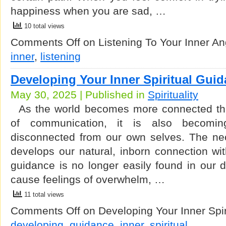
happiness when you are sad, …
10 total views
Comments Off
on Listening To Your Inner An
inner
,
listening
Developing Your Inner Spiritual Gui
May 30, 2025 | Published in
Spirituality
As the world becomes more connected thr
of communication, it is also becomi
disconnected from our own selves. The nec
develops our natural, inborn connection with
guidance is no longer easily found in our da
cause feelings of overwhelm, …
11 total views
Comments Off
on Developing Your Inner Spi
developing
,
guidance
,
inner
,
spiritual