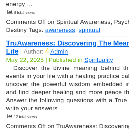
energy …
8 total views
Comments Off
on Spiritual Awareness, Psy
Destiny
Tags:
awareness
,
spiritual
TruAwareness: Discovering The Mea
Life
-
Author:
Admin
May 22, 2025 | Published in
Spirituality
Discover the divine meaning behind the
events in your life with a healing practice 
uncover the powerful wisdom embedded in 
and find deeper healing and more peace t
Answer the following questions with a True
write your answers …
12 total views
Comments Off
on TruAwareness: Discoverin