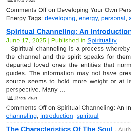
5 total views
Comments Off
on Developing Your Own Perso
Energy
Tags:
developing
,
energy
,
personal
,
Spiritual Channeling: An Introductio
June 17, 2025 | Published in
Spirituality
Spiritual channeling is a process whereby
the channel and the spirit speaks for them
departed loved ones the entities that nor
guides. The information may not have grea
source seems to hold more weight or at lea
perspective. Many …
13 total views
Comments Off
on Spiritual Channeling: An In
channeling
,
introduction
,
spiritual
The Characteristics Of The Soul
-
Auth