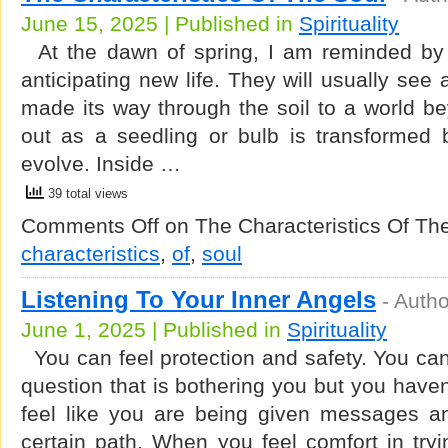
June 15, 2025 | Published in
Spirituality
At the dawn of spring, I am reminded by 
anticipating new life. They will usually see 
made its way through the soil to a world bey
out as a seedling or bulb is transformed b
evolve. Inside …
39 total views
Comments Off
on The Characteristics Of Th
characteristics
,
of
,
soul
Listening To Your Inner Angels
-
Autho
June 1, 2025 | Published in
Spirituality
You can feel protection and safety. You ca
question that is bothering you but you haven
feel like you are being given messages a
certain path. When you feel comfort in try