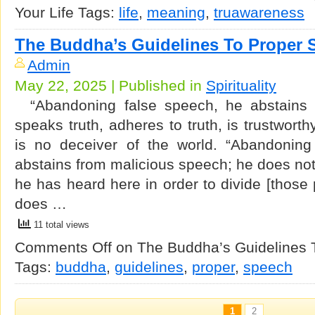
Your Life
Tags:
life
,
meaning
,
truawareness
The Buddha’s Guidelines To Proper 
Admin
May 22, 2025 | Published in
Spirituality
“Abandoning false speech, he abstains 
speaks truth, adheres to truth, is trustwort
is no deceiver of the world. “Abandoning
abstains from malicious speech; he does no
he has heard here in order to divide [those 
does …
11 total views
Comments Off
on The Buddha’s Guidelines 
Tags:
buddha
,
guidelines
,
proper
,
speech
1
2