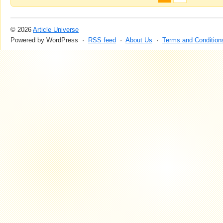
© 2026
Article Universe
Powered by WordPress ·
RSS feed
·
About Us
·
Terms and Condition