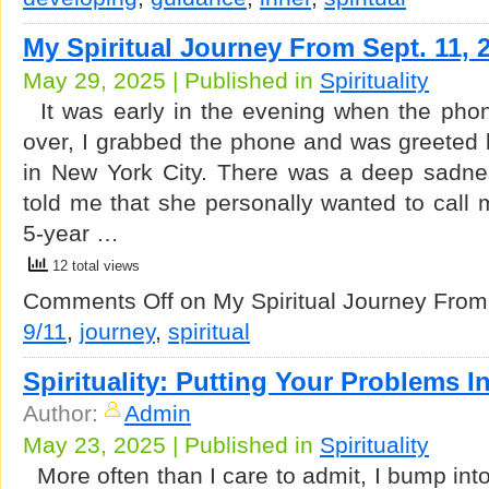
My Spiritual Journey From Sept. 11, 
May 29, 2025 | Published in
Spirituality
It was early in the evening when the pho
over, I grabbed the phone and was greeted 
in New York City. There was a deep sadne
told me that she personally wanted to call 
5-year …
12 total views
Comments Off
on My Spiritual Journey From
9/11
,
journey
,
spiritual
Spirituality: Putting Your Problems I
Author:
Admin
May 23, 2025 | Published in
Spirituality
More often than I care to admit, I bump int