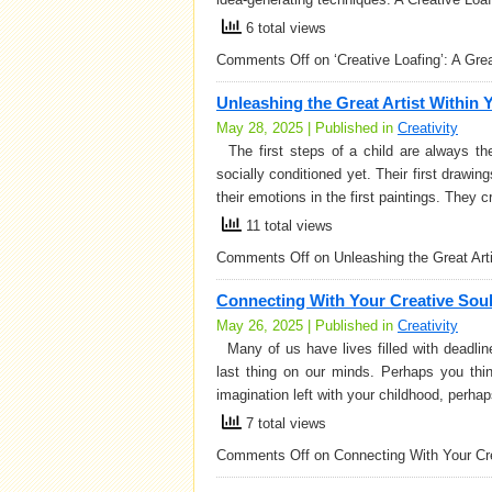
6 total views
Comments Off
on ‘Creative Loafing’: A Gr
Unleashing the Great Artist Within 
May 28, 2025 | Published in
Creativity
The first steps of a child are always the
socially conditioned yet. Their first drawin
their emotions in the first paintings. They 
11 total views
Comments Off
on Unleashing the Great Art
Connecting With Your Creative Sou
May 26, 2025 | Published in
Creativity
Many of us have lives filled with deadline
last thing on our minds. Perhaps you thi
imagination left with your childhood, perhap
7 total views
Comments Off
on Connecting With Your Cr