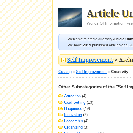
Article U
Worlds Of Information Rea
Welcome to article directory
Article Uni
We have
2019
published articles and
51
Self Improvement
» Archi
Catalog
»
Self Improvement
»
Creativity
Other Subcategories of the "Self I
Attraction
(4)
Goal Setting
(13)
Happiness
(49)
Innovation
(2)
Leadership
(4)
Organizing
(3)