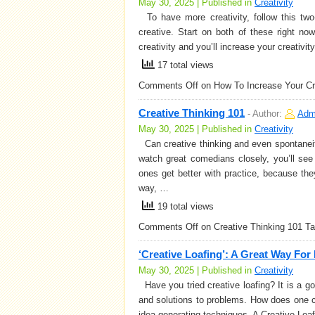
May 30, 2025 | Published in
Creativity
To have more creativity, follow this two-
creative. Start on both of these right no
creativity and you’ll increase your creativi
17 total views
Comments Off
on How To Increase Your Cre
Creative Thinking 101
-
Author:
Adm
May 30, 2025 | Published in
Creativity
Can creative thinking and even spontanei
watch great comedians closely, you’ll se
ones get better with practice, because they
way, …
19 total views
Comments Off
on Creative Thinking 101
Ta
‘Creative Loafing’: A Great Way For
May 30, 2025 | Published in
Creativity
Have you tried creative loafing? It is a g
and solutions to problems. How does one c
idea-generating techniques. A Creative Loa