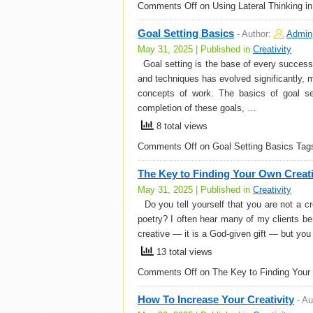
Comments Off
on Using Lateral Thinking i
Goal Setting Basics
-
Author:
Admin
May 31, 2025 | Published in
Creativity
Goal setting is the base of every successfu
and techniques has evolved significantly, m
concepts of work. The basics of goal se
completion of these goals, …
8 total views
Comments Off
on Goal Setting Basics
Tag
The Key to Finding Your Own Creat
May 31, 2025 | Published in
Creativity
Do you tell yourself that you are not a cr
poetry? I often hear many of my clients bemo
creative — it is a God-given gift — but yo
13 total views
Comments Off
on The Key to Finding Your
How To Increase Your Creativity
-
Au