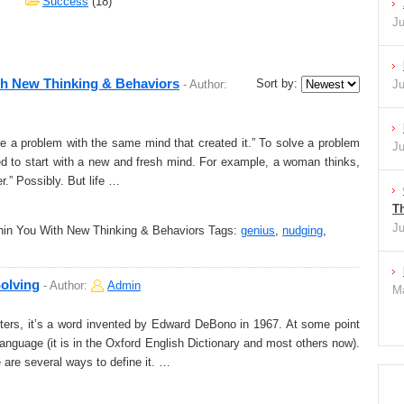
Success
(18)
Ju
th New Thinking & Behaviors
Sort by:
-
Author:
Ju
e a problem with the same mind that created it.” To solve a problem
Ju
ed to start with a new and fresh mind. For example, a woman thinks,
er.” Possibly. But life …
Th
Ju
in You With New Thinking & Behaviors
Tags:
genius
,
nudging
,
Solving
-
Author:
Admin
Ma
rters, it’s a word invented by Edward DeBono in 1967. At some point
language (it is in the Oxford English Dictionary and most others now).
e are several ways to define it. …