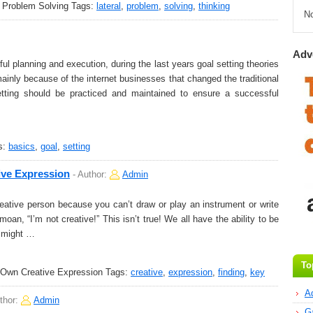
n Problem Solving
Tags:
lateral
,
problem
,
solving
,
thinking
N
Adv
l planning and execution, during the last years goal setting theories
ainly because of the internet businesses that changed the traditional
tting should be practiced and maintained to ensure a successful
s:
basics
,
goal
,
setting
ive Expression
-
Author:
Admin
eative person because you can’t draw or play an instrument or write
an, “I’m not creative!” This isn’t true! We all have the ability to be
u might …
To
 Own Creative Expression
Tags:
creative
,
expression
,
finding
,
key
A
thor:
Admin
G