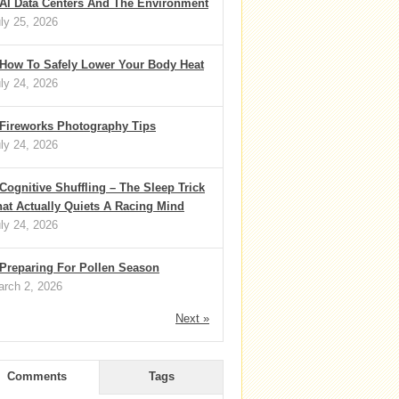
AI Data Centers And The Environment
ly 25, 2026
How To Safely Lower Your Body Heat
ly 24, 2026
Fireworks Photography Tips
ly 24, 2026
Cognitive Shuffling – The Sleep Trick
at Actually Quiets A Racing Mind
ly 24, 2026
Preparing For Pollen Season
rch 2, 2026
Next »
Comments
Tags