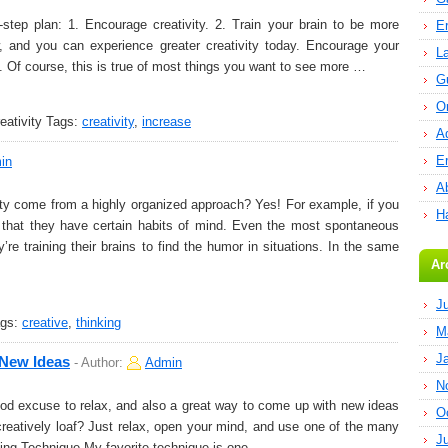
step plan: 1. Encourage creativity. 2. Train your brain to be more
E
w, and you can experience greater creativity today. Encourage your
L
ty. Of course, this is true of most things you want to see more …
G
O
ativity
Tags:
creativity
,
increase
A
E
in
Ab
ty come from a highly organized approach? Yes! For example, if you
H
e that they have certain habits of mind. Even the most spontaneous
’re training their brains to find the humor in situations. In the same
Ar
J
gs:
creative
,
thinking
M
J
 New Ideas
-
Author:
Admin
N
ood excuse to relax, and also a great way to come up with new ideas
O
reatively loaf? Just relax, open your mind, and use one of the many
J
fing Technique My favorite technique is one …