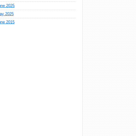
une 2025
ay 2025
une 2015