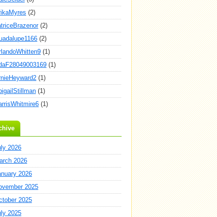
rikaMyres
(2)
atriceBrazenor
(2)
uadalupe1166
(2)
rlandoWhitten9
(1)
daF28049003169
(1)
rnieHeyward2
(1)
igailStillman
(1)
arrisWhitmire6
(1)
chive
uly 2026
arch 2026
anuary 2026
ovember 2025
ctober 2025
uly 2025