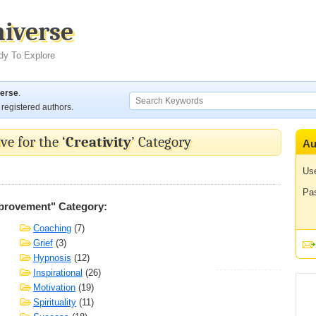
niverse
dy To Explore
verse
.
registered authors.
ve for the ‘
Creativity
’ Category
Au
Us
Pa
mprovement" Category:
Coaching
(7)
Grief
(3)
Hypnosis
(12)
Inspirational
(26)
Motivation
(19)
Spirituality
(11)