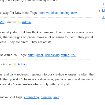
J
M
eat Way For New Ideas
Tags:
creative
,
ideas
,
loafing
,
new
J
You
-
Author:
Admin
 most joyful. Children think in images. Their consciousness is not
gs, the first signs on paper, make a lot of sense to them. They put all
create. They are direct. They are artists. …
ist Within You
Tags:
artist
,
great
,
unleashing
,
within
,
You
l
-
Author:
Admin
s and daily routines. Tapping into our creative energies is often the
nk that you don’t have a creative side, perhaps your wild sense of
s you don’t even realize what’s truly within you just …
eative Soul
Tags:
connecting
,
creative
,
soul