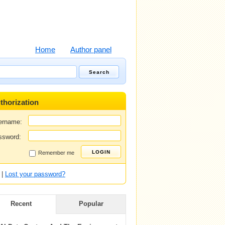
Home
Author panel
thorization
ername:
ssword:
Remember me
|
Lost your password?
Recent
Popular