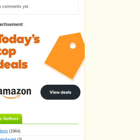
o comments yet.
ertisement
p Authors
dmin
(1964)
aleSeidel
(3)