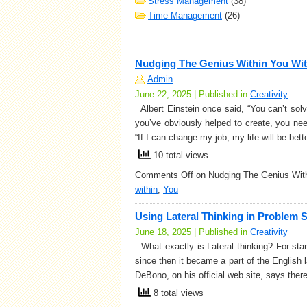
Stress Management
(38)
Time Management
(26)
Nudging The Genius Within You Wi
Admin
June 22, 2025 | Published in
Creativity
Albert Einstein once said, “You can’t solv
you’ve obviously helped to create, you ne
“If I can change my job, my life will be bett
10 total views
Comments Off
on Nudging The Genius With
within
,
You
Using Lateral Thinking in Problem 
June 18, 2025 | Published in
Creativity
What exactly is Lateral thinking? For sta
since then it became a part of the English 
DeBono, on his official web site, says ther
8 total views