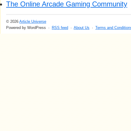
The Online Arcade Gaming Community
© 2026
Article Universe
Powered by WordPress ·
RSS feed
·
About Us
·
Terms and Condition