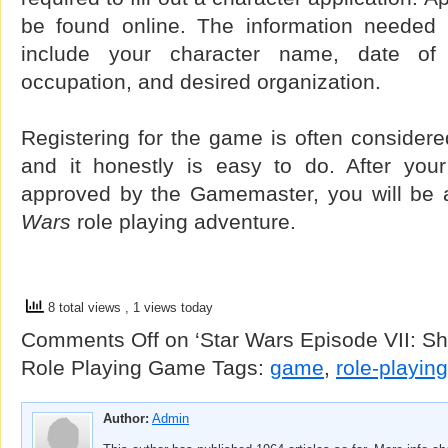
be found online. The information needed fo
include your character name, date of b
occupation, and desired organization.
Registering for the game is often considered
and it honestly is easy to do. After you
approved by the Gamemaster, you will be 
Wars
role playing adventure.
8 total views
, 1 views today
Comments Off
on ‘Star Wars Episode VII: Sh
Role Playing Game
Tags:
game
,
role-playing
Author:
Admin