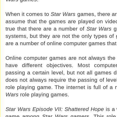
When it comes to
Star Wars
games, there ar
assume that the games are played on video
true that there are a number of
Star Wars
g
systems, but they are not the only types of
are a number of online computer games that
Online computer games are not always the
have different objectives. Most comput
passing a certain level, but not all games 
does not always require the passing of level
role playing game. The internet is full of a
Wars
role playing games.
Star Wars Episode VII: Shattered Hope
is a 
game among
Star Wars
gamers. This role