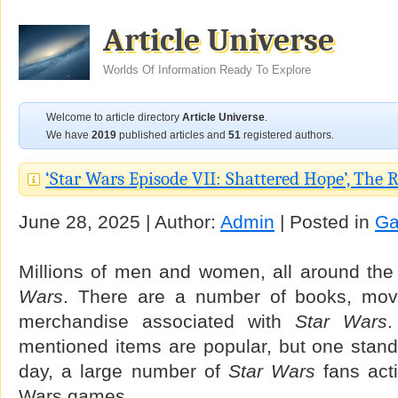
Article Universe
Worlds Of Information Ready To Explore
Welcome to article directory
Article Universe
.
We have
2019
published articles and
51
registered authors.
‘Star Wars Episode VII: Shattered Hope’, The 
June 28, 2025 | Author:
Admin
| Posted in
G
Millions of men and women, all around the
Wars
. There are a number of books, mov
merchandise associated with
Star Wars
.
mentioned items are popular, but one stand
day, a large number of
Star Wars
fans acti
Wars games.