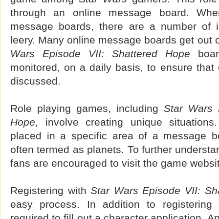
through an online message board. Whe
message boards, there are a number of i
leery. Many online message boards get out o
Wars Episode VII: Shattered Hope
board
monitored, on a daily basis, to ensure that
discussed.
Role playing games, including
Star Wars 
Hope
, involve creating unique situations
placed in a specific area of a message b
often termed as planets. To further underst
fans are encouraged to visit the game websi
Registering with
Star Wars Episode VII: Sh
easy process. In addition to registering 
required to fill out a character application. 