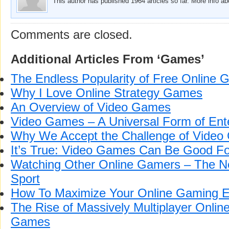
This author has published 1964 articles so far. More info a
Comments are closed.
Additional Articles From ‘Games’
The Endless Popularity of Free Online
Why I Love Online Strategy Games
An Overview of Video Games
Video Games – A Universal Form of Ent
Why We Accept the Challenge of Vide
It’s True: Video Games Can Be Good Fo
Watching Other Online Gamers – The N
Sport
How To Maximize Your Online Gaming E
The Rise of Massively Multiplayer Onlin
Games