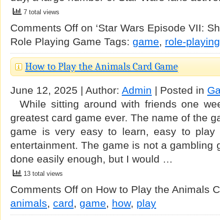
7 total views
Comments Off
on ‘Star Wars Episode VII: Sh
Role Playing Game
Tags:
game
,
role-playing
How to Play the Animals Card Game
June 12, 2025 | Author:
Admin
| Posted in
G
While sitting around with friends one we
greatest card game ever. The name of the g
game is very easy to learn, easy to play
entertainment. The game is not a gambling
done easily enough, but I would …
13 total views
Comments Off
on How to Play the Animals 
animals
,
card
,
game
,
how
,
play