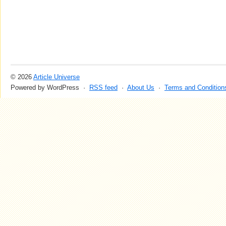
© 2026
Article Universe
Powered by WordPress ·
RSS feed
·
About Us
·
Terms and Condition