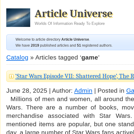
Article Universe
Worlds Of Information Ready To Explore
Welcome to article directory
Article Universe
.
We have
2019
published articles and
51
registered authors.
Catalog
» Articles tagged ‘
game
’
‘Star Wars Episode VII: Shattered Hope’, The 
June 28, 2025 | Author:
Admin
| Posted in
G
Millions of men and women, all around the 
Wars. There are a number of books, mov
merchandise associated with Star Wars. 
mentioned items are popular, but one stand
day, a large number of Star Wars fans active