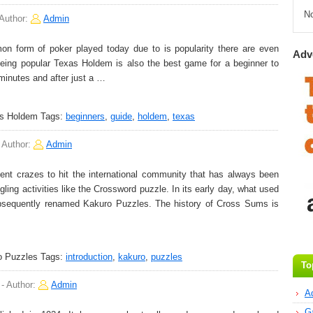
N
Author:
Admin
form of poker played today due to is popularity there are even
Adv
ing popular Texas Holdem is also the best game for a beginner to
minutes and after just a …
as Holdem
Tags:
beginners
,
guide
,
holdem
,
texas
-
Author:
Admin
t crazes to hit the international community that has always been
ling activities like the Crossword puzzle. In its early day, what used
sequently renamed Kakuro Puzzles. The history of Cross Sums is
o Puzzles
Tags:
introduction
,
kakuro
,
puzzles
To
-
Author:
Admin
A
G