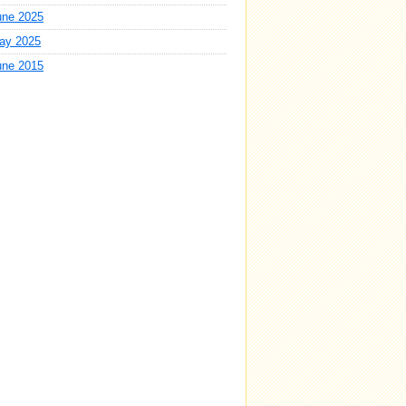
une 2025
ay 2025
une 2015