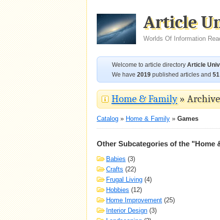
Article U
Worlds Of Information Rea
Welcome to article directory
Article Uni
We have
2019
published articles and
51
Home & Family
» Archive 
Catalog
»
Home & Family
»
Games
Other Subcategories of the "Home 
Babies
(3)
Crafts
(22)
Frugal Living
(4)
Hobbies
(12)
Home Improvement
(25)
Interior Design
(3)