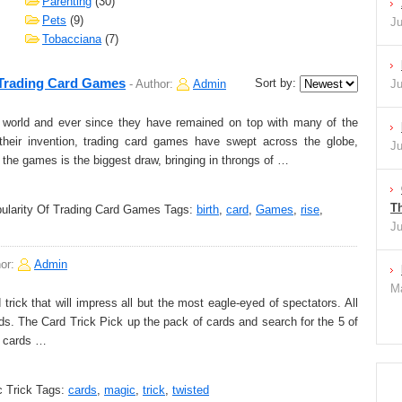
Parenting
(30)
Pets
(9)
Ju
Tobacciana
(7)
 Trading Card Games
Sort by:
-
Author:
Admin
Ju
world and ever since they have remained on top with many of the
their invention, trading card games have swept across the globe,
Ju
f the games is the biggest draw, bringing in throngs of …
Th
pularity Of Trading Card Games
Tags:
birth
,
card
,
Games
,
rise
,
Ju
hor:
Admin
Ma
rick that will impress all but the most eagle-eyed of spectators. All
ds. The Card Trick Pick up the pack of cards and search for the 5 of
o cards …
 Trick
Tags:
cards
,
magic
,
trick
,
twisted