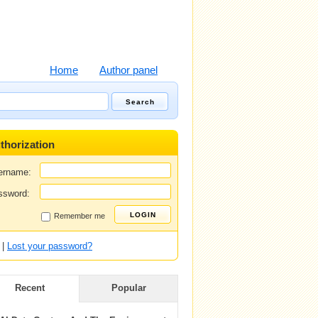
Home
Author panel
thorization
ername:
ssword:
Remember me
|
Lost your password?
Recent
Popular