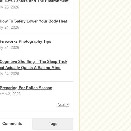
AI Data Centers And The Environment
ly 25, 2026
How To Safely Lower Your Body Heat
ly 24, 2026
Fireworks Photography Tips
ly 24, 2026
Cognitive Shuffling – The Sleep Trick
at Actually Quiets A Racing Mind
ly 24, 2026
Preparing For Pollen Season
rch 2, 2026
Next »
Comments
Tags