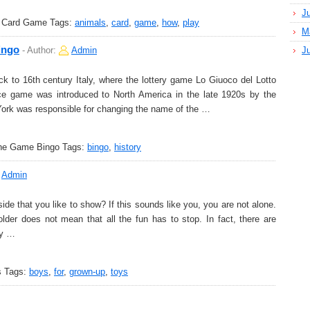
J
s Card Game
Tags:
animals
,
card
,
game
,
how
,
play
M
ingo
-
Author:
Admin
J
 to 16th century Italy, where the lottery game Lo Giuoco del Lotto
nce game was introduced to North America in the late 1920s by the
ork was responsible for changing the name of the …
the Game Bingo
Tags:
bingo
,
history
Admin
side that you like to show? If this sounds like you, you are not alone.
der does not mean that all the fun has to stop. In fact, there are
fy …
s
Tags:
boys
,
for
,
grown-up
,
toys