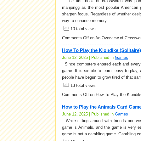
The first book of crosswords was publi
mahjongg as the most popular American g
sharpen focus. Regardless of whether desi
way to enhance memory …
10 total views
Comments Off
on An Overview of Crosswo
How To Play the Klondike (Solitair
June 12, 2025 | Published in
Games
Since computers entered each and every h
game. It is simple to learn, easy to play,
people have begun to grow tired of that sa
13 total views
Comments Off
on How To Play the Klondike
How to Play the Animals Card Gam
June 12, 2025 | Published in
Games
While sitting around with friends one w
game is Animals, and the game is very ea
game is not a gambling game. Gambling ca