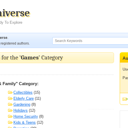
niverse
dy To Explore
verse
.
registered authors.
for the ‘
Games
’ Category
Au
Us
Pa
& Family" Category:
Collectibles
(15)
Elderly Care
(11)
Gardening
(8)
Holidays
(12)
Home Security
(8)
Kids & Teens
(12)