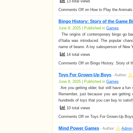
13 total views
Comments Off
on How to Play the Animal
Bingo History: Story of the Game B
June 8, 2025 | Published in
Games
The origins of contemporary bingo go back
d’Italia was introduced. The popular cha
name of beano. A toy salesperson of New Y
14 total views
Comments Off
on Bingo History: Story of 
Toys For Grown-Up Boys
-
Author:
June 8, 2025 | Published in
Games
Are you getting older, but still have a fun 
Remember, just because you are getting ol
hundreds of toys that you can buy to satis
10 total views
Comments Off
on Toys For Grown-Up Boy
Mind Power Games
-
Author:
Admin