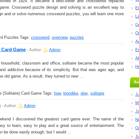
shed in 1924. It became a best-seller and crosswords replaced
ame. Crossword puzzle design and solving is an excellent way to
E
gn and or solve numerous crossword puzzles, you will learn one more
L
G
O
rd Puzzles
Tags:
crossword
,
overview
,
puzzles
A
e) Card Game
-
Author:
Admin
E
Ab
ousehold, classroom and office, solitaire became the most popular
H
 and addictive because of its simplicity. But that was ages ago, and
me old game. As a result, they turned to new …
Ar
 (Solitaire) Card Game
Tags:
how
,
klondike
,
play
,
solitaire
J
M
e
-
Author:
Admin
J
eekend I discovered the greatest card game ever. The name of the
N
sy to learn, easy to play and a great source of entertainment. The
O
n be done easily enough, but I would …
J