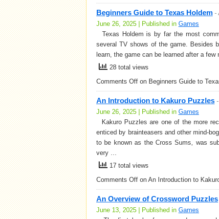
Beginners Guide to Texas Holdem
-
June 26, 2025 | Published in
Games
Texas Holdem is by far the most common 
several TV shows of the game. Besides be
learn, the game can be learned after a few 
28 total views
Comments Off
on Beginners Guide to Tex
An Introduction to Kakuro Puzzles
June 26, 2025 | Published in
Games
Kakuro Puzzles are one of the more recen
enticed by brainteasers and other mind-bogg
to be known as the Cross Sums, was sub
very …
17 total views
Comments Off
on An Introduction to Kakur
An Overview of Crossword Puzzles
June 13, 2025 | Published in
Games