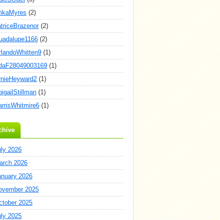
rikaMyres
(2)
atriceBrazenor
(2)
uadalupe1166
(2)
rlandoWhitten9
(1)
daF28049003169
(1)
rnieHeyward2
(1)
igailStillman
(1)
arrisWhitmire6
(1)
chive
uly 2026
arch 2026
anuary 2026
ovember 2025
ctober 2025
uly 2025