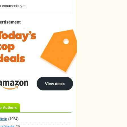
o comments yet.
ertisement
p Authors
dmin
(1964)
aleSeidel
(3)