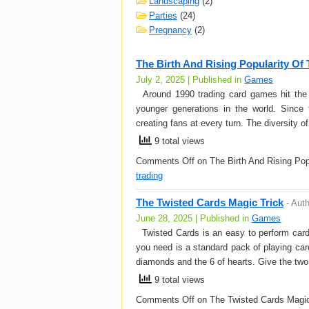
Landscaping
(2)
Parties
(24)
Pregnancy
(2)
The Birth And Rising Popularity Of
July 2, 2025 | Published in
Games
Around 1990 trading card games hit the 
younger generations in the world. Since 
creating fans at every turn. The diversity o
9 total views
Comments Off
on The Birth And Rising Po
trading
The Twisted Cards Magic Trick
-
Aut
June 28, 2025 | Published in
Games
Twisted Cards is an easy to perform card t
you need is a standard pack of playing car
diamonds and the 6 of hearts. Give the tw
9 total views
Comments Off
on The Twisted Cards Magic