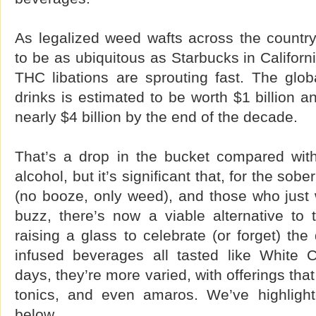
As legalized weed wafts across the count
to be as ubiquitous as Starbucks in Califo
THC libations are sprouting fast. The glob
drinks is estimated to be worth $1 billion a
nearly $4 billion by the end of the decade.
That’s a drop in the bucket compared wit
alcohol, but it’s significant that, for the sob
(no booze, only weed), and those who just w
buzz, there’s now a viable alternative to t
raising a glass to celebrate (or forget) the
infused beverages all tasted like White
days, they’re more varied, with offerings that
tonics, and even amaros. We’ve highligh
below.