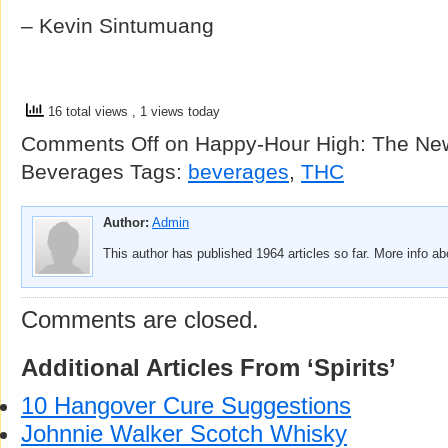
– Kevin Sintumuang
16 total views
, 1 views today
Comments Off
on Happy-Hour High: The Ne
Beverages
Tags:
beverages
,
THC
Author:
Admin
This author has published 1964 articles so far. More info a
Comments are closed.
Additional Articles From ‘Spirits’
10 Hangover Cure Suggestions
Johnnie Walker Scotch Whisky