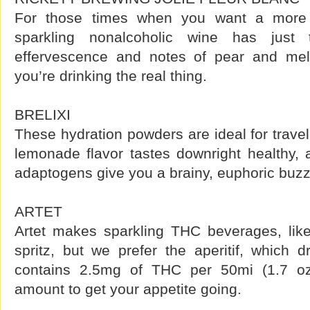
For those times when you want a more c
sparkling nonalcoholic wine has just
effervescence and notes of pear and me
you’re drinking the real thing.
BRELIXI
These hydration powders are ideal for travel
lemonade flavor tastes downright healthy, 
adaptogens give you a brainy, euphoric buzz
ARTET
Artet makes sparkling THC beverages, lik
spritz, but we prefer the aperitif, which d
contains 2.5mg of THC per 50mi (1.7 oz
amount to get your appetite going.