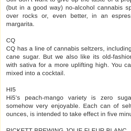
(but in a good way) no-alcohol cannabis spir
over rocks or, even better, in an espres
margarita.
CQ
CQ has a line of cannabis seltzers, includin
cane sugar. But we also like its old-fashi
with sativa for a more uplifting high. You ca
mixed into a cocktail.
HI5
Hi5’s peach-mango variety is zero suga
somehow very enjoyable. Each can of selt
ounces, is intended to take effect in five min
RICKETT BREWING JOLIE FLEUR BLANC