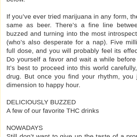
If you’ve ever tried marijuana in any form, t
same as beer. There’s a fine line betwe
buzzed and turning into the most introspec
(who’s also desperate for a nap). Five mil
full dose, and you will probably feel its eff
Do yourself a favor and wait a while before
It’s best to proceed into this world carefull
drug. But once you find your rhythm, you
dimension to happy hour.
DELICIOUSLY BUZZED
A few of our favorite THC drinks
NOWADAYS
Still don’t want to give up the taste of a pro