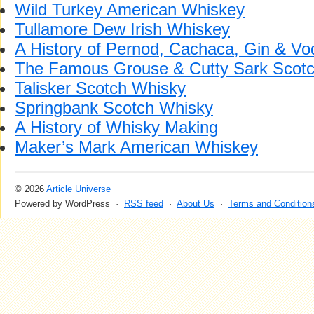
Wild Turkey American Whiskey
Tullamore Dew Irish Whiskey
A History of Pernod, Cachaca, Gin & Vo
The Famous Grouse & Cutty Sark Scot
Talisker Scotch Whisky
Springbank Scotch Whisky
A History of Whisky Making
Maker’s Mark American Whiskey
© 2026
Article Universe
Powered by WordPress ·
RSS feed
·
About Us
·
Terms and Condition