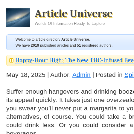
Article Universe
Worlds Of Information Ready To Explore
Welcome to article directory
Article Universe
.
We have
2019
published articles and
51
registered authors.
Happy-Hour High: The New THC-Infused Bev
May 18, 2025 | Author:
Admin
| Posted in
Spi
Suffer enough hangovers and drinking booze
its appeal quickly. It takes just one overze
you swear you’ll never put a margarita to yo
alternatives, of course. You could take a b
could drink less. Or you could consider a 
beverages.