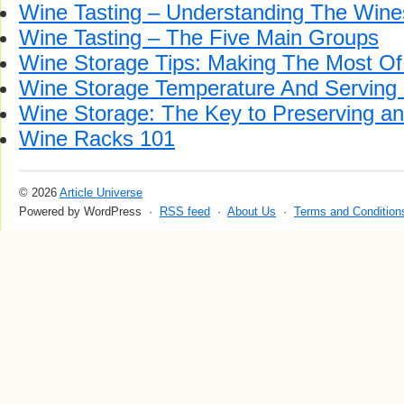
Wine Tasting – Understanding The Wine
Wine Tasting – The Five Main Groups
Wine Storage Tips: Making The Most Of
Wine Storage Temperature And Serving
Wine Storage: The Key to Preserving a
Wine Racks 101
© 2026
Article Universe
Powered by WordPress ·
RSS feed
·
About Us
·
Terms and Condition