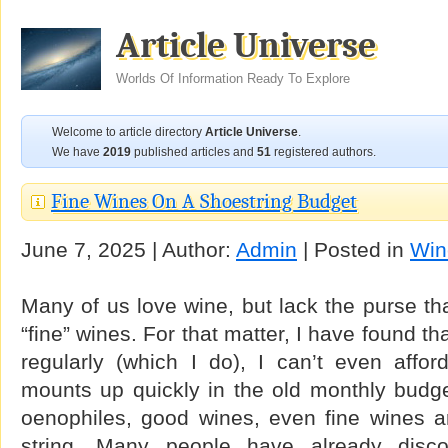
Article Universe
Worlds Of Information Ready To Explore
Welcome to article directory
Article Universe
.
We have
2019
published articles and
51
registered authors.
Fine Wines On A Shoestring Budget
June 7, 2025 | Author:
Admin
| Posted in
Win
Many of us love wine, but lack the purse tha
“fine” wines. For that matter, I have found tha
regularly (which I do), I can’t even affor
mounts up quickly in the old monthly budge
oenophiles, good wines, even fine wines a
string. Many people have already disc