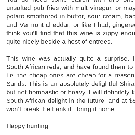
unsalted pub fries with malt vinegar, or m
potato smothered in butter, sour cream, baco
and Vermont cheddar, or like I had, gingere
think you’ll find that this wine is zippy en
quite nicely beside a host of entrees.
This wine was actually quite a surprise. I
South African reds, and have found them to 
i.e. the cheap ones are cheap for a reason.
Sands. This is an absolutely delightful Shira
but not bombastic or heavy. I will definitely
South African delight in the future, and at $5
won’t break the bank if I bring it home.
Happy hunting.