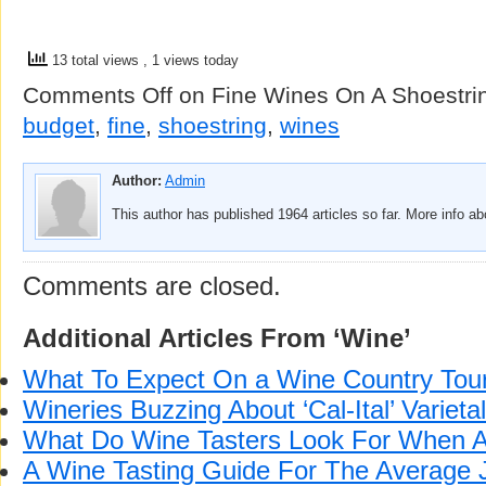
13 total views
, 1 views today
Comments Off
on Fine Wines On A Shoestri
budget
,
fine
,
shoestring
,
wines
Author:
Admin
This author has published 1964 articles so far. More info a
Comments are closed.
Additional Articles From ‘Wine’
What To Expect On a Wine Country Tou
Wineries Buzzing About ‘Cal-Ital’ Varieta
What Do Wine Tasters Look For When 
A Wine Tasting Guide For The Average 