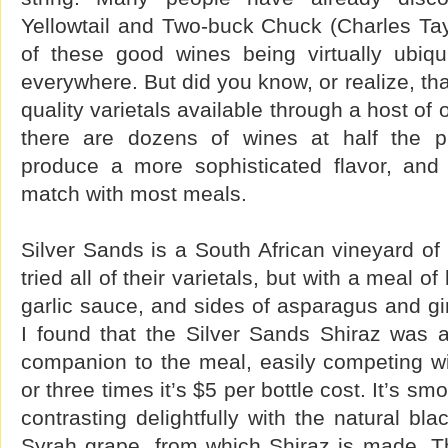
Yellowtail and Two-buck Chuck (Charles Tayl
of these good wines being virtually ubiqu
everywhere. But did you know, or realize, th
quality varietals available through a host of
there are dozens of wines at half the pri
produce a more sophisticated flavor, and
match with most meals.
Silver Sands is a South African vineyard of 
tried all of their varietals, but with a meal o
garlic sauce, and sides of asparagus and g
I found that the Silver Sands Shiraz was a
companion to the meal, easily competing wi
or three times it’s $5 per bottle cost. It’s 
contrasting delightfully with the natural bla
Syrah grape, from which Shiraz is made. Ther