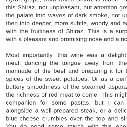
this Shiraz, not unpleasant, but attention-g
the palate into waves of dark smoke, not unl
then into deeper, more subtle, woody and ear
with the fruitiness of Shiraz. This is a sur
with a pleasant and promising nose and a rich
Most importantly, this wine was a deligh
meal, dancing the tongue away from the p
marinade of the beef and preparing it for
spices of the sweet potatoes. Or as a perf
buttery smoothness of the steamed aspara
the richness of red meat to come. This might
companion for some pastas, but I can s
alongside a well-prepared steak, or a delic
blue-cheese crumbles over the top and sl
You do need some starch with this one 