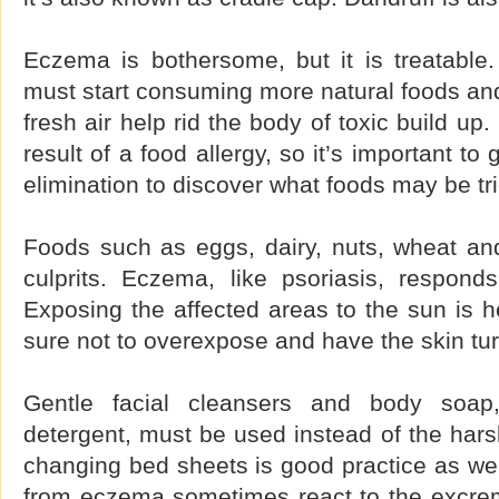
Eczema is bothersome, but it is treatable.
must start consuming more natural foods and
fresh air help rid the body of toxic build u
result of a food allergy, so it’s important t
elimination to discover what foods may be tri
Foods such as eggs, dairy, nuts, wheat a
culprits. Eczema, like psoriasis, responds
Exposing the affected areas to the sun is h
sure not to overexpose and have the skin tu
Gentle facial cleansers and body soap
detergent, must be used instead of the hars
changing bed sheets is good practice as wel
from eczema sometimes react to the excrem