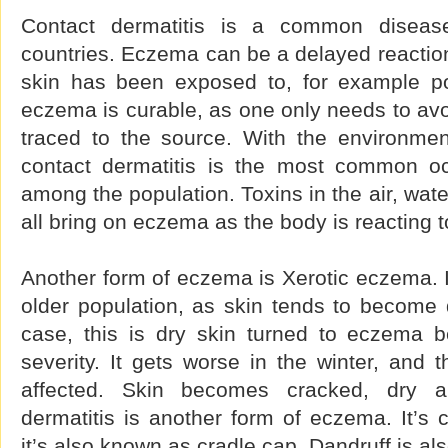
Contact dermatitis is a common disea
countries. Eczema can be a delayed reaction 
skin has been exposed to, for example po
eczema is curable, as one only needs to avoid
traced to the source. With the environment
contact dermatitis is the most common oc
among the population. Toxins in the air, wat
all bring on eczema as the body is reacting 
Another form of eczema is Xerotic eczema.
older population, as skin tends to become dr
case, this is dry skin turned to eczema b
severity. It gets worse in the winter, and 
affected. Skin becomes cracked, dry a
dermatitis is another form of eczema. It’s
it’s also known as cradle cap. Dandruff is als