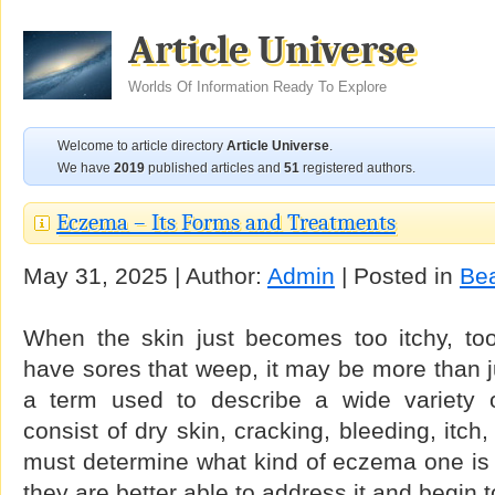
Article Universe
Worlds Of Information Ready To Explore
Welcome to article directory
Article Universe
.
We have
2019
published articles and
51
registered authors.
Eczema – Its Forms and Treatments
May 31, 2025 | Author:
Admin
| Posted in
Be
When the skin just becomes too itchy, too 
have sores that weep, it may be more than j
a term used to describe a wide variety o
consist of dry skin, cracking, bleeding, itc
must determine what kind of eczema one is 
they are better able to address it and begin t