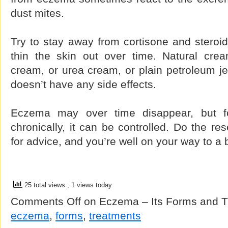
dust mites.
Try to stay away from cortisone and steroid
thin the skin out over time. Natural cre
cream, or urea cream, or plain petroleum j
doesn’t have any side effects.
Eczema may over time disappear, but f
chronically, it can be controlled. Do the re
for advice, and you’re well on your way to a be
25 total views
, 1 views today
Comments Off
on Eczema – Its Forms and T
eczema
,
forms
,
treatments