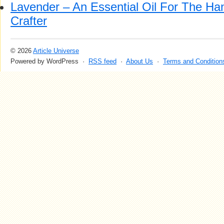
Lavender – An Essential Oil For The H
Crafter
© 2026
Article Universe
Powered by WordPress ·
RSS feed
·
About Us
·
Terms and Condition