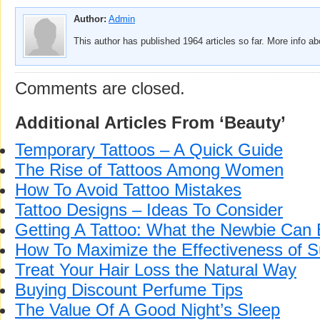
Author:
Admin
This author has published 1964 articles so far. More info a
Comments are closed.
Additional Articles From ‘Beauty’
Temporary Tattoos – A Quick Guide
The Rise of Tattoos Among Women
How To Avoid Tattoo Mistakes
Tattoo Designs – Ideas To Consider
Getting A Tattoo: What the Newbie Can
How To Maximize the Effectiveness of 
Treat Your Hair Loss the Natural Way
Buying Discount Perfume Tips
The Value Of A Good Night’s Sleep