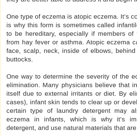
One type of eczema is atopic eczema. It’s c
is why this form is sometimes called infanti
to be hereditary, especially if members of
from hay fever or asthma. Atopic eczema ca
face, scalp, neck, inside of elbows, behin
buttocks.
One way to determine the severity of the e
elimination. Many physicians believe that 
itself due to external irritants or diet. By e
cases), infant skin tends to clear up or dev
certain type of laundry detergent may al
eczema in infants, which is why it’s im
detergent, and use natural materials that are