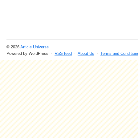
© 2026
Article Universe
Powered by WordPress ·
RSS feed
·
About Us
·
Terms and Condition