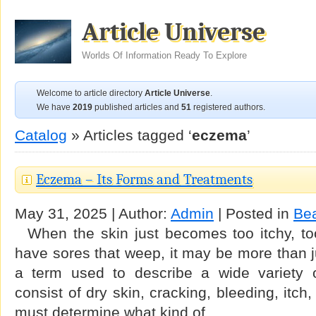
Article Universe
Worlds Of Information Ready To Explore
Welcome to article directory
Article Universe
.
We have
2019
published articles and
51
registered authors.
Catalog
» Articles tagged ‘
eczema
’
Eczema – Its Forms and Treatments
May 31, 2025 | Author:
Admin
| Posted in
Be
When the skin just becomes too itchy, too 
have sores that weep, it may be more than j
a term used to describe a wide variety o
consist of dry skin, cracking, bleeding, itc
must determine what kind of …