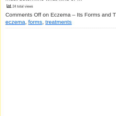
24 total views
Comments Off
on Eczema – Its Forms and T
eczema
,
forms
,
treatments