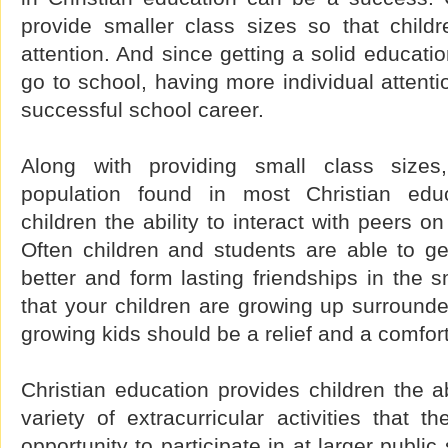
provide smaller class sizes so that childr
attention. And since getting a solid educati
go to school, having more individual attentio
successful school career.
Along with providing small class sizes
population found in most Christian educ
children the ability to interact with peers o
Often children and students are able to g
better and form lasting friendships in the s
that your children are growing up surround
growing kids should be a relief and a comfort
Christian education provides children the abi
variety of extracurricular activities that 
opportunity to participate in at larger publi