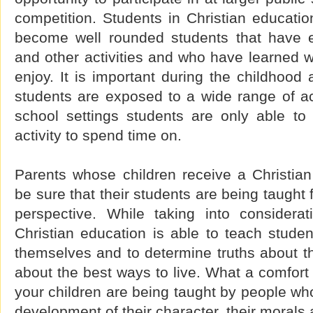
competition. Students in Christian educatio
become well rounded students that have e
and other activities and who have learned 
enjoy. It is important during the childhood
students are exposed to a wide range of acti
school settings students are only able to
activity to spend time on.
Parents whose children receive a Christian
be sure that their students are being taught 
perspective. While taking into considerat
Christian education is able to teach students
themselves and to determine truths about the
about the best ways to live. What a comfort 
your children are being taught by people wh
development of their character, their morals 