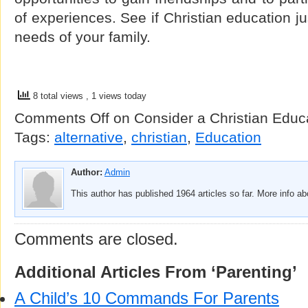
of experiences. See if Christian education ju
needs of your family.
8 total views
, 1 views today
Comments Off
on Consider a Christian Educa
Tags:
alternative
,
christian
,
Education
Author:
Admin
This author has published 1964 articles so far. More info a
Comments are closed.
Additional Articles From ‘Parenting’
A Child’s 10 Commands For Parents