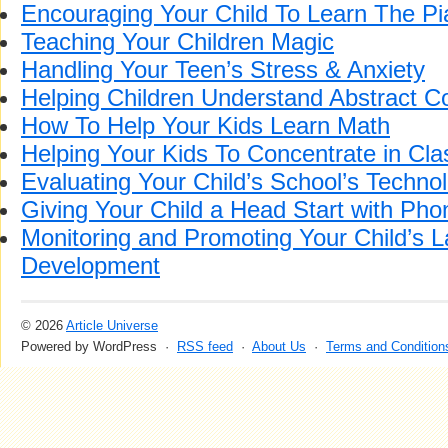
Encouraging Your Child To Learn The P
Teaching Your Children Magic
Handling Your Teen’s Stress & Anxiety
Helping Children Understand Abstract C
How To Help Your Kids Learn Math
Helping Your Kids To Concentrate in Cla
Evaluating Your Child’s School’s Technolo
Giving Your Child a Head Start with Pho
Monitoring and Promoting Your Child’s 
Development
© 2026
Article Universe
Powered by WordPress ·
RSS feed
·
About Us
·
Terms and Condition