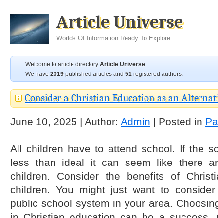
Article Universe
Worlds Of Information Ready To Explore
Welcome to article directory
Article Universe
.
We have
2019
published articles and
51
registered authors.
Consider a Christian Education as an Alternat
June 10, 2025 | Author:
Admin
| Posted in
Pa
All children have to attend school. If the s
less than ideal it can seem like there a
children. Consider the benefits of Christ
children. You might just want to consider 
public school system in your area. Choosing 
in Christian education can be a success. C