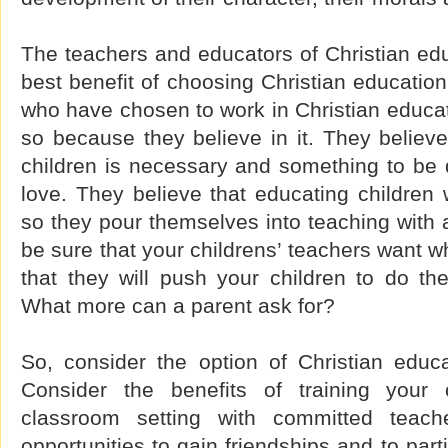
The teachers and educators of Christian ed
best benefit of choosing Christian education
who have chosen to work in Christian educa
so because they believe in it. They believe 
children is necessary and something to be 
love. They believe that educating children w
so they pour themselves into teaching with a
be sure that your childrens’ teachers want w
that they will push your children to do the
What more can a parent ask for?
So, consider the option of Christian educa
Consider the benefits of training your 
classroom setting with committed teach
opportunities to gain friendships and to part