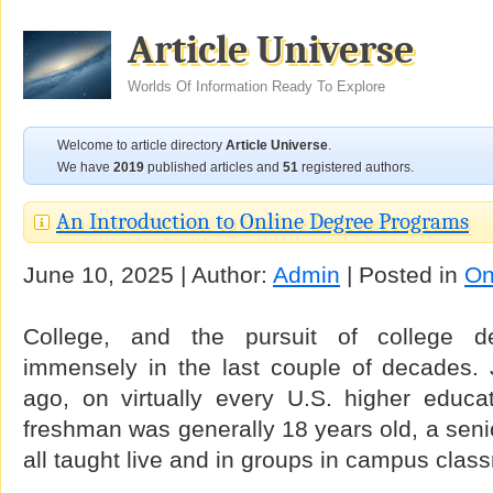
Article Universe
Worlds Of Information Ready To Explore
Welcome to article directory
Article Universe
.
We have
2019
published articles and
51
registered authors.
An Introduction to Online Degree Programs
June 10, 2025 | Author:
Admin
| Posted in
On
College, and the pursuit of college 
immensely in the last couple of decades. 
ago, on virtually every U.S. higher educ
freshman was generally 18 years old, a sen
all taught live and in groups in campus clas