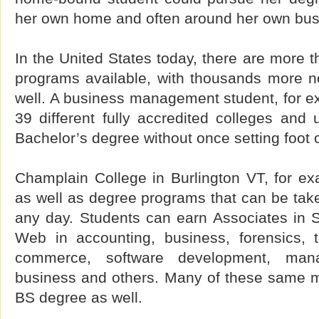
her own home and often around her own bus
In the United States today, there are more 
programs available, with thousands more 
well. A business management student, for e
39 different fully accredited colleges and u
Bachelor’s degree without once setting foot
Champlain College in Burlington VT, for exam
as well as degree programs that can be take
any day. Students can earn Associates in 
Web in accounting, business, forensics, 
commerce, software development, manag
business and others. Many of these same ma
BS degree as well.