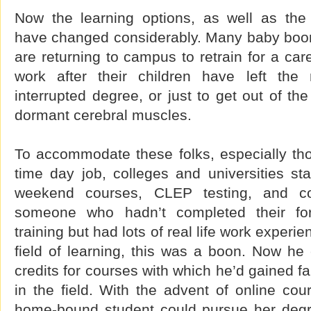
Now the learning options, as well as the
have changed considerably. Many baby boo
are returning to campus to retrain for a car
work after their children have left the
interrupted degree, or just to get out of t
dormant cerebral muscles.
To accommodate these folks, especially thos
time day job, colleges and universities sta
weekend courses, CLEP testing, and co
someone who hadn’t completed their for
training but had lots of real life work experie
field of learning, this was a boon. Now he 
credits for courses with which he’d gained fa
in the field. With the advent of online cou
home-bound student could pursue her degr