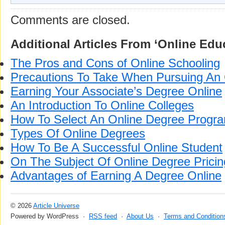
Comments are closed.
Additional Articles From ‘Online Edu
The Pros and Cons of Online Schooling
Precautions To Take When Pursuing An 
Earning Your Associate’s Degree Online
An Introduction To Online Colleges
How To Select An Online Degree Progr
Types Of Online Degrees
How To Be A Successful Online Student
On The Subject Of Online Degree Pricin
Advantages of Earning A Degree Online
© 2026
Article Universe
Powered by WordPress ·
RSS feed
·
About Us
·
Terms and Condition