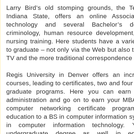
Larry Bird’s old stomping grounds, the 
Indiana State, offers an online Associat
technology and several Bachelor’s d
criminology, human resource development,
nursing training. Here students have a var
to graduate – not only via the Web but also 
TV and the more traditional correspondence
Regis University in Denver offers an incr
courses, leading to certificates, two and fo
graduate programs. Here you can earn
administration and go on to earn your MB
computer networking certificate prog
education to a BS in computer information 
in computer information technology
undergraduate degree as well in educ