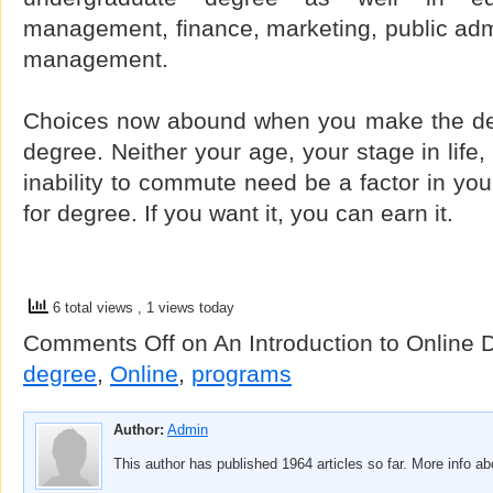
management, finance, marketing, public admin
management.
Choices now abound when you make the det
degree. Neither your age, your stage in life
inability to commute need be a factor in you
for degree. If you want it, you can earn it.
6 total views
, 1 views today
Comments Off
on An Introduction to Online
degree
,
Online
,
programs
Author:
Admin
This author has published 1964 articles so far. More info a