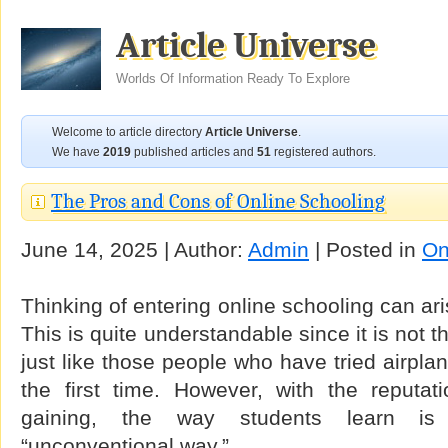
Article Universe
Worlds Of Information Ready To Explore
Welcome to article directory
Article Universe
.
We have
2019
published articles and
51
registered authors.
The Pros and Cons of Online Schooling
June 14, 2025 | Author:
Admin
| Posted in
On
Thinking of entering online schooling can ar
This is quite understandable since it is not 
just like those people who have tried airplan
the first time. However, with the reputat
gaining, the way students learn is
“unconventional way.”