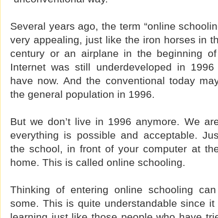
Several years ago, the term “online schooli
very appealing, just like the iron horses in t
century or an airplane in the beginning of
Internet was still underdeveloped in 199
have now. And the conventional today may
the general population in 1996.
But we don’t live in 1996 anymore. We ar
everything is possible and acceptable. Jus
the school, in front of your computer at th
home. This is called online schooling.
Thinking of entering online schooling can
some. This is quite understandable since it 
learning just like those people who have tri