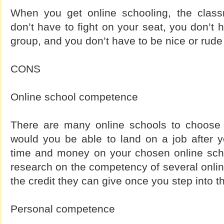
When you get online schooling, the class
don’t have to fight on your seat, you don’t 
group, and you don’t have to be nice or rude 
CONS
Online school competence
There are many online schools to choose 
would you be able to land on a job after y
time and money on your chosen online sch
research on the competency of several onli
the credit they can give once you step into t
Personal competence