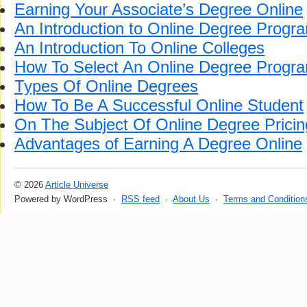
Earning Your Associate’s Degree Online
An Introduction to Online Degree Progr
An Introduction To Online Colleges
How To Select An Online Degree Progr
Types Of Online Degrees
How To Be A Successful Online Student
On The Subject Of Online Degree Pricin
Advantages of Earning A Degree Online
© 2026
Article Universe
Powered by WordPress ·
RSS feed
·
About Us
·
Terms and Condition