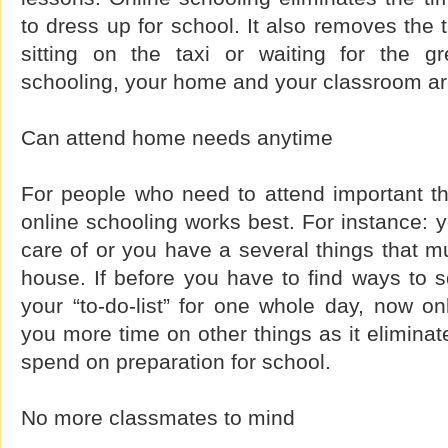
to dress up for school. It also removes the
sitting on the taxi or waiting for the gr
schooling, your home and your classroom a
Can attend home needs anytime
For people who need to attend important t
online schooling works best. For instance: 
care of or you have a several things that 
house. If before you have to find ways to s
your “to-do-list” for one whole day, now onl
you more time on other things as it eliminat
spend on preparation for school.
No more classmates to mind