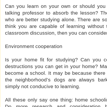
Can you learn on your own or should you 
talking professor to absorb the lesson? T
who are better studying alone. There are s
think you are capable of learning without 
classroom discussion, then you can consider
Environment cooperation
Is your home fit for studying? Can you co
destructions you can get in your home? Man
become a school. It may be because there a
the neighborhood’s dogs are always bar
simply not conducive to learning.
All these only say one thing: home schooli
Do more research and consideration b