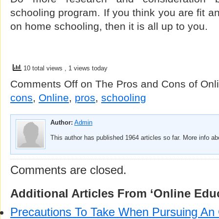
schooling program. If you think you are fit 
on home schooling, then it is all up to you.
10 total views
, 1 views today
Comments Off
on The Pros and Cons of Onl
cons
,
Online
,
pros
,
schooling
Author:
Admin
This author has published 1964 articles so far. More info a
Comments are closed.
Additional Articles From ‘Online Edu
Precautions To Take When Pursuing An 