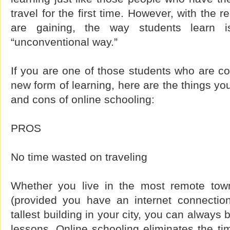
travel for the first time. However, with the 
are gaining, the way students learn i
“unconventional way.”
If you are one of those students who are con
new form of learning, here are the things yo
and cons of online schooling:
PROS
No time wasted on traveling
Whether you live in the most remote town
(provided you have an internet connection
tallest building in your city, you can always
lessons. Online schooling eliminates the t