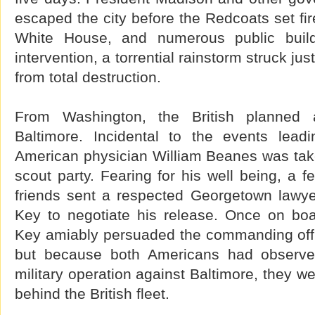
escaped the city before the Redcoats set fir
White House, and numerous public build
intervention, a torrential rainstorm struck jus
from total destruction.
From Washington, the British planned
Baltimore. Incidental to the events lead
American physician William Beanes was take
scout party. Fearing for his well being, a f
friends sent a respected Georgetown lawy
Key to negotiate his release. Once on boar
Key amiably persuaded the commanding offic
but because both Americans had observed
military operation against Baltimore, they w
behind the British fleet.