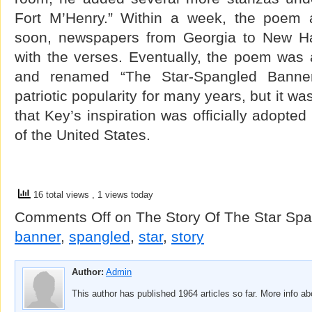
Fort M’Henry.” Within a week, the poem a
soon, newspapers from Georgia to New H
with the verses. Eventually, the poem wa
and renamed “The Star-Spangled Banne
patriotic popularity for many years, but it wa
that Key’s inspiration was officially adopte
of the United States.
16 total views
, 1 views today
Comments Off
on The Story Of The Star Sp
banner
,
spangled
,
star
,
story
Author:
Admin
This author has published 1964 articles so far. More info a