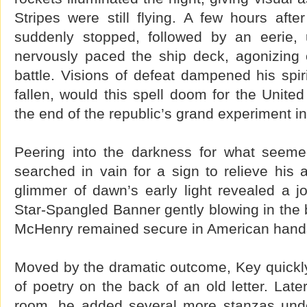
Stripes were still flying. A few hours after
suddenly stopped, followed by an eerie, 
nervously paced the ship deck, agonizing
battle. Visions of defeat dampened his spir
fallen, would this spell doom for the Unite
the end of the republic’s grand experiment in
Peering into the darkness for what seemed
searched in vain for a sign to relieve his an
glimmer of dawn’s early light revealed a j
Star-Spangled Banner gently blowing in the b
McHenry remained secure in American hand
Moved by the dramatic outcome, Key quickl
of poetry on the back of an old letter. Later
room, he added several more stanzas under