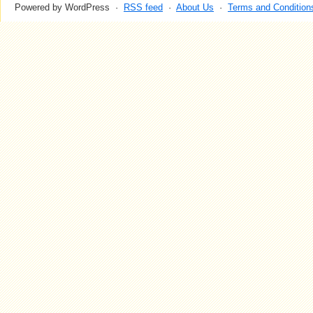
Powered by WordPress ·
RSS feed
·
About Us
·
Terms and Condition