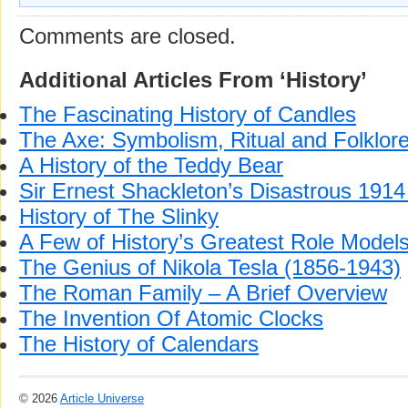
Comments are closed.
Additional Articles From ‘History’
The Fascinating History of Candles
The Axe: Symbolism, Ritual and Folklor
A History of the Teddy Bear
Sir Ernest Shackleton’s Disastrous 1914 
History of The Slinky
A Few of History’s Greatest Role Model
The Genius of Nikola Tesla (1856-1943)
The Roman Family – A Brief Overview
The Invention Of Atomic Clocks
The History of Calendars
© 2026
Article Universe