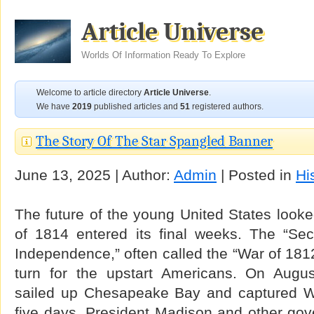
Article Universe
Worlds Of Information Ready To Explore
Welcome to article directory
Article Universe
.
We have
2019
published articles and
51
registered authors.
The Story Of The Star Spangled Banner
June 13, 2025 | Author:
Admin
| Posted in
Hi
The future of the young United States look
of 1814 entered its final weeks. The “Se
Independence,” often called the “War of 1812
turn for the upstart Americans. On Augus
sailed up Chesapeake Bay and captured Wa
five days. President Madison and other gove