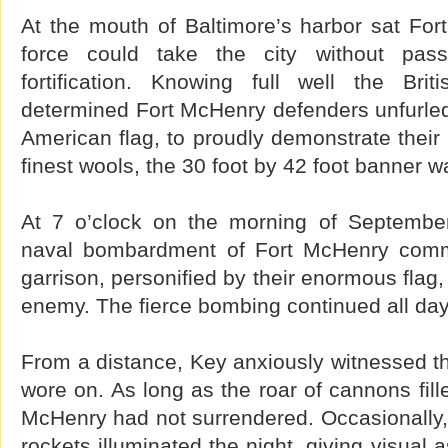
At the mouth of Baltimore’s harbor sat For
force could take the city without pas
fortification. Knowing full well the Bri
determined Fort McHenry defenders unfurled
American flag, to proudly demonstrate their
finest wools, the 30 foot by 42 foot banner wa
At 7 o’clock on the morning of September
naval bombardment of Fort McHenry com
garrison, personified by their enormous flag,
enemy. The fierce bombing continued all day,
From a distance, Key anxiously witnessed th
wore on. As long as the roar of cannons fill
McHenry had not surrendered. Occasionally, 
rockets illuminated the night, giving visual