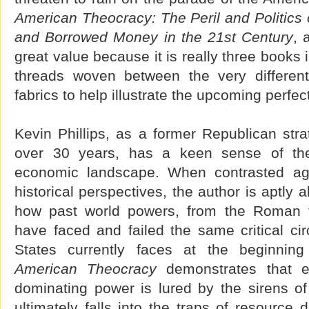
American Theocracy: The Peril and Politics o
and Borrowed Money in the 21st Century
, 
great value because it is really three books 
threads woven between the very different 
fabrics to help illustrate the upcoming perfec
Kevin Phillips, as a former Republican stra
over 30 years, has a keen sense of the 
economic landscape. When contrasted ag
historical perspectives, the author is aptly 
how past world powers, from the Roman to
have faced and failed the same critical ci
States currently faces at the beginning
American Theocracy
demonstrates that es
dominating power is lured by the sirens of
ultimately falls into the traps of resource 