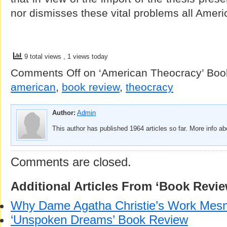
nor dismisses these vital problems all Ameri
9 total views
, 1 views today
Comments Off
on ‘American Theocracy’ Boo
american
,
book review
,
theocracy
Author:
Admin
This author has published 1964 articles so far. More info a
Comments are closed.
Additional Articles From ‘Book Revie
Why Dame Agatha Christie’s Work Mes
‘Unspoken Dreams’ Book Review