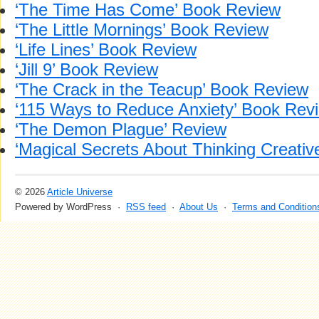
‘The Time Has Come’ Book Review
‘The Little Mornings’ Book Review
‘Life Lines’ Book Review
‘Jill 9’ Book Review
‘The Crack in the Teacup’ Book Review
‘115 Ways to Reduce Anxiety’ Book Rev
‘The Demon Plague’ Review
‘Magical Secrets About Thinking Creativ
© 2026
Article Universe
Powered by WordPress ·
RSS feed
·
About Us
·
Terms and Condition