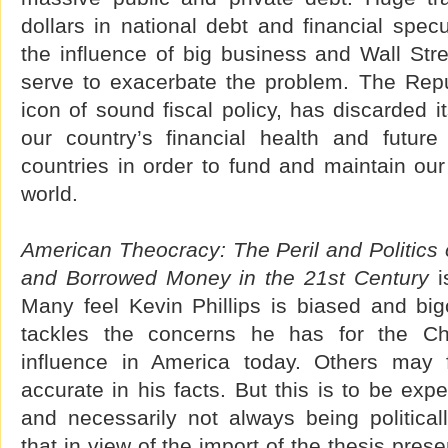
dollars in national debt and financial spe
the influence of big business and Wall Str
serve to exacerbate the problem. The Repu
icon of sound fiscal policy, has discarded i
our country’s financial health and futur
countries in order to fund and maintain ou
world.
American Theocracy: The Peril and Politics o
and Borrowed Money in the 21st Century
is
Many feel Kevin Phillips is biased and big
tackles the concerns he has for the Chri
influence in America today. Others may 
accurate in his facts. But this is to be expe
and necessarily not always being political
that in view of the import of the thesis pres