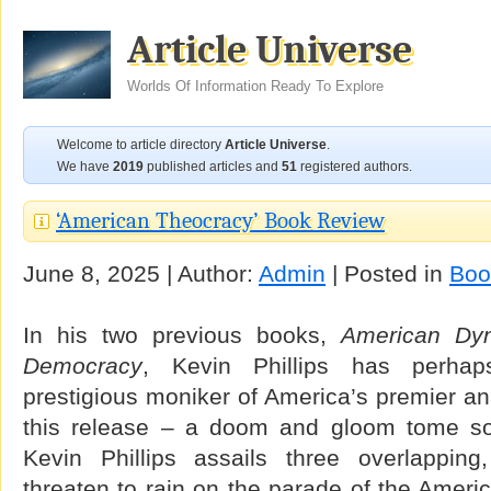
Article Universe
Worlds Of Information Ready To Explore
Welcome to article directory
Article Universe
.
We have
2019
published articles and
51
registered authors.
‘American Theocracy’ Book Review
June 8, 2025 | Author:
Admin
| Posted in
Boo
In his two previous books,
American Dyn
Democracy
, Kevin Phillips has perhap
prestigious moniker of America’s premier ana
this release – a doom and gloom tome s
Kevin Phillips assails three overlapping
threaten to rain on the parade of the America