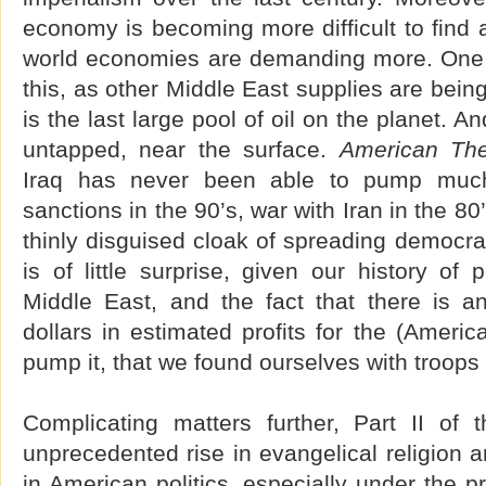
economy is becoming more difficult to find 
world economies are demanding more. One lit
this, as other Middle East supplies are being
is the last large pool of oil on the planet. And 
untapped, near the surface.
American Th
Iraq has never been able to pump much 
sanctions in the 90’s, war with Iran in the 80
thinly disguised cloak of spreading democracy
is of little surprise, given our history of 
Middle East, and the fact that there is an
dollars in estimated profits for the (Ameri
pump it, that we found ourselves with troops 
Complicating matters further, Part II of 
unprecedented rise in evangelical religion a
in American politics, especially under the 