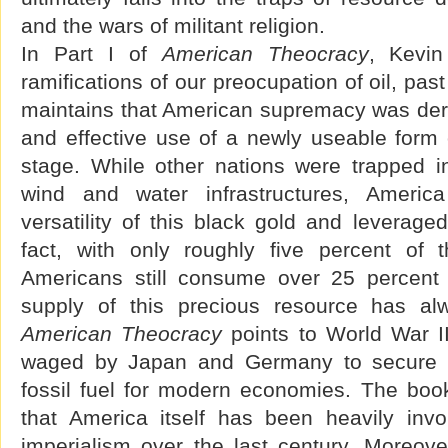
and the wars of militant religion.
In Part I of
American Theocracy
, Kevin
ramifications of our preocupation of oil, pa
maintains that American supremacy was deri
and effective use of a newly useable form 
stage. While other nations were trapped in 
wind and water infrastructures, America
versatility of this black gold and leveraged
fact, with only roughly five percent of t
Americans still consume over 25 percent o
supply of this precious resource has a
American Theocracy
points to World War II
waged by Japan and Germany to secure the
fossil fuel for modern economies. The book
that America itself has been heavily invo
imperialism over the last century. Moreover