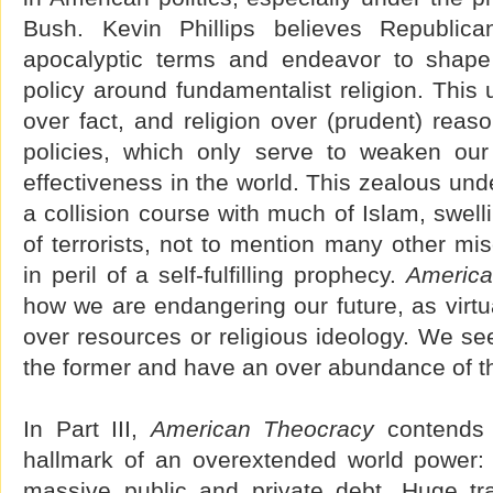
Bush. Kevin Phillips believes Republic
apocalyptic terms and endeavor to shape
policy around fundamentalist religion. This 
over fact, and religion over (prudent) reaso
policies, which only serve to weaken our
effectiveness in the world. This zealous und
a collision course with much of Islam, swelli
of terrorists, not to mention many other mis
in peril of a self-fulfilling prophecy.
America
how we are endangering our future, as virtua
over resources or religious ideology. We se
the former and have an over abundance of the
In Part III,
American Theocracy
contends w
hallmark of an overextended world power:
massive public and private debt. Huge trade