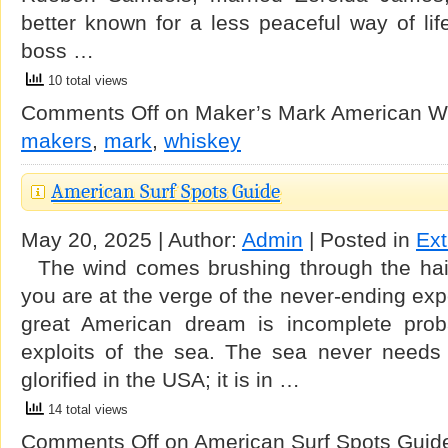
better known for a less peaceful way of life
boss …
10 total views
Comments Off
on Maker’s Mark American W
makers
,
mark
,
whiskey
American Surf Spots Guide
May 20, 2025 | Author:
Admin
| Posted in
Ex
The wind comes brushing through the hair
you are at the verge of the never-ending exp
great American dream is incomplete proba
exploits of the sea. The sea never needs
glorified in the USA; it is in …
14 total views
Comments Off
on American Surf Spots Guid