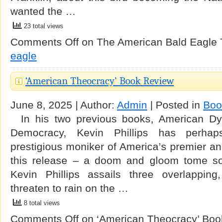
wanted the …
23 total views
Comments Off
on The American Bald Eagle
eagle
‘American Theocracy’ Book Review
June 8, 2025 | Author:
Admin
| Posted in
Boo
In his two previous books, American Dy
Democracy, Kevin Phillips has perhap
prestigious moniker of America’s premier ana
this release – a doom and gloom tome s
Kevin Phillips assails three overlapping
threaten to rain on the …
8 total views
Comments Off
on ‘American Theocracy’ Boo