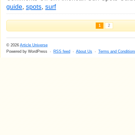
guide
,
spots
,
surf
1
2
© 2026
Article Universe
Powered by WordPress ·
RSS feed
·
About Us
·
Terms and Condition