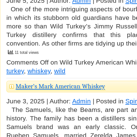
June 5, 2025 | Author:
Admin
| Posted in
Spir
One of the more intriguing aspects of bourb
in which its stubborn old guardians have b
more so than Wild Turkey’s Jimmy Russell
Turkey distillery confirms that this p
convention. As other firms are tidying up thei
11 total views
Comments Off
on Wild Turkey American Wh
turkey
,
whiskey
,
wild
Maker’s Mark American Whiskey
June 3, 2025 | Author:
Admin
| Posted in
Spir
The Samuels, like the Beams, are part an
history. The family has been a distillers s
Samuels brand was an early classic. On
Rueben Samuels, married Zerelda Jame