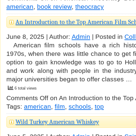
american
,
book review
,
theocracy
An Introduction to the Top American Film Sc
June 8, 2025 | Author:
Admin
| Posted in
Col
American film schools have a rich histo
1970s, when there was little chance to get f
option to gain knowledge was to go to Ho
and work along with people in the indust
major universities began to offer classes …
6 total views
Comments Off
on An Introduction to the Top
Tags:
american
,
film
,
schools
,
top
Wild Turkey American Whiskey