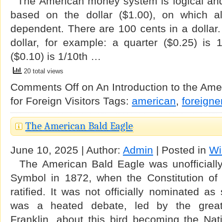
The American money system is logical and v
based on the dollar ($1.00), on which a
dependent. There are 100 cents in a dollar.
dollar, for example: a quarter ($0.25) is 
($0.10) is 1/10th …
20 total views
Comments Off
on An Introduction to the Am
for Foreign Visitors
Tags:
american
,
foreigne
The American Bald Eagle
June 10, 2025 | Author:
Admin
| Posted in
Wi
The American Bald Eagle was unofficially
Symbol in 1872, when the Constitution of
ratified. It was not officially nominated as
was a heated debate, led by the grea
Franklin, about this bird becoming the Nati