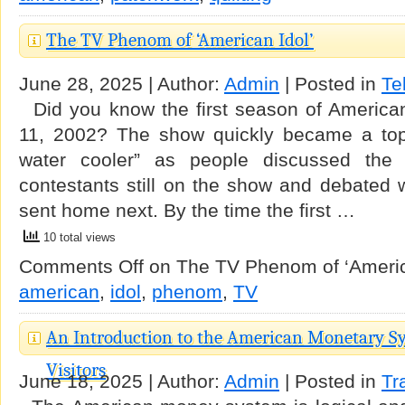
The TV Phenom of ‘American Idol’
June 28, 2025 | Author:
Admin
| Posted in
Te
Did you know the first season of America
11, 2002? The show quickly became a topi
water cooler” as people discussed the s
contestants still on the show and debated 
sent home next. By the time the first …
10 total views
Comments Off
on The TV Phenom of ‘Americ
american
,
idol
,
phenom
,
TV
An Introduction to the American Monetary Sy
Visitors
June 18, 2025 | Author:
Admin
| Posted in
Tr