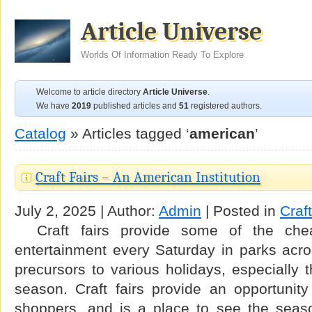
Article Universe
Worlds Of Information Ready To Explore
Welcome to article directory
Article Universe
.
We have
2019
published articles and
51
registered authors.
Catalog
» Articles tagged ‘
american
’
Craft Fairs – An American Institution
July 2, 2025 | Author:
Admin
| Posted in
Craf
Craft fairs provide some of the chea
entertainment every Saturday in parks acro
precursors to various holidays, especially
season. Craft fairs provide an opportunity
shoppers, and is a place to see the seaso