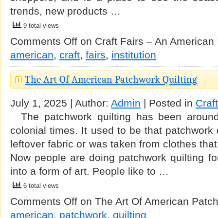
trends, new products …
9 total views
Comments Off
on Craft Fairs – An American I
american
,
craft
,
fairs
,
institution
The Art Of American Patchwork Quilting
July 1, 2025 | Author:
Admin
| Posted in
Craf
The patchwork quilting has been around
colonial times. It used to be that patchwork
leftover fabric or was taken from clothes tha
Now people are doing patchwork quilting fo
into a form of art. People like to …
6 total views
Comments Off
on The Art Of American Patch
american
,
patchwork
,
quilting