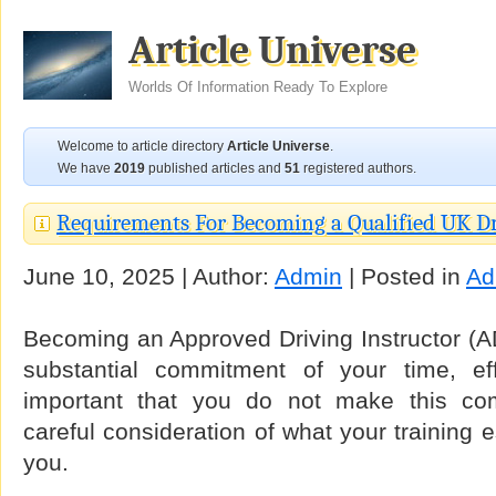
Article Universe
Worlds Of Information Ready To Explore
Welcome to article directory
Article Universe
.
We have
2019
published articles and
51
registered authors.
Requirements For Becoming a Qualified UK Dr
June 10, 2025 | Author:
Admin
| Posted in
Ad
Becoming an Approved Driving Instructor (AD
substantial commitment of your time, ef
important that you do not make this co
careful consideration of what your training e
you.