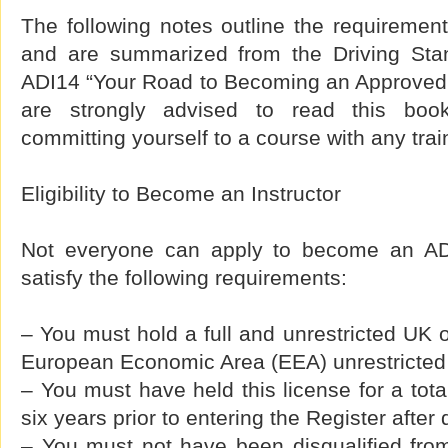
The following notes outline the requiremen
and are summarized from the Driving Sta
ADI14 “Your Road to Becoming an Approved D
are strongly advised to read this book
committing yourself to a course with any tra
Eligibility to Become an Instructor
Not everyone can apply to become an AD
satisfy the following requirements:
– You must hold a full and unrestricted UK
European Economic Area (EEA) unrestricted d
– You must have held this license for a total
six years prior to entering the Register after 
– You must not have been disqualified from