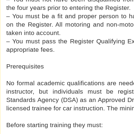
the four years prior to entering the Register.
– You must be a fit and proper person to 
on the Register. All motoring and non-motor
taken into account.
– You must pass the Register Qualifying E
appropriate fees.
Prerequisites
No formal academic qualifications are need
instructor, but individuals must be regis
Standards Agency (DSA) as an Approved Driv
licensed trainee for car instruction. The min
Before starting training they must: