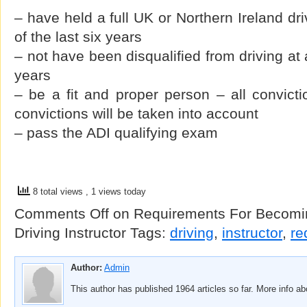
– have held a full UK or Northern Ireland dri
of the last six years
– not have been disqualified from driving at 
years
– be a fit and proper person – all convicti
convictions will be taken into account
– pass the ADI qualifying exam
8 total views
, 1 views today
Comments Off
on Requirements For Becomin
Driving Instructor
Tags:
driving
,
instructor
,
re
Author:
Admin
This author has published 1964 articles so far. More info a