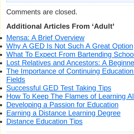
Comments are closed.
Additional Articles From ‘Adult’
Mensa: A Brief Overview
Why A GED Is Not Such A Great Option
What To Expect From Bartending Schoo
Lost Relatives and Ancestors: A Beginne
The Importance of Continuing Education 
Fields
Successful GED Test Taking Tips
How To Keep The Flames of Learning Al
Developing a Passion for Education
Earning a Distance Learning Degree
Distance Education Tips