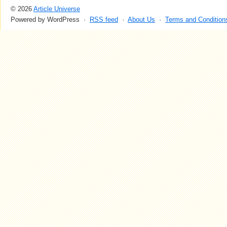
© 2026
Article Universe
Powered by WordPress ·
RSS feed
·
About Us
·
Terms and Condition