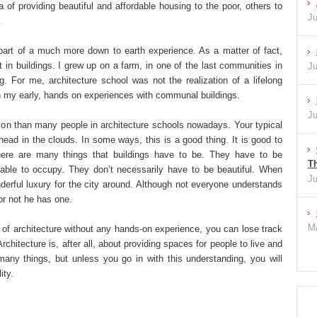
 of providing beautiful and affordable housing to the poor, others to
Ju
.
part of a much more down to earth experience. As a matter of fact,
 in buildings. I grew up on a farm, in one of the last communities in
Ju
ing. For me, architecture school was not the realization of a lifelong
on my early, hands on experiences with communal buildings.
Ju
ision than many people in architecture schools nowadays. Your typical
head in the clouds. In some ways, this is a good thing. It is good to
There are many things that buildings have to be. They have to be
Th
rtable to occupy. They don’t necessarily have to be beautiful. When
Ju
onderful luxury for the city around. Although not everyone understands
 or not he has one.
Ma
l of architecture without any hands-on experience, you can lose track
chitecture is, after all, about providing spaces for people to live and
any things, but unless you go in with this understanding, you will
ity.