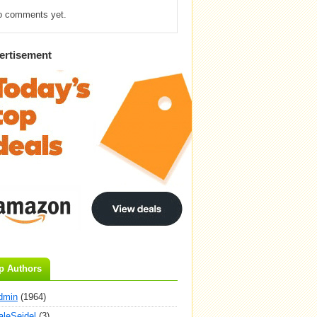
o comments yet.
ertisement
p Authors
dmin
(1964)
aleSeidel
(3)