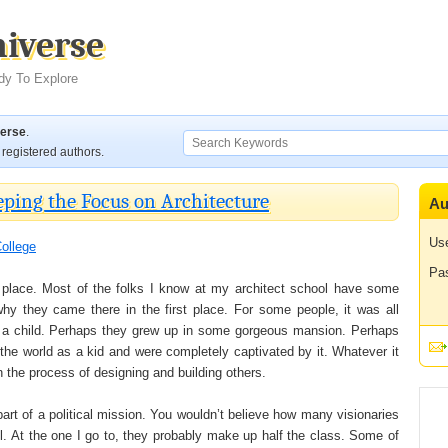
niverse
dy To Explore
verse
.
registered authors.
eping the Focus on Architecture
Au
Us
ollege
Pa
ge place. Most of the folks I know at my architect school have some
why they came there in the first place. For some people, it was all
s a child. Perhaps they grew up in some gorgeous mansion. Perhaps
he world as a kid and were completely captivated by it. Whatever it
n the process of designing and building others.
part of a political mission. You wouldn’t believe how many visionaries
ol. At the one I go to, they probably make up half the class. Some of