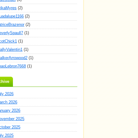
rikaMyres
(2)
uadalupe1166
(2)
atriceBrazenor
(2)
everlySpaull7
(1)
cotChick1
(1)
allyValentin1
(1)
alkerArrowood2
(1)
haoLebron7668
(1)
chive
uly 2026
arch 2026
anuary 2026
ovember 2025
ctober 2025
uly 2025