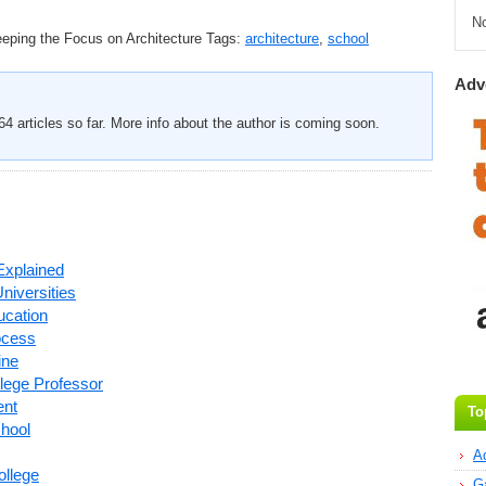
N
eping the Focus on Architecture
Tags:
architecture
,
school
Adv
4 articles so far. More info about the author is coming soon.
Explained
Universities
ucation
ocess
ine
llege Professor
ent
To
chool
A
ollege
G