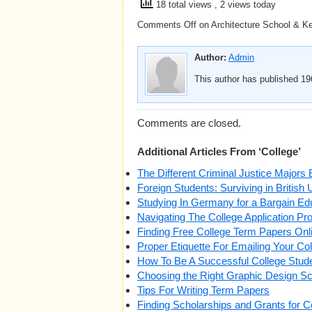
18 total views
, 2 views today
Comments Off
on Architecture School & Ke
Author:
Admin
This author has published 196
Comments are closed.
Additional Articles From ‘College’
The Different Criminal Justice Majors 
Foreign Students: Surviving in British 
Studying In Germany for a Bargain Ed
Navigating The College Application Pr
Finding Free College Term Papers Onl
Proper Etiquette For Emailing Your Co
How To Be A Successful College Stud
Choosing the Right Graphic Design S
Tips For Writing Term Papers
Finding Scholarships and Grants for C