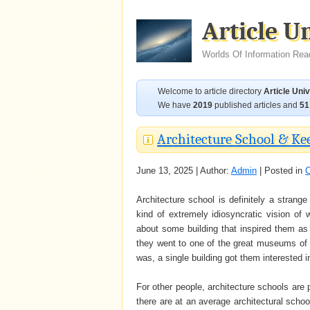
Article U
Worlds Of Information Rea
Welcome to article directory
Article Uni
We have
2019
published articles and
51
Architecture School & Ke
June 13, 2025 | Author:
Admin
| Posted in
C
Architecture school is definitely a stran
kind of extremely idiosyncratic vision of 
about some building that inspired them a
they went to one of the great museums of t
was, a single building got them interested i
For other people, architecture schools are 
there are at an average architectural scho