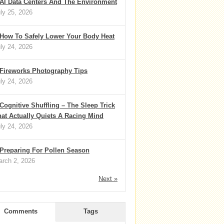
AI Data Centers And The Environment
ly 25, 2026
How To Safely Lower Your Body Heat
ly 24, 2026
Fireworks Photography Tips
ly 24, 2026
Cognitive Shuffling – The Sleep Trick
at Actually Quiets A Racing Mind
ly 24, 2026
Preparing For Pollen Season
rch 2, 2026
Next »
Comments
Tags