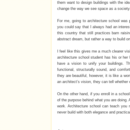
them want to design buildings with the idea
change the way we see space as a society
For me, going to architecture school was 
you could say that I always had an interest
this country that still practices barn rais
abstract dream, but rather a way to build 
I feel like this gives me a much clearer v
architecture school student has his or her 
have a vision to unify your buildings. 
functional, structurally sound, and comfo
they are beautiful, however, it is like a w
an architect’s vision, they can tell whether
On the other hand, if you enroll in a schoo
of the purpose behind what you are doing. Ar
work. Architecture school can teach you m
never build with both elegance and practical