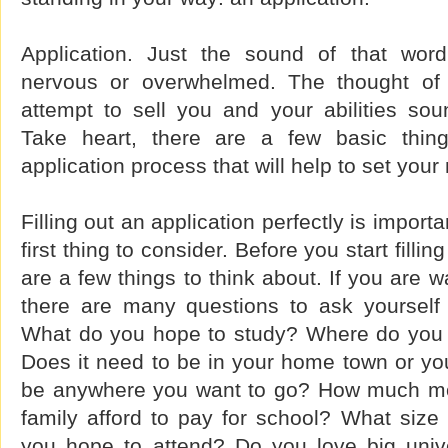
Application. Just the sound of that wo
nervous or overwhelmed. The thought of f
attempt to sell you and your abilities so
Take heart, there are a few basic thin
application process that will help to set your
Filling out an application perfectly is importa
first thing to consider. Before you start filli
are a few things to think about. If you are w
there are many questions to ask yourself
What do you hope to study? Where do you 
Does it need to be in your home town or you
be anywhere you want to go? How much m
family afford to pay for school? What size
you hope to attend? Do you love big univ