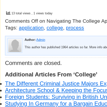
13 total views
, 1 views today
Comments Off
on Navigating The College Ap
Tags:
application
,
college
,
process
Author:
Admin
This author has published 1964 articles so far. More info a
Comments are closed.
Additional Articles From ‘College’
The Different Criminal Justice Majors Ex
Architecture School & Keeping the Focus
Foreign Students: Surviving in British Un
Studying In Germany for a Bargain Educ