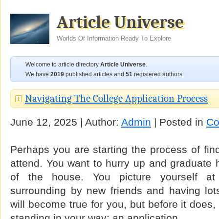
Article Universe
Worlds Of Information Ready To Explore
Welcome to article directory
Article Universe
.
We have
2019
published articles and
51
registered authors.
Navigating The College Application Process
June 12, 2025 | Author:
Admin
| Posted in
Co
Perhaps you are starting the process of find
attend. You want to hurry up and graduate 
of the house. You picture yourself a
surrounding by new friends and having lots
will become true for you, but before it does,
standing in your way: an application.