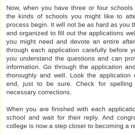
Now, when you have three or four schools 
the kinds of schools you might like to atte
process begin. It will not be as hard as you 
and organized to fill out the applications we
you might need and devote an entire afte
through each application carefully before 
you understand the questions and can provi
information. Go through the application an
thoroughly and well. Look the application
end, just to be sure. Check for spellin
necessary corrections.
When you are finished with each applicatio
school and wait for their reply. And congra
college is now a step closer to becoming a re