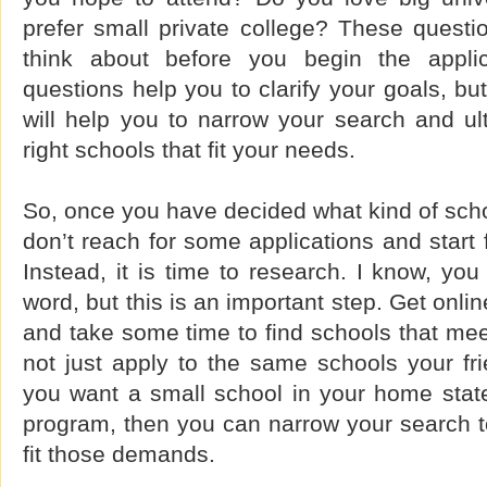
prefer small private college? These questio
think about before you begin the appli
questions help you to clarify your goals, bu
will help you to narrow your search and ul
right schools that fit your needs.
So, once you have decided what kind of scho
don’t reach for some applications and start f
Instead, it is time to research. I know, you
word, but this is an important step. Get online
and take some time to find schools that meet
not just apply to the same schools your fri
you want a small school in your home state
program, then you can narrow your search to
fit those demands.