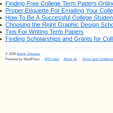
Finding Free College Term Papers Onlin
Proper Etiquette For Emailing Your Coll
How To Be A Successful College Studen
Choosing the Right Graphic Design Sch
Tips For Writing Term Papers
Finding Scholarships and Grants for Col
© 2026
Article Universe
Powered by WordPress ·
RSS feed
·
About Us
·
Terms and Condition