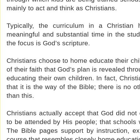
mainly to act and think as Christians.
Typically, the curriculum in a Christia
meaningful and substantial time in the stud
the focus is God’s scripture.
Christians choose to home educate their chi
of their faith that God’s plan is revealed th
educating their own children. In fact, Chris
that it is the way of the Bible; there is no 
than this.
Christians actually accept that God did no
to be attended by His people; that schools
The Bible pages support by instruction, ex
course that resembles closely home educati