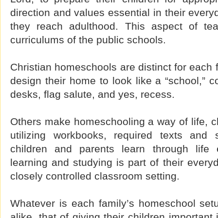
direction and values essential in their every
they reach adulthood. This aspect of tea
curriculums of the public schools.
Christian homeschools are distinct for each 
design their home to look like a “school,” c
desks, flag salute, and yes, recess.
Others make homeschooling a way of life, c
utilizing workbooks, required texts and 
children and parents learn through life 
learning and studying is part of their every
closely controlled classroom setting.
Whatever is each family’s homeschool setup,
alike, that of giving their children important