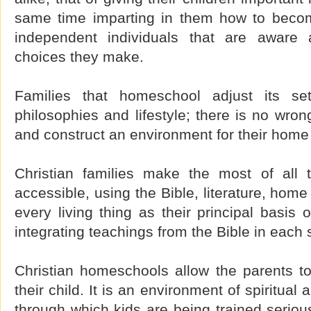
same time imparting in them how to become
independent individuals that are aware
choices they make.
Families that homeschool adjust its sett
philosophies and lifestyle; there is no wron
and construct an environment for their home 
Christian families make the most of all t
accessible, using the Bible, literature, hom
every living thing as their principal basis 
integrating teachings from the Bible in each 
Christian homeschools allow the parents t
their child. It is an environment of spiritua
through which kids are being trained seriou