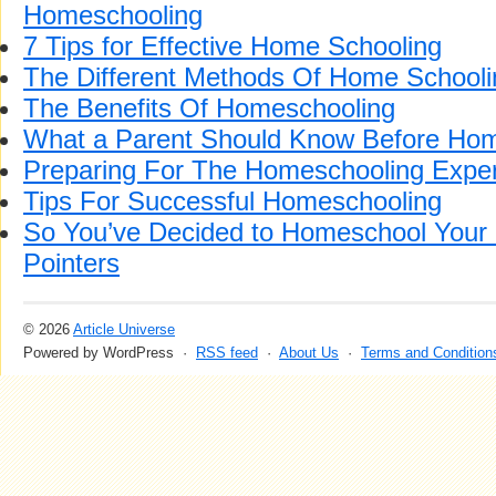
Homeschooling
7 Tips for Effective Home Schooling
The Different Methods Of Home Schooli
The Benefits Of Homeschooling
What a Parent Should Know Before Hom
Preparing For The Homeschooling Expe
Tips For Successful Homeschooling
So You’ve Decided to Homeschool Your
Pointers
© 2026
Article Universe
Powered by WordPress ·
RSS feed
·
About Us
·
Terms and Condition