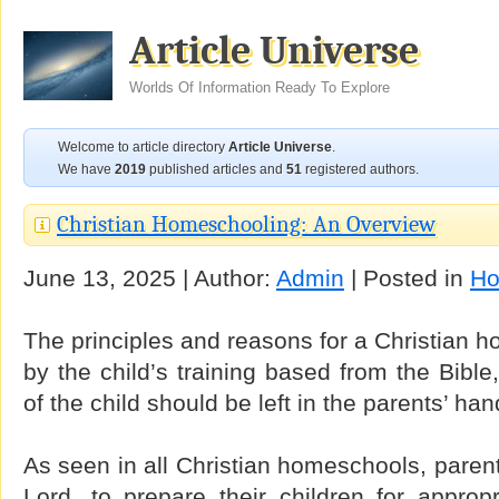
Article Universe
Worlds Of Information Ready To Explore
Welcome to article directory
Article Universe
.
We have
2019
published articles and
51
registered authors.
Christian Homeschooling: An Overview
June 13, 2025 | Author:
Admin
| Posted in
Ho
The principles and reasons for a Christian h
by the child’s training based from the Bible
of the child should be left in the parents’ han
As seen in all Christian homeschools, parent
Lord, to prepare their children for approp