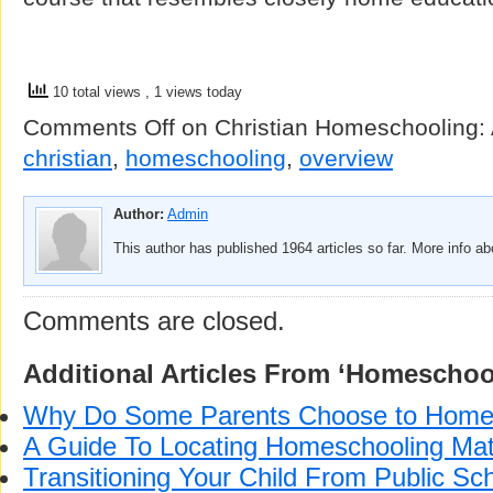
10 total views
, 1 views today
Comments Off
on Christian Homeschooling:
christian
,
homeschooling
,
overview
Author:
Admin
This author has published 1964 articles so far. More info a
Comments are closed.
Additional Articles From ‘Homeschoo
Why Do Some Parents Choose to Home
A Guide To Locating Homeschooling Mat
Transitioning Your Child From Public Sch