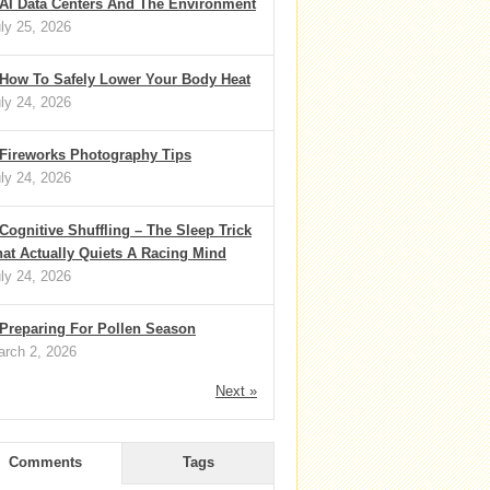
AI Data Centers And The Environment
ly 25, 2026
How To Safely Lower Your Body Heat
ly 24, 2026
Fireworks Photography Tips
ly 24, 2026
Cognitive Shuffling – The Sleep Trick
at Actually Quiets A Racing Mind
ly 24, 2026
Preparing For Pollen Season
rch 2, 2026
Next »
Comments
Tags