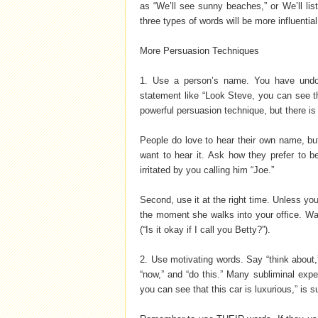
as “We’ll see sunny beaches,” or We’ll lis
three types of words will be more influentia
More Persuasion Techniques
1. Use a person’s name. You have undo
statement like “Look Steve, you can see th
powerful persuasion technique, but there is 
People do love to hear their own name, but
want to hear it. Ask how they prefer to 
irritated by you calling him “Joe.”
Second, use it at the right time. Unless you
the moment she walks into your office. Wai
(“Is it okay if I call you Betty?”).
2. Use motivating words. Say “think about,” 
“now,” and “do this.” Many subliminal exper
you can see that this car is luxurious,” is