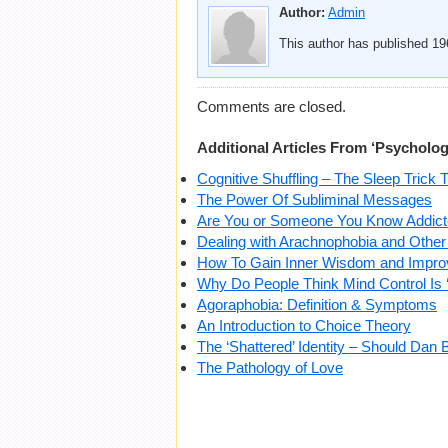
Author:
Admin
This author has published 196
Comments are closed.
Additional Articles From ‘Psycholog
Cognitive Shuffling – The Sleep Trick 
The Power Of Subliminal Messages
Are You or Someone You Know Addicte
Dealing with Arachnophobia and Other
How To Gain Inner Wisdom and Impro
Why Do People Think Mind Control Is 
Agoraphobia: Definition & Symptoms
An Introduction to Choice Theory
The ‘Shattered’ Identity – Should Dan
The Pathology of Love