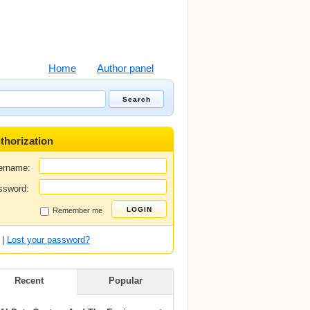
Home
Author panel
thorization
ername:
ssword:
Remember me
|
Lost your password?
Recent
Popular