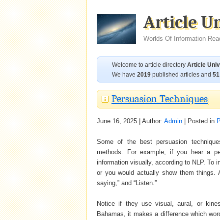
Article U
Worlds Of Information Rea
Welcome to article directory
Article Uni
We have
2019
published articles and
51
Persuasion Techniques
June 16, 2025 | Author:
Admin
| Posted in
P
Some of the best persuasion technique
methods. For example, if you hear a per
information visually, according to NLP. To
or you would actually show them things. 
saying,” and “Listen.”
Notice if they use visual, aural, or kin
Bahamas, it makes a difference which words