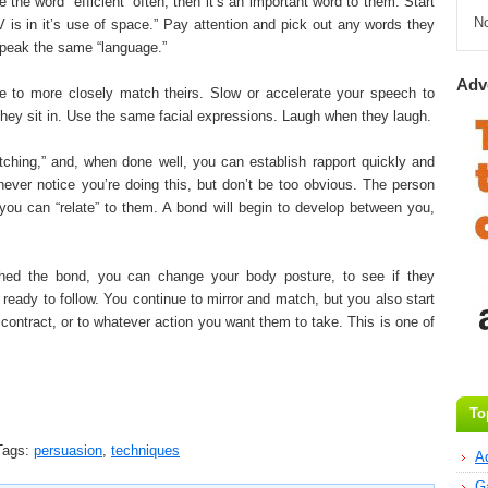
he word “efficient” often, then it’s an important word to them. Start
N
V is in it’s use of space.” Pay attention and pick out any words they
speak the same “language.”
Adv
 to more closely match theirs. Slow or accelerate your speech to
 they sit in. Use the same facial expressions. Laugh when they laugh.
tching,” and, when done well, you can establish rapport quickly and
never notice you’re doing this, but don’t be too obvious. The person
at you can “relate” to them. A bond will begin to develop between you,
hed the bond, you can change your body posture, to see if they
ready to follow. You continue to mirror and match, but you also start
 contract, or to whatever action you want them to take. This is one of
To
ags:
persuasion
,
techniques
A
G