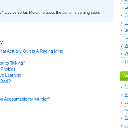
E
4 articles so far. More info about the author is coming soon.
G
L
B
S
y’
W
That Actually Quiets A Racing Mind
W
T
d to Talking?
 Phobias
ve Learning
Ar
‘Bad’?
J
M
 Be Accountable for Murder?
J
N
O
J