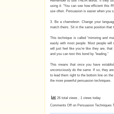
Remember to use THEIR words. If they use t
using it: “You can see how efficient this R
use often. Persuasion is easier when you 
3. Be a chameleon. Change your language
match theirs. Sit in the same position that
This technique is called “mirroring and ma
easily with most people. Most people will 
will just feel like you’re like they are, th
and you can test this bond by “leading.”
This means that once you have establis
unconsciously do the same. If so, they are 
to lead them right to the bottom line on the
the more powerful persuasion techniques.
26 total views
, 1 views today
Comments Off
on Persuasion Techniques
T