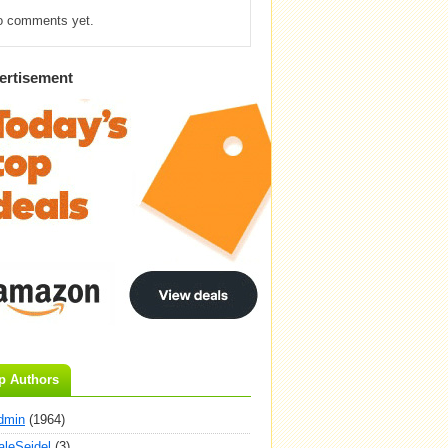
o comments yet.
ertisement
p Authors
dmin
(1964)
aleSeidel
(3)