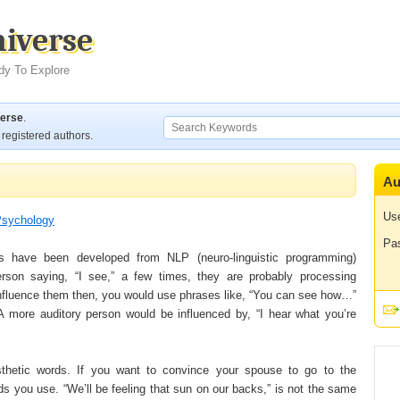
niverse
dy To Explore
verse
.
registered authors.
Au
Us
sychology
Pa
s have been developed from NLP (neuro-linguistic programming)
son saying, “I see,” a few times, they are probably processing
 influence them then, you would use phrases like, “You can see how…”
A more auditory person would be influenced by, “I hear what you’re
esthetic words. If you want to convince your spouse to go to the
 you use. “We’ll be feeling that sun on our backs,” is not the same