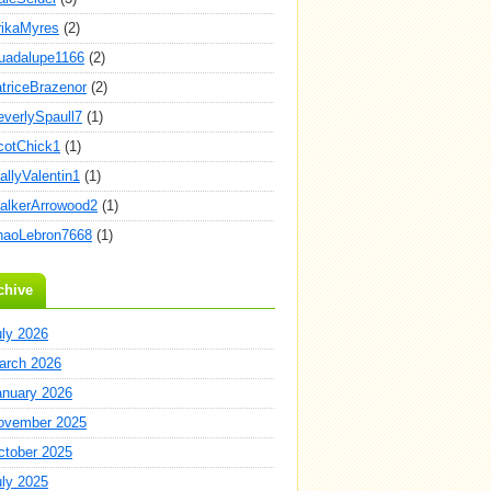
rikaMyres
(2)
uadalupe1166
(2)
atriceBrazenor
(2)
everlySpaull7
(1)
cotChick1
(1)
allyValentin1
(1)
alkerArrowood2
(1)
haoLebron7668
(1)
chive
uly 2026
arch 2026
anuary 2026
ovember 2025
ctober 2025
uly 2025