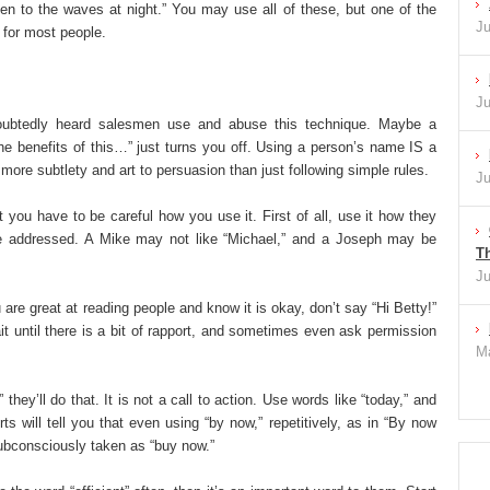
ten to the waves at night.” You may use all of these, but one of the
Ju
l for most people.
Ju
ubtedly heard salesmen use and abuse this technique. Maybe a
e benefits of this…” just turns you off. Using a person’s name IS a
more subtlety and art to persuasion than just following simple rules.
Ju
 you have to be careful how you use it. First of all, use it how they
be addressed. A Mike may not like “Michael,” and a Joseph may be
Th
Ju
 are great at reading people and know it is okay, don’t say “Hi Betty!”
t until there is a bit of rapport, and sometimes even ask permission
Ma
they’ll do that. It is not a call to action. Use words like “today,” and
ts will tell you that even using “by now,” repetitively, as in “By now
 subconsciously taken as “buy now.”