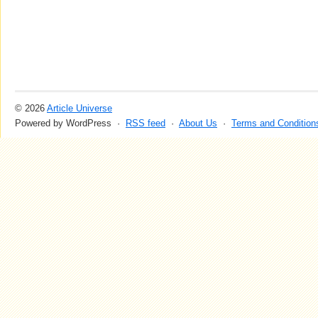
© 2026
Article Universe
Powered by WordPress ·
RSS feed
·
About Us
·
Terms and Condition