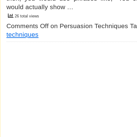
would actually show …
26 total views
Comments Off
on Persuasion Techniques
Ta
techniques