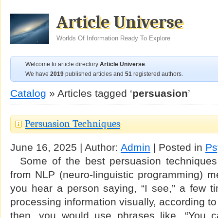
Article Universe
Worlds Of Information Ready To Explore
Welcome to article directory
Article Universe
.
We have
2019
published articles and
51
registered authors.
Catalog
» Articles tagged ‘
persuasion
’
Persuasion Techniques
June 16, 2025 | Author:
Admin
| Posted in
Ps
Some of the best persuasion techniques
from NLP (neuro-linguistic programming) me
you hear a person saying, “I see,” a few t
processing information visually, according t
then, you would use phrases like, “You