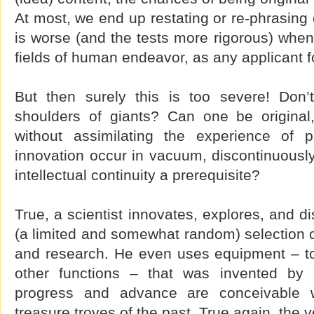
At most, we end up restating or re-phrasing 
is worse (and the tests more rigorous) when
fields of human endeavor, as any applicant fo
But then surely this is too severe! Don’
shoulders of giants? Can one be original, 
without assimilating the experience of 
innovation occur in vacuum, discontinuously 
intellectual continuity a prerequisite?
True, a scientist innovates, explores, and d
(a limited and somewhat random) selection o
and research. He even uses equipment – t
other functions – that was invented by 
progress and advance are conceivable w
treasure troves of the past. True again, the 