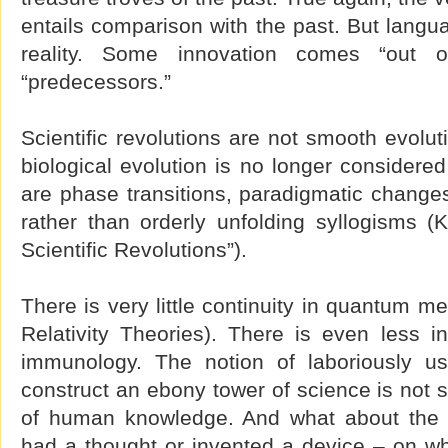
entails comparison with the past. But langua
reality. Some innovation comes “out 
“predecessors.”
Scientific revolutions are not smooth evolu
biological evolution is no longer considered
are phase transitions, paradigmatic changes,
rather than orderly unfolding syllogisms (
Scientific Revolutions”).
There is very little continuity in quantum m
Relativity Theories). There is even less 
immunology. The notion of laboriously us
construct an ebony tower of science is not s
of human knowledge. And what about the 
had a thought or invented a device – on wh