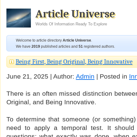
Article Universe
Worlds Of Information Ready To Explore
Welcome to article directory
Article Universe
.
We have
2019
published articles and
51
registered authors.
Being First, Being Original, Being Innovative
June 21, 2025 | Author:
Admin
| Posted in
In
There is an often missed distinction between
Original, and Being Innovative.
To determine that someone (or something) 
need to apply a temporal test. It should
questions: what exactly was done, when e