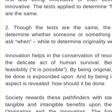
innovative. The tests applied to determine “f
are the same.
2. Though the tests are the same, the
determine whether someone or something is
ask “when” – while to determine originality w
Innovation helps in the conservation of reso
the delicate act of human survival. Bei
feasibility (“it is possible”). By being origin
be done is expounded upon. And by being in
aspect is revealed: how should it be done.
Society rewards these pathfinders with sta
tangible and intangible benefits upon t
Originators and the Innovators. The Fir