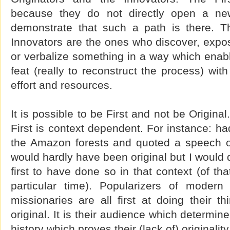
because they do not directly open a ne
demonstrate that such a path is there. T
Innovators are the ones who discover, expose
or verbalize something in a way which enabl
feat (really to reconstruct the process) wit
effort and resources.
It is possible to be First and not be Origina
First is context dependent. For instance: had
the Amazon forests and quoted a speech o
would hardly have been original but I would 
first to have done so in that context (of that
particular time). Popularizers of modern
missionaries are all first at doing their t
original. It is their audience which determin
history which proves their (lack of) originality