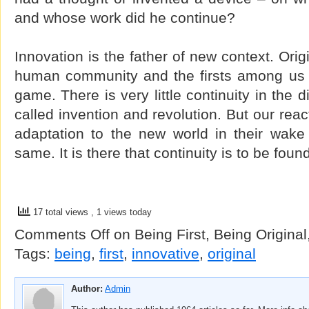
and whose work did he continue?
Innovation is the father of new context. Ori
human community and the firsts among us di
game. There is very little continuity in the
called invention and revolution. But our rea
adaptation to the new world in their wake 
same. It is there that continuity is to be foun
17 total views
, 1 views today
Comments Off
on Being First, Being Original
Tags:
being
,
first
,
innovative
,
original
Author:
Admin