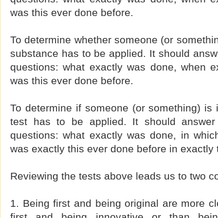
was this ever done before.
To determine whether someone (or something) 
substance has to be applied. It should answe
questions: what exactly was done, when e
was this ever done before.
To determine if someone (or something) is i
test has to be applied. It should answer 
questions: what exactly was done, in whi
was exactly this ever done before in exactly
Reviewing the tests above leads us to two c
1. Being first and being original are more c
first and being innovative or than bei