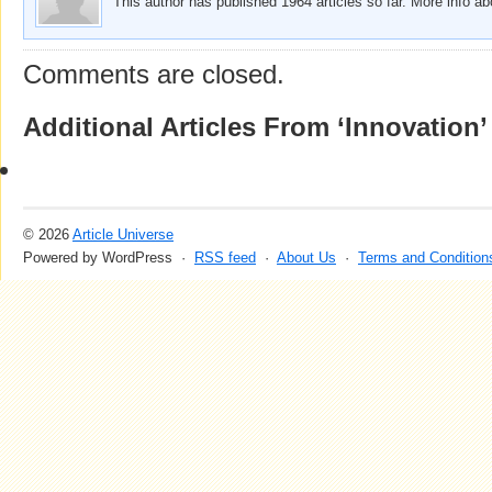
This author has published 1964 articles so far. More info a
Comments are closed.
Additional Articles From ‘Innovation’
© 2026
Article Universe
Powered by WordPress ·
RSS feed
·
About Us
·
Terms and Condition