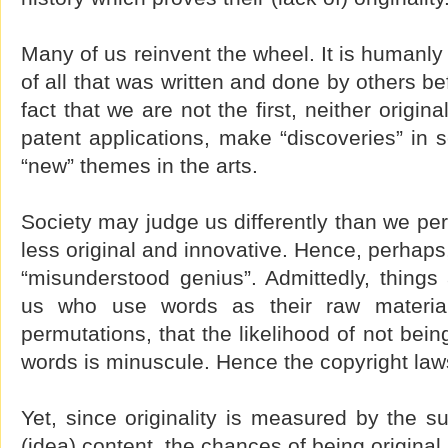
Many of us reinvent the wheel. It is humanly
of all that was written and done by others b
fact that we are not the first, neither origina
patent applications, make “discoveries” in s
“new” themes in the arts.
Society may judge us differently than we per
less original and innovative. Hence, perhaps
“misunderstood genius”. Admittedly, things 
us who use words as their raw materia
permutations, that the likelihood of not being
words is minuscule. Hence the copyright law
Yet, since originality is measured by the s
(idea) content, the chances of being original a