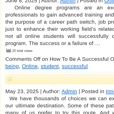
June 8, 2025 | Author:
Admin
| Posted in
Onl
Online degree programs are an exce
professionals to gain advanced training and c
the purpose of a career path switch, job pr
just to enhance their working field’s rela
not all online students will successfully 
program. The success or a failure of …
20 total views
Comments Off
on How To Be A Successful O
being
,
Online
,
student
,
successful
May 23, 2025 | Author:
Admin
| Posted in
Inn
We have thousands of choices we can expl
our ultimate destination. Some of these pa
many of us prefer to try this route. And 