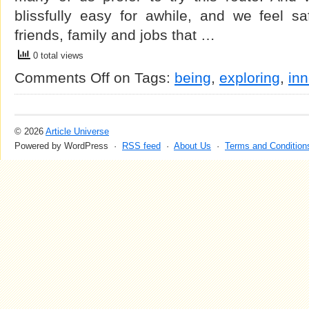
blissfully easy for awhile, and we feel sa
friends, family and jobs that …
0 total views
Comments Off
on
Tags:
being
,
exploring
,
inn
© 2026
Article Universe
Powered by WordPress ·
RSS feed
·
About Us
·
Terms and Condition