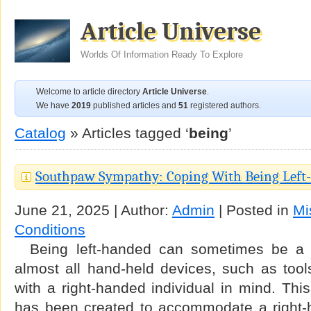
Article Universe
Worlds Of Information Ready To Explore
Welcome to article directory
Article Universe
.
We have
2019
published articles and
51
registered authors.
Catalog
» Articles tagged ‘
being
’
Southpaw Sympathy: Coping With Being Lef
June 21, 2025 | Author:
Admin
| Posted in
Mi
Conditions
Being left-handed can sometimes be a d
almost all hand-held devices, such as too
with a right-handed individual in mind. Thi
has been created to accommodate a right-ha