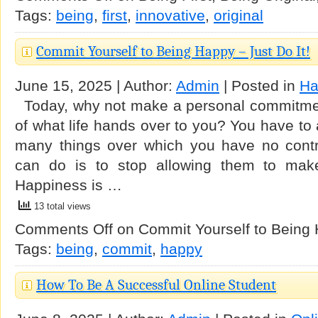
Tags:
being
,
first
,
innovative
,
original
Commit Yourself to Being Happy – Just Do It!
June 15, 2025 | Author:
Admin
| Posted in
Ha
Today, why not make a personal commitment
of what life hands over to you? You have to 
many things over which you have no contr
can do is to stop allowing them to make 
Happiness is …
13 total views
Comments Off
on Commit Yourself to Being H
Tags:
being
,
commit
,
happy
How To Be A Successful Online Student