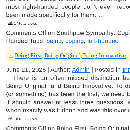
most right-handed people don’t even reco
been made specifically for them. …
17 total views
Comments Off
on Southpaw Sympathy: Copin
Handed
Tags:
being
,
coping
,
left-handed
Being First, Being Original, Being Innovative
June 21, 2025 | Author:
Admin
| Posted in
In
There is an often missed distinction bet
Being Original, and Being Innovative. To 
(or something) has been the first, we need t
It should answer at least three questions:
when exactly was it done and was this ever
16 total views
Comments Off
on Being First, Being Original