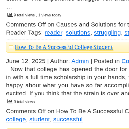
…
9 total views
, 1 views today
Comments Off
on Causes and Solutions for t
Reader
Tags:
reader
,
solutions
,
struggling
,
s
How To Be A Successful College Student
June 12, 2025 | Author:
Admin
| Posted in
Co
Now that college has opened the door for 
in with a full time scholarship in your hands
happy about what you have so far accomplis
excited. If you think that the strain is over
9 total views
Comments Off
on How To Be A Successful C
college
,
student
,
successful