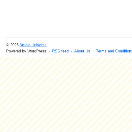
© 2026
Article Universe
Powered by WordPress ·
RSS feed
·
About Us
·
Terms and Condition