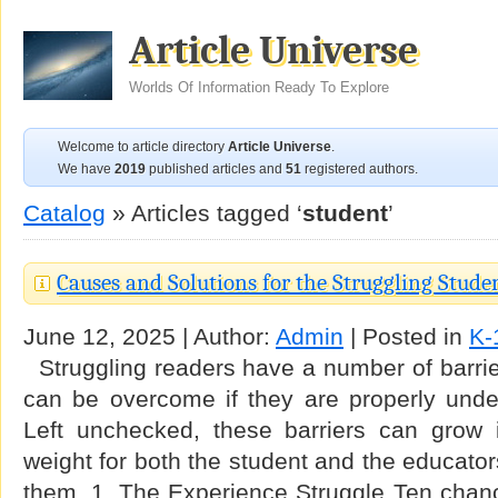
Article Universe
Worlds Of Information Ready To Explore
Welcome to article directory
Article Universe
.
We have
2019
published articles and
51
registered authors.
Catalog
» Articles tagged ‘
student
’
Causes and Solutions for the Struggling Stude
June 12, 2025 | Author:
Admin
| Posted in
K-
Struggling readers have a number of barrier
can be overcome if they are properly und
Left unchecked, these barriers can grow
weight for both the student and the educator
them. 1. The Experience Struggle Ten chanc