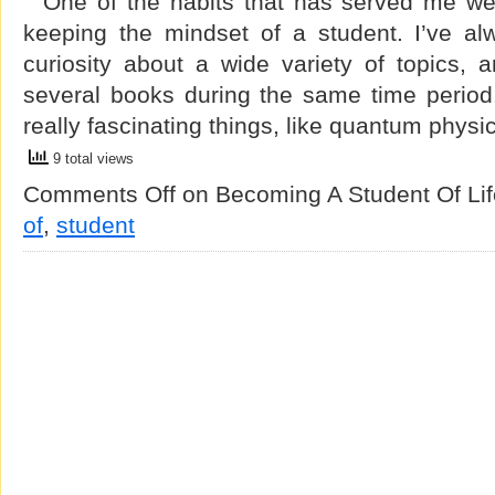
One of the habits that has served me well
keeping the mindset of a student. I’ve al
curiosity about a wide variety of topics, 
several books during the same time period
really fascinating things, like quantum phy
9 total views
Comments Off
on Becoming A Student Of Lif
of
,
student