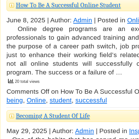
How To Be A Successful Online Student
June 8, 2025 | Author:
Admin
| Posted in
Onl
Online degree programs are an exce
professionals to gain advanced training and c
the purpose of a career path switch, job pr
just to enhance their working field’s rela
not all online students will successfully 
program. The success or a failure of …
20 total views
Comments Off
on How To Be A Successful O
being
,
Online
,
student
,
successful
Becoming A Student Of Life
May 29, 2025 | Author:
Admin
| Posted in
Ins