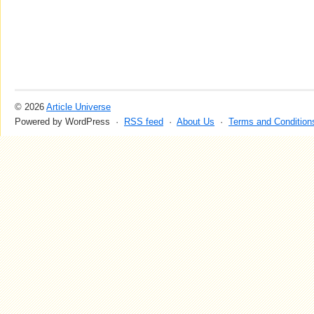
© 2026
Article Universe
Powered by WordPress ·
RSS feed
·
About Us
·
Terms and Condition