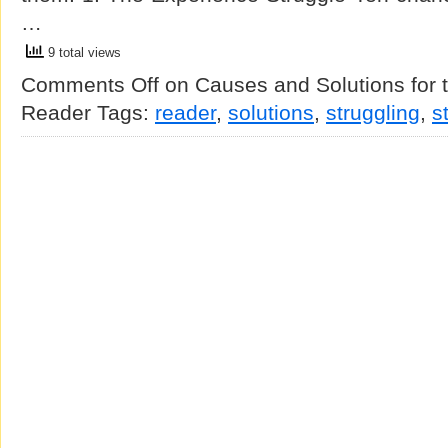
…
9 total views
Comments Off
on Causes and Solutions for t
Reader
Tags:
reader
,
solutions
,
struggling
,
s