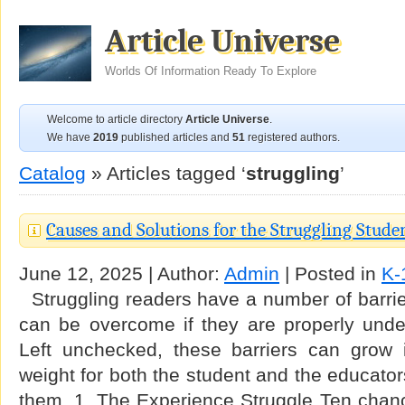
Article Universe
Worlds Of Information Ready To Explore
Welcome to article directory
Article Universe
.
We have
2019
published articles and
51
registered authors.
Catalog
» Articles tagged ‘
struggling
’
Causes and Solutions for the Struggling Stude
June 12, 2025 | Author:
Admin
| Posted in
K-
Struggling readers have a number of barrier
can be overcome if they are properly und
Left unchecked, these barriers can grow
weight for both the student and the educator
them. 1. The Experience Struggle Ten chanc