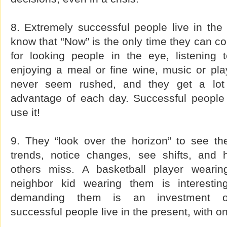
8. Extremely successful people live in th
know that “Now” is the only time they can con
for looking people in the eye, listening 
enjoying a meal or fine wine, music or pla
never seem rushed, and they get a lot 
advantage of each day. Successful people 
use it!
9. They “look over the horizon” to see th
trends, notice changes, see shifts, and 
others miss. A basketball player wearing
neighbor kid wearing them is interesti
demanding them is an investment opp
successful people live in the present, with o