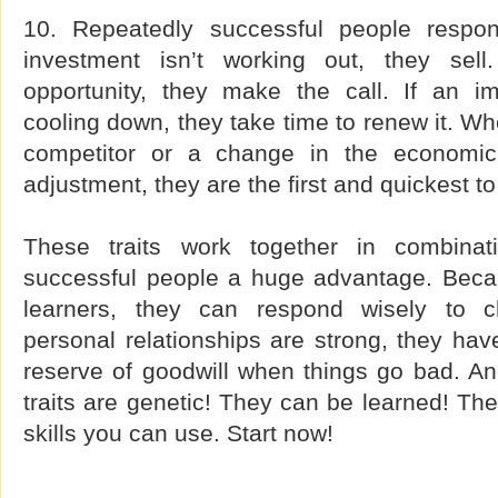
10. Repeatedly successful people respo
investment isn’t working out, they se
opportunity, they make the call. If an imp
cooling down, they take time to renew it. W
competitor or a change in the economic 
adjustment, they are the first and quickest t
These traits work together in combinati
successful people a huge advantage. Becau
learners, they can respond wisely to c
personal relationships are strong, they ha
reserve of goodwill when things go bad. And
traits are genetic! They can be learned! The
skills you can use. Start now!