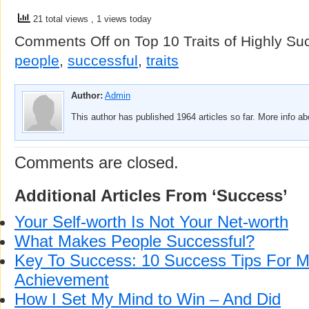
21 total views
, 1 views today
Comments Off
on Top 10 Traits of Highly Su
people
,
successful
,
traits
Author:
Admin
This author has published 1964 articles so far. More info a
Comments are closed.
Additional Articles From ‘Success’
Your Self-worth Is Not Your Net-worth
What Makes People Successful?
Key To Success: 10 Success Tips For
Achievement
How I Set My Mind to Win – And Did