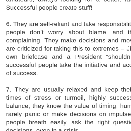
Successful people create stuff!
6. They are self-reliant and take responsibili
people don’t worry about blame, and t
complaining. They make decisions and mo
are criticized for taking this to extremes – 
own briefcase and a President “shouldn’
successful people take the initiative and acc
of success.
7. They are usually relaxed and keep thei
times of stress or turmoil, highly succes
balance, they know the value of timing, hu
rarely panic or make decisions on impulse
people breath easily, ask the right ques
decisions, even in a crisis.