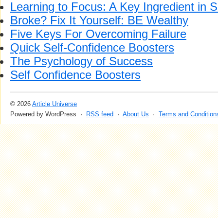
Learning to Focus: A Key Ingredient in 
Broke? Fix It Yourself: BE Wealthy
Five Keys For Overcoming Failure
Quick Self-Confidence Boosters
The Psychology of Success
Self Confidence Boosters
© 2026
Article Universe
Powered by WordPress ·
RSS feed
·
About Us
·
Terms and Condition