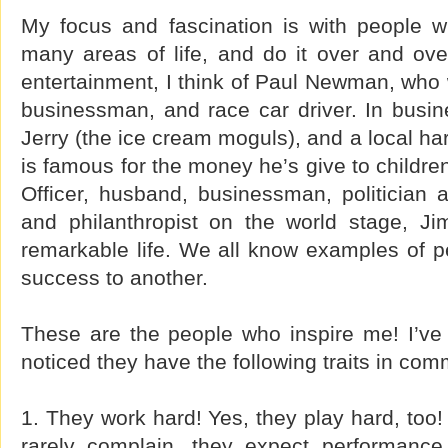
My focus and fascination is with people 
many areas of life, and do it over and over
entertainment, I think of Paul Newman, who 
businessman, and race car driver. In busin
Jerry (the ice cream moguls), and a local h
is famous for the money he’s give to children
Officer, husband, businessman, politician
and philanthropist on the world stage, J
remarkable life. We all know examples of 
success to another.
These are the people who inspire me! I’ve 
noticed they have the following traits in co
1. They work hard! Yes, they play hard, too!
rarely complain, they expect performance