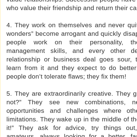
who value their friendship and return their cal
4. They work on themselves and never quit!
wonders” become arrogant and quickly disap
people work on their personality, thei
management skills, and every other de
relationship or business deal goes sour,
learn from it and they expect to do better
people don’t tolerate flaws; they fix them!
5. They are extraordinarily creative. They
not?” They see new combinations, new
opportunities and challenges where ot
limitations. They wake up in the middle of the
it!” They ask for advice, try things out
amateurs, always looking for a better, fas