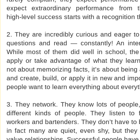
expect extraordinary performance from 
high-level success starts with a recognition 
2. They are incredibly curious and eager to
questions and read — constantly! An inter
While most of them did well in school, the 
apply or take advantage of what they lear
not about memorizing facts, it’s about being 
and create, build, or apply it in new and im
people want to learn everything about everyt
3. They network. They know lots of people,
different kinds of people. They listen to 
workers and bartenders. They don’t have to be
in fact many are quiet, even shy, but they
value relationships. Successful people have 