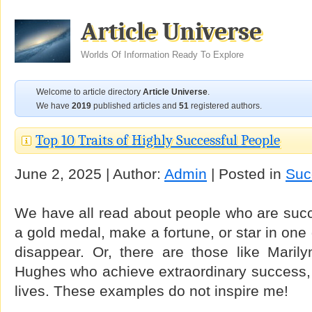
Article Universe
Worlds Of Information Ready To Explore
Welcome to article directory
Article Universe
.
We have
2019
published articles and
51
registered authors.
Top 10 Traits of Highly Successful People
June 2, 2025 | Author:
Admin
| Posted in
Suc
We have all read about people who are succe
a gold medal, make a fortune, or star in on
disappear. Or, there are those like Mari
Hughes who achieve extraordinary success, a
lives. These examples do not inspire me!