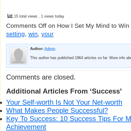
15 total views
, 1 views today
Comments Off
on How I Set My Mind to Win
setting
,
win
,
your
Author:
Admin
This author has published 1964 articles so far. More info a
Comments are closed.
Additional Articles From ‘Success’
Your Self-worth Is Not Your Net-worth
What Makes People Successful?
Key To Success: 10 Success Tips For
Achievement