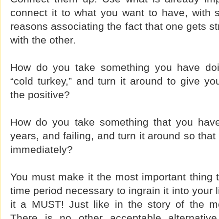
connect it to what you want to have, with 
reasons associating the fact that one gets s
with the other.
How do you take something you have doi
“cold turkey,” and turn it around to give yo
the positive?
How do you take something that you have 
years, and failing, and turn it around so that
immediately?
You must make it the most important thing to
time period necessary to ingrain it into your
it a MUST! Just like in the story of the m
There is no other acceptable alternative