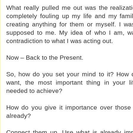
What really pulled me out was the realizati
completely fouling up my life and my famil
creating anything for them or myself. I w
supposed to me. My idea of who I am, was
contradiction to what I was acting out.
Now – Back to the Present.
So, how do you set your mind to it? How
want, the most important thing in your li
needed to achieve?
How do you give it importance over those
already?
Connect them up. Use what is already impo