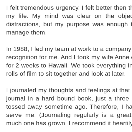
I felt tremendous urgency. I felt better then 
my life. My mind was clear on the objec
distractions, but my purpose was enough 
manage them.
In 1988, I led my team at work to a company 
recognition for me. And I took my wife Anne o
for 2 weeks to Hawaii. We took everything i
rolls of film to sit together and look at later.
I journaled my thoughts and feelings at that 
journal in a hard bound book, just a three
tossed away sometime ago. Therefore, I h
serve me. (Journaling regularly is a gre
much one has grown. I recommend it heartily