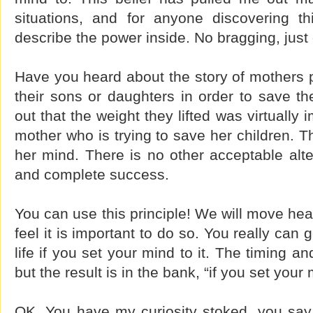
situations, and for anyone discovering th
describe the power inside. No bragging, just
Have you heard about the story of mothers pu
their sons or daughters in order to save the
out that the weight they lifted was virtually i
mother who is trying to save her children. T
her mind. There is no other acceptable alter
and complete success.
You can use this principle! We will move h
feel it is important to do so. You really can
life if you set your mind to it. The timing 
but the result is in the bank, “if you set your m
OK. You have my curiosity stoked, you sa