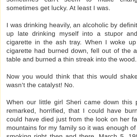
sometimes get lucky. At least I was.
I was drinking heavily, an alcoholic by definit
up late drinking myself into a stupor and 
cigarette in the ash tray. When I woke up
cigarette had burned down, fell out of the a
table and burned a thin streak into the wood.
Now you would think that this would shake
wasn’t the catalyst! No.
When our little girl Sheri came down this 
remarked, horrified, that I could have bu
could have died just from the look on her f
mountains for my family so it was enough of 
smoking right then and there. March 5, 1