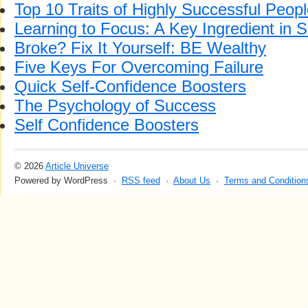
Top 10 Traits of Highly Successful Peop
Learning to Focus: A Key Ingredient in 
Broke? Fix It Yourself: BE Wealthy
Five Keys For Overcoming Failure
Quick Self-Confidence Boosters
The Psychology of Success
Self Confidence Boosters
© 2026
Article Universe
Powered by WordPress ·
RSS feed
·
About Us
·
Terms and Condition