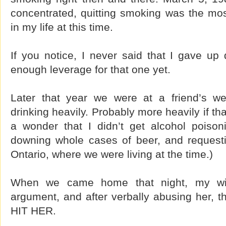
concentrated, quitting smoking was the mos
in my life at this time.
If you notice, I never said that I gave up 
enough leverage for that one yet.
Later that year we were at a friend’s we
drinking heavily. Probably more heavily if tha
a wonder that I didn’t get alcohol poiso
downing whole cases of beer, and request
Ontario, where we were living at the time.)
When we came home that night, my wif
argument, and after verbally abusing her, t
HIT HER.