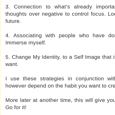
3. Connection to what’s already importan
thoughts over negative to control focus. L
future.
4. Associating with people who have don
Immerse myself.
5. Change My Identity, to a Self Image that i
want.
I use these strategies in conjunction wi
however depend on the habit you want to cre
More later at another time, this will give yo
Go for it!