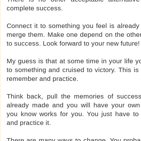
complete success.
Connect it to something you feel is already 
merge them. Make one depend on the other 
to success. Look forward to your new future!
My guess is that at some time in your life y
to something and cruised to victory. This is
remember and practice.
Think back, pull the memories of succes
already made and you will have your own 
you know works for you. You just have to
and practice it.
There are many ways to change. You proba