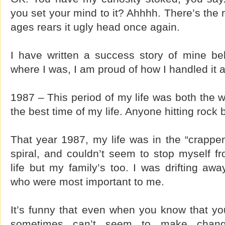
you set your mind to it? Ahhhh. There’s the 
ages rears it ugly head once again.
I have written a success story of mine be
where I was, I am proud of how I handled it
1987 – This period of my life was both the w
the best time of my life. Anyone hitting rock 
That year 1987, my life was in the “crappe
spiral, and couldn’t seem to stop myself f
life but my family’s too. I was drifting aw
who were most important to me.
It’s funny that even when you know that yo
sometimes can’t seem to make chang