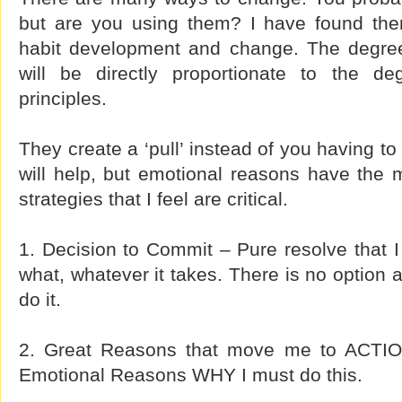
but are you using them? I have found them 
habit development and change. The degre
will be directly proportionate to the d
principles.
They create a ‘pull’ instead of you having to
will help, but emotional reasons have the 
strategies that I feel are critical.
1. Decision to Commit – Pure resolve that I
what, whatever it takes. There is no option 
do it.
2. Great Reasons that move me to ACTIO
Emotional Reasons WHY I must do this.