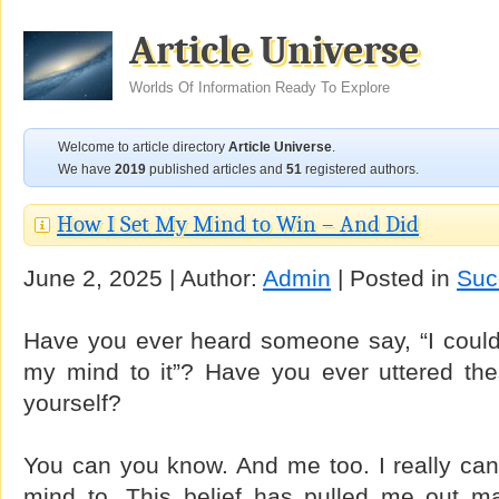
Article Universe
Worlds Of Information Ready To Explore
Welcome to article directory
Article Universe
.
We have
2019
published articles and
51
registered authors.
How I Set My Mind to Win – And Did
June 2, 2025 | Author:
Admin
| Posted in
Suc
Have you ever heard someone say, “I could do
my mind to it”? Have you ever uttered the
yourself?
You can you know. And me too. I really can
mind to. This belief has pulled me out man