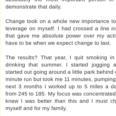
demonstrate that daily.
Change took on a whole new importance to
leverage on myself. I had crossed a line i
that gave me absolute power over my acti
have to be when we expect change to last.
The results? That year, I quit smoking in 
drinking that summer. I started jogging 
started out going around a little park behind
minute run but took me 11 minutes, pumping 
next 3 months I worked up to 5 miles a d
from 245 to 185. My focus was concentrated s
knew I was better than this and I must c
myself and for my family.