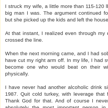
I struck my wife, a little more than 115-120
big man I was. The argument continued fo
but she picked up the kids and left the house
At that instant, I realized even through my
crossed the line.
When the next morning came, and I had sober
have cut my right arm off. In my life, I had 
become one who would beat on their wif
physically.
I have never had another alcoholic drink si
1987. Quit cold turkey, with leverage that 
Thank God for that. And of course I never
absolutely the most important person in 