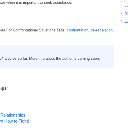
ize when it is important to seek assistance.
J
M
J
es For Confrontational Situations
Tags:
confrontation
,
de-escalation
,
4 articles so far. More info about the author is coming soon.
ips’
 Relationships
rn How to Fight!