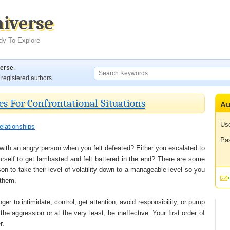
niverse
dy To Explore
verse
.
registered authors.
es For Confrontational Situations
Au
Us
elationships
Pa
 with an angry person when you felt defeated? Either you escalated to
ourself to get lambasted and felt battered in the end? There are some
n to take their level of volatility down to a manageable level so you
 them.
r to intimidate, control, get attention, avoid responsibility, or pump
the aggression or at the very least, be ineffective. Your first order of
r.