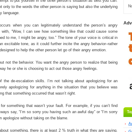
tempt to put yourself in the other person’s situation as best you can.
N
t only to the words the other person is saying but also the underlying
y language.
Adv
ccurs when you can legitimately understand the person’s angry
d with, “Wow, I can see how something like that could cause some
d to me, I might be angry, too.” The tone of your voice is critical in
 excitable tone, as it could further incite the angry behavior–rather
designed to help the other person let go of their angry emotion.
but not the behavior. You want the angry person to realize that being
 way he or she is choosing to act out those angry feelings.
of the de-escalation skills. I’m not talking about apologizing for an
rely apologizing for anything in the situation that you believe was
ng that something occurred that wasn’t right.
 for something that wasn’t your fault. For example, if you can’t find
lways say, “I’m so sorry you having such an awful day” or “I’m sorry
To
an apologize without taking on the blame.
A
bout something, there is at least 2 % truth in what they are saying.
G