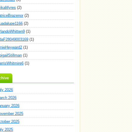
rikaMyres
(2)
atriceBrazenor
(2)
uadalupe1166
(2)
rlandoWhitten9
(1)
daF28049003169
(1)
rnieHeyward2
(1)
igailStillman
(1)
arrisWhitmire6
(1)
chive
uly 2026
arch 2026
anuary 2026
ovember 2025
ctober 2025
uly 2025