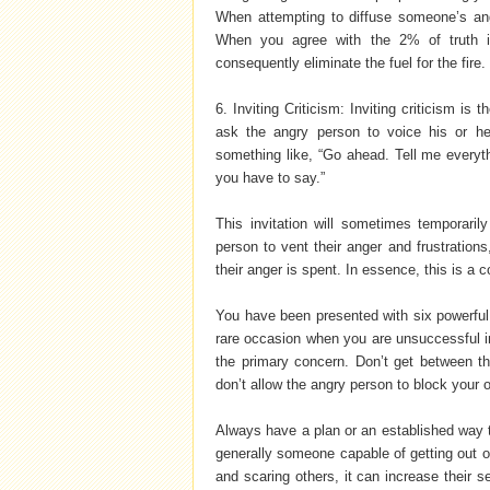
When attempting to diffuse someone’s anger
When you agree with the 2% of truth i
consequently eliminate the fuel for the fire.
6. Inviting Criticism: Inviting criticism is 
ask the angry person to voice his or her
something like, “Go ahead. Tell me everyth
you have to say.”
This invitation will sometimes temporaril
person to vent their anger and frustrations,
their anger is spent. In essence, this is a c
You have been presented with six powerful
rare occasion when you are unsuccessful i
the primary concern. Don’t get between t
don’t allow the angry person to block your
Always have a plan or an established way 
generally someone capable of getting out o
and scaring others, it can increase their se