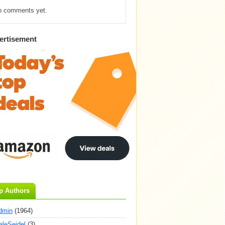
o comments yet.
ertisement
p Authors
dmin
(1964)
aleSeidel
(3)