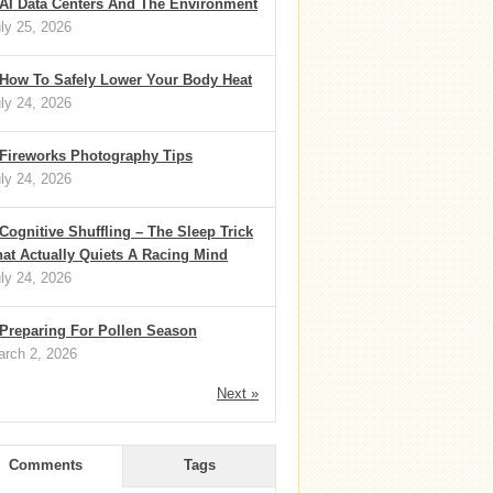
AI Data Centers And The Environment
ly 25, 2026
How To Safely Lower Your Body Heat
ly 24, 2026
Fireworks Photography Tips
ly 24, 2026
Cognitive Shuffling – The Sleep Trick
at Actually Quiets A Racing Mind
ly 24, 2026
Preparing For Pollen Season
rch 2, 2026
Next »
Comments
Tags