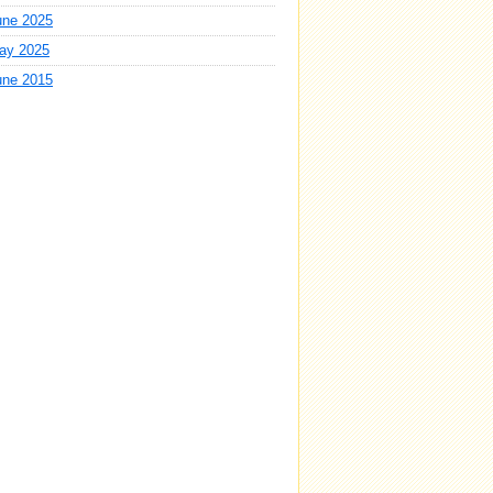
une 2025
ay 2025
une 2015