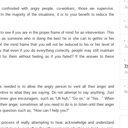
Ju
confronted with angry people, co-workers, those we supervise,
n the majority of the situations, it is to your benefit to reduce the
Ju
o see if you are in the proper frame of mind for an intervention. This
 as someone who is doing the best he or she can to gethis or her
f the mind frame that you will not be reduced to his or her level of
Ju
that even if you do everything correctly, people may still maintain
 for them without feeling as if you failed? If the answer to these
Th
Ju
is needed is to allow the angry person to vent all their anger and
Ma
entive to what they are saying. Do not attempt to say anything. Just
etimes give encouragers, such as “Uh huh,” “Go on,” or “Yes…” When
their anger, sometimes all you need to do is to listen until their anger
le question such as, “How can I help you?”
he process of really attempting to hear, acknowledge and understand