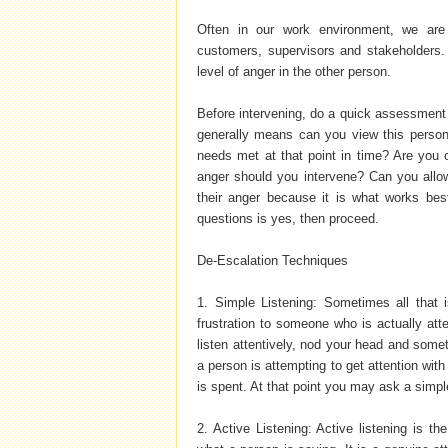
Often in our work environment, we are 
customers, supervisors and stakeholders. I
level of anger in the other person.
Before intervening, do a quick assessment t
generally means can you view this person
needs met at that point in time? Are you o
anger should you intervene? Can you allow 
their anger because it is what works best
questions is yes, then proceed.
De-Escalation Techniques
1. Simple Listening: Sometimes all that 
frustration to someone who is actually att
listen attentively, nod your head and som
a person is attempting to get attention with 
is spent. At that point you may ask a simp
2. Active Listening: Active listening is t