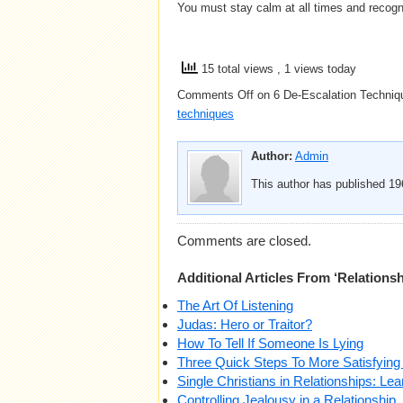
You must stay calm at all times and recogn
15 total views
, 1 views today
Comments Off
on 6 De-Escalation Techniqu
techniques
Author:
Admin
This author has published 196
Comments are closed.
Additional Articles From ‘Relationsh
The Art Of Listening
Judas: Hero or Traitor?
How To Tell If Someone Is Lying
Three Quick Steps To More Satisfying
Single Christians in Relationships: Lea
Controlling Jealousy in a Relationship