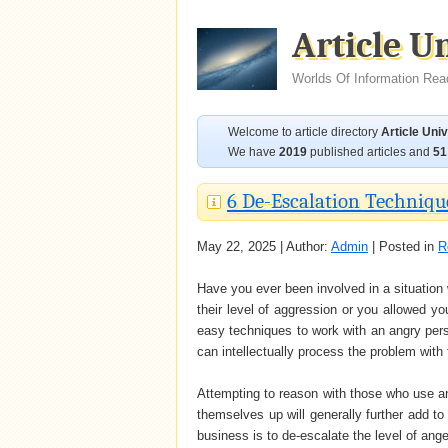
Article U
Worlds Of Information Rea
Welcome to article directory
Article Uni
We have
2019
published articles and
51
6 De-Escalation Techniqu
May 22, 2025 | Author:
Admin
| Posted in
R
Have you ever been involved in a situation
their level of aggression or you allowed y
easy techniques to work with an angry perso
can intellectually process the problem with
Attempting to reason with those who use ange
themselves up will generally further add to 
business is to de-escalate the level of ange