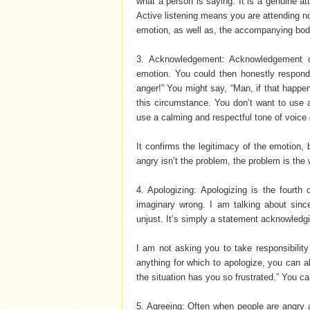
what a person is saying. It is a genuine at
Active listening means you are attending no
emotion, as well as, the accompanying bod
3. Acknowledgement: Acknowledgement o
emotion. You could then honestly respon
anger!” You might say, “Man, if that happene
this circumstance. You don’t want to use an
use a calming and respectful tone of voice 
It confirms the legitimacy of the emotion, 
angry isn’t the problem, the problem is the
4. Apologizing: Apologizing is the fourth 
imaginary wrong. I am talking about since
unjust. It’s simply a statement acknowledgi
I am not asking you to take responsibility
anything for which to apologize, you can a
the situation has you so frustrated.” You c
5. Agreeing: Often when people are angry a