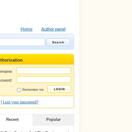
Home
Author panel
thorization
ername:
ssword:
Remember me
|
Lost your password?
Recent
Popular