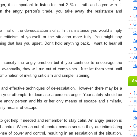
, it is important to listen for that 2 % of truth and agree with it.
E
n the angry person’s tirade, you take away the resistance and
L
G
the final of the de-escalation skills. In this instance you would simply
O
 criticism of yourself or the situation more fully. You might say
A
ing that has you upset. Don’t hold anything back. I want to hear all
E
Ab
y intensify the angry emotion but if you continue to encourage the
H
 eventually, they will run out of complaints. Just let them vent until
ombination of inviting criticism and simple listening.
Ar
 and effective techniques of de-escalation. However, there may be a
J
n your attempts to decrease a person’s anger. Your safety should be
he angry person and his or her only means of escape and similarly,
M
 only means of escape.
J
N
to get help if needed and remember to stay calm. An angry person is
O
f control. When an out of control person senses they are intimidating
nse of power and control, resulting in an escalation of the situation.
J